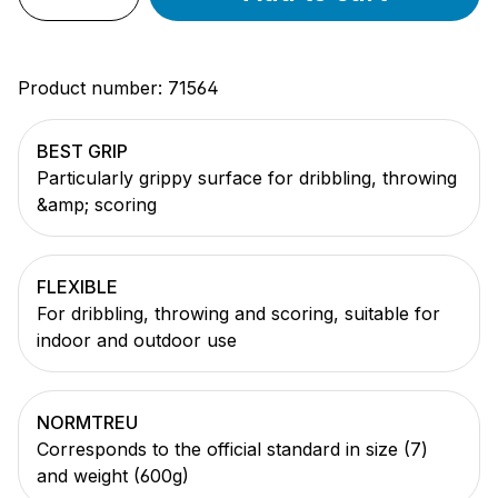
Product number:
71564
BEST GRIP
Particularly grippy surface for dribbling, throwing
&amp; scoring
FLEXIBLE
For dribbling, throwing and scoring, suitable for
indoor and outdoor use
NORMTREU
Corresponds to the official standard in size (7)
and weight (600g)