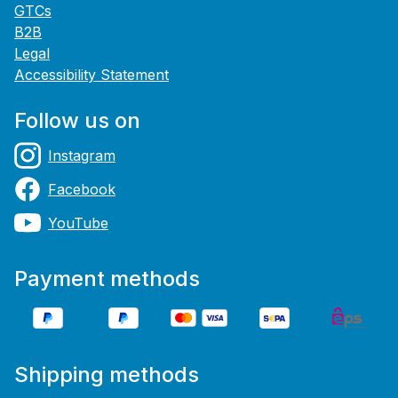
GTCs
B2B
Legal
Accessibility Statement
Follow us on
Instagram
Facebook
YouTube
Payment methods
Shipping methods