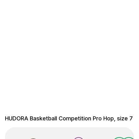
HUDORA Basketball Competition Pro Hop, size 7