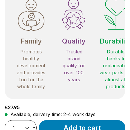
Family
Quality
Durabilit
Promotes
Trusted
Durable
healthy
brand
thanks to
development
quality for
replaceable
and provides
over 100
wear parts fo
fun for the
years
almost all
whole family
products
Regular price:
€27.95
Available, delivery time: 2-4 work days
Add to cart