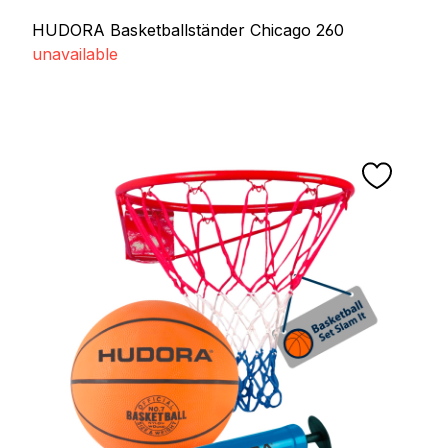
HUDORA Basketballständer Chicago 260
unavailable