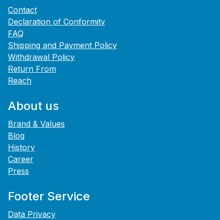
Contact
Declaration of Conformity
FAQ
Shipping and Payment Policy
Withdrawal Policy
Return From
Reach
About us
Brand & Values
Blog
History
Career
Press
Footer Service
Data Privacy