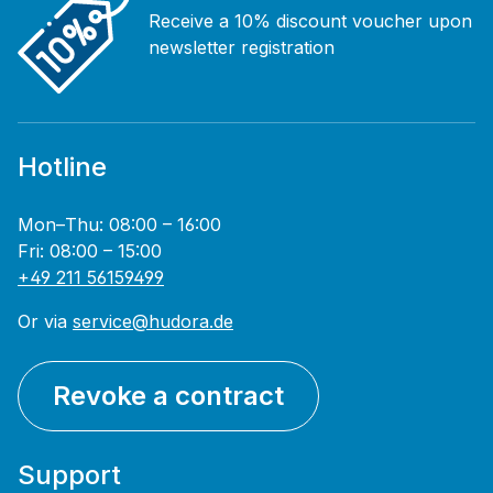
Receive a 10% discount voucher upon
newsletter registration
Hotline
Mon–Thu: 08:00 – 16:00
Fri: 08:00 – 15:00
+49 211 56159499
Or via
service@hudora.de
Revoke a contract
Support