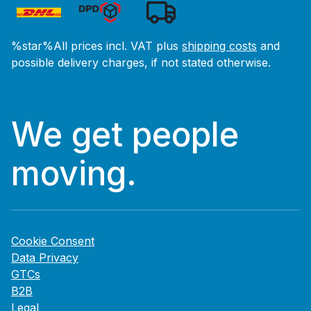
%star%All prices incl. VAT plus
shipping costs
and
possible delivery charges, if not stated otherwise.
We get people
moving.
Cookie Consent
Data Privacy
GTCs
B2B
Legal