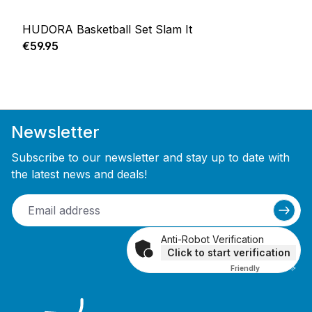
HUDORA Basketball Set Slam It
Regular price:
€59.95
Newsletter
Subscribe to our newsletter and stay up to date with
the latest news and deals!
Anti-Robot Verification
Click to start verification
Friendly
Captcha ⇗