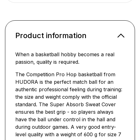
Product information
When a basketball hobby becomes a real
passion, quality is required.
The Competition Pro Hop basketball from
HUDORA is the perfect match ball for an
authentic professional feeling during training:
the size and weight comply with the official
standard. The Super Absorb Sweat Cover
ensures the best grip - so players always
have the ball under control in the hall and
during outdoor games. A very good entry-
level quality with a weight of 600 g for size 7