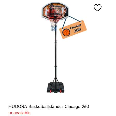
HUDORA Basketballständer Chicago 260
unavailable