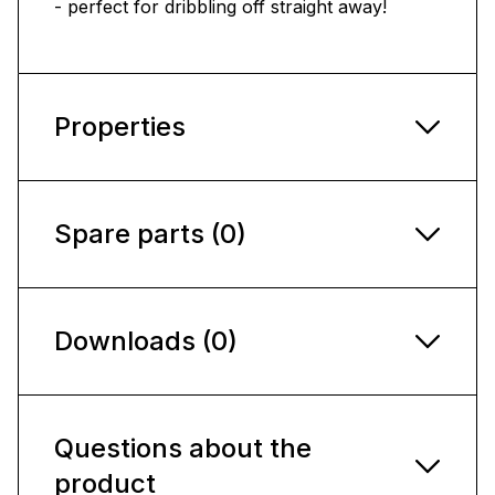
- perfect for dribbling off straight away!
Properties
Spare parts (0)
Downloads (0)
Questions about the
product