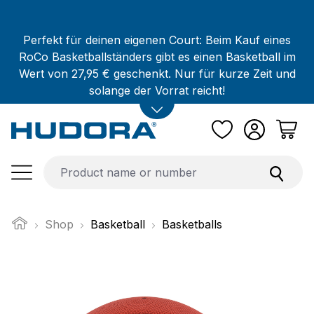
Skip to main content
Perfekt für deinen eigenen Court: Beim Kauf eines
RoCo Basketballständers gibt es einen Basketball im
Wert von 27,95 € geschenkt. Nur für kurze Zeit und
solange der Vorrat reicht!
Shop
Basketball
Basketballs
Skip image gallery