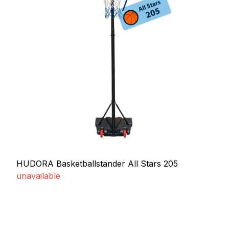
HUDORA Basketballständer All Stars 205
unavailable