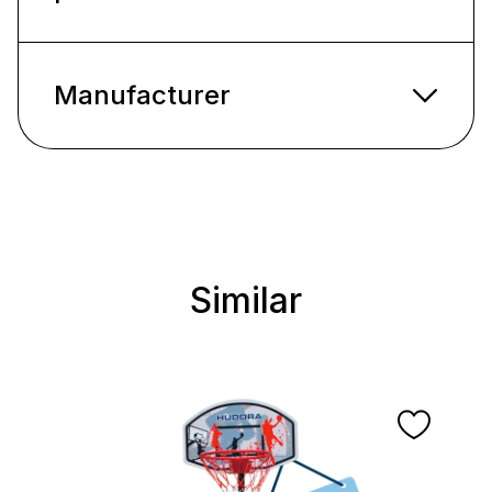
Manufacturer
Similar
Skip product gallery