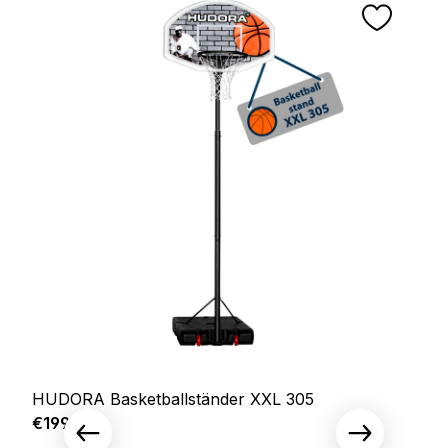
HUDORA Basketballständer XXL 305
Regular price:
€199.00