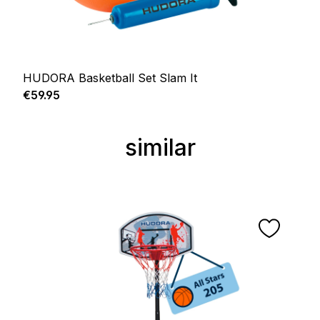
HUDORA Basketball Set Slam It
Regular price:
€59.95
similar
Skip product gallery