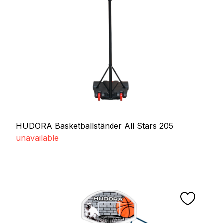
HUDORA Basketballständer All Stars 205
unavailable