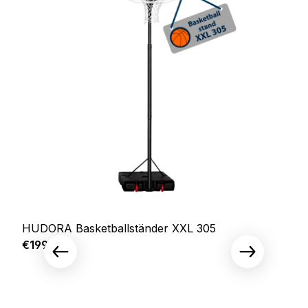
HUDORA Basketballständer XXL 305
Regular price:
€199.00