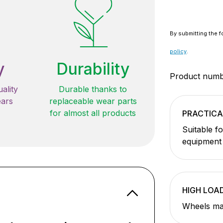
By submitting the f
policy
.
y
Durability
Product num
ality
Durable thanks to
ears
replaceable wear parts
for almost all products
PRACTICA
Suitable f
equipment
HIGH LOA
Wheels ma