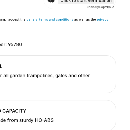
Click to start verification
Friendly
Captcha ⇗
orm, I accept the
general terms and conditions
as well as the
privacy
ber:
95780
L
or all garden trampolines, gates and other
D CAPACITY
de from sturdy HQ-ABS