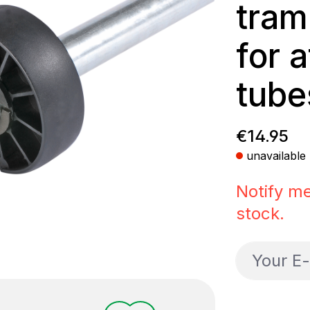
tram
for 
tube
Regular p
€14.95
unavailable
Notify me
stock.
Your E-ma