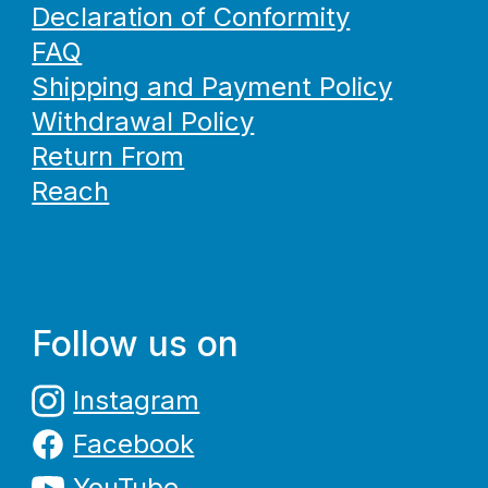
Declaration of Conformity
FAQ
Shipping and Payment Policy
Withdrawal Policy
Return From
Reach
Follow us on
Instagram
Facebook
YouTube