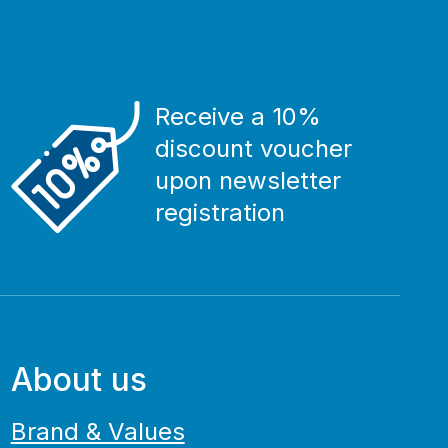
Receive a 10%
discount voucher
upon newsletter
registration
About us
Brand & Values