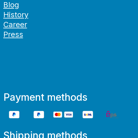
Blog
History
Career
Press
Payment methods
Shipping methods