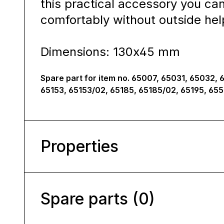
this practical accessory you ca
comfortably without outside hel
Dimensions: 130x45 mm
Spare part for item no. 65007, 65031, 65032, 
65153, 65153/02, 65185, 65185/02, 65195, 65
Properties
Spare parts (0)