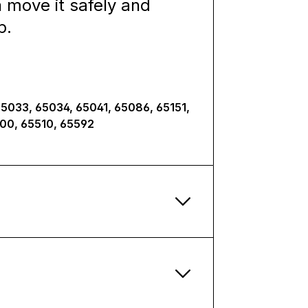
n move it safely and
p.
65033, 65034, 65041, 65086, 65151,
500, 65510, 65592