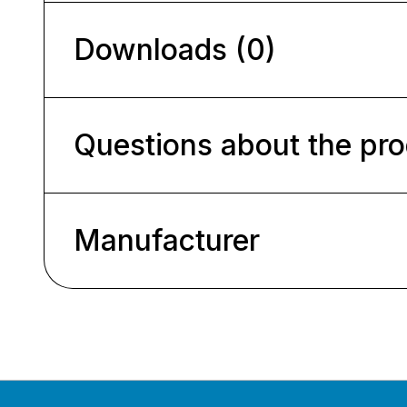
Downloads (0)
Questions about the pr
Manufacturer