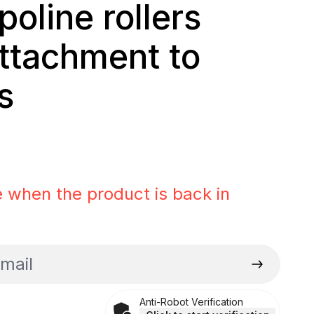
poline rollers
attachment to
s
rice:
 when the product is back in
il
Anti-Robot Verification