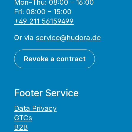
Mon–Thu: 08:00 – 16:00
Fri: 08:00 – 15:00
+49 211 56159499
Or via
service@hudora.de
Revoke a contract
Footer Service
Data Privacy
GTCs
B2B