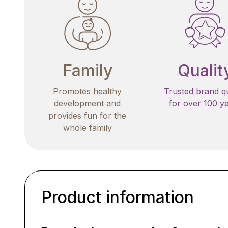
Family
Qualit
Promotes healthy
Trusted brand qu
development and
for over 100 y
provides fun for the
whole family
Product information