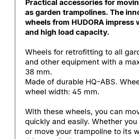
Practical accessories for movi
as garden trampolines. The inn
wheels from HUDORA impress wi
and high load capacity.
Wheels for retrofitting to all ga
and other equipment with a ma
38 mm.
Made of durable HQ-ABS. Whee
wheel width: 45 mm.
With these wheels, you can mov
quickly and easily. Whether yo
or move your trampoline to its w