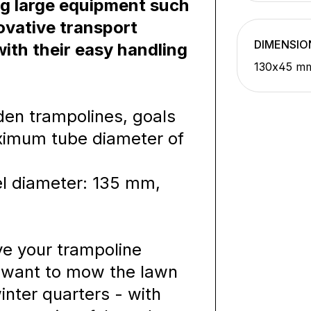
ng large equipment such
ovative transport
DIMENSIO
th their easy handling
130x45 m
rden trampolines, goals
ximum tube diameter of
l diameter: 135 mm,
e your trampoline
u want to mow the lawn
inter quarters - with