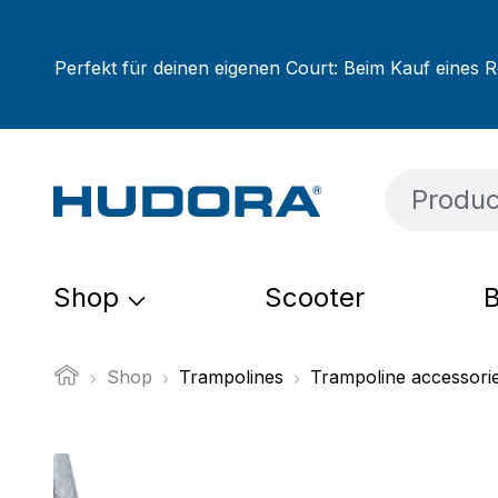
ip to main content
Skip to search
Skip to main navigation
Perfekt für deinen eigenen Court: Beim Kauf eines R
Shop
Scooter
B
Shop
Trampolines
Trampoline accessori
Skip image gallery