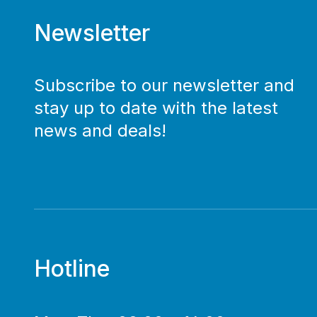
Newsletter
Subscribe to our newsletter and
stay up to date with the latest
news and deals!
Hotline