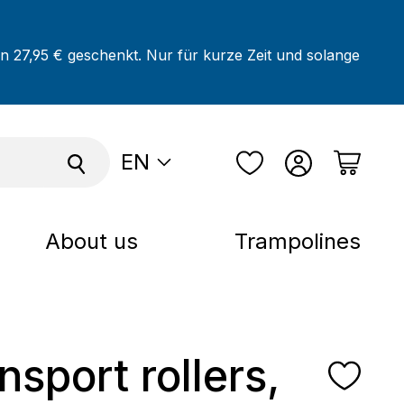
on 27,95 € geschenkt. Nur für kurze Zeit und solange
EN
About us
Trampolines
nsport rollers,