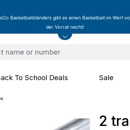
oCo Basketballständers gibt es einen Basketball im Wert v
der Vorrat reicht!
ack To School Deals
Sale
es
2 tra