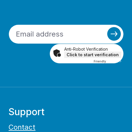
Anti-Robot Verification
Click to start verification
Friendly
Captcha ⇗
Support
Contact