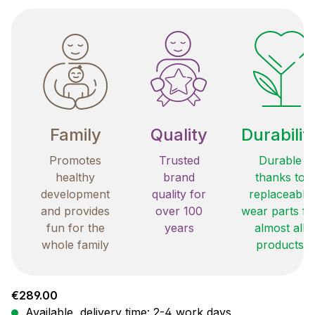
Family
Quality
Durabilit
Promotes
Trusted
Durable
healthy
brand
thanks to
development
quality for
replaceable
and provides
over 100
wear parts fo
fun for the
years
almost all
whole family
products
Regular price:
€289.00
Available, delivery time: 2-4 work days