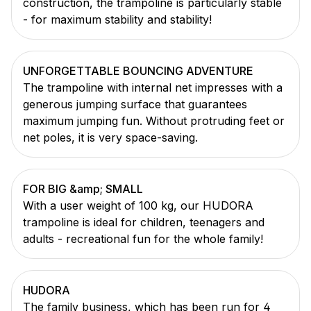
construction, the trampoline is particularly stable
- for maximum stability and stability!
UNFORGETTABLE BOUNCING ADVENTURE
The trampoline with internal net impresses with a
generous jumping surface that guarantees
maximum jumping fun. Without protruding feet or
net poles, it is very space-saving.
FOR BIG &amp; SMALL
With a user weight of 100 kg, our HUDORA
trampoline is ideal for children, teenagers and
adults - recreational fun for the whole family!
HUDORA
The family business, which has been run for 4