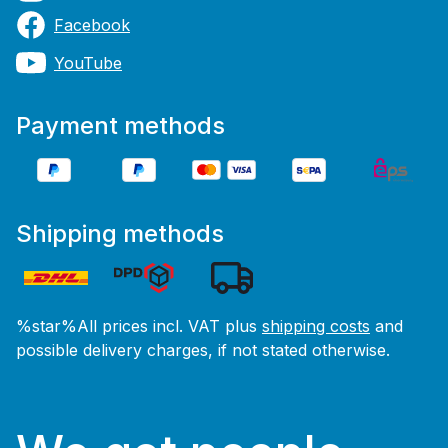
Facebook
YouTube
Payment methods
Shipping methods
%star%All prices incl. VAT plus
shipping costs
and
possible delivery charges, if not stated otherwise.