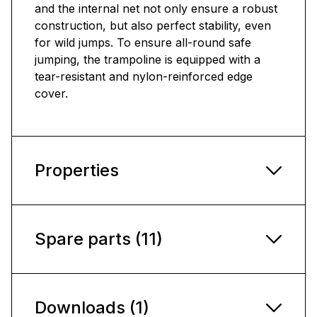
and the internal net not only ensure a robust
construction, but also perfect stability, even
for wild jumps. To ensure all-round safe
jumping, the trampoline is equipped with a
tear-resistant and nylon-reinforced edge
cover.
Properties
Spare parts (11)
Downloads (1)