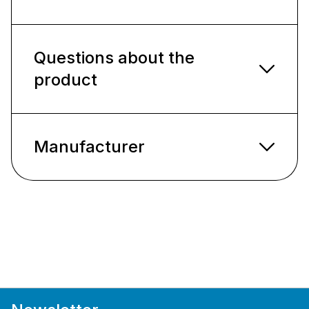
Questions about the
product
Manufacturer