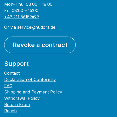
Mon–Thu: 08:00 – 16:00
Fri: 08:00 – 15:00
+49 211 56159499
Or via
service@hudora.de
Revoke a contract
Support
Contact
Declaration of Conformity
FAQ
Shipping and Payment Policy
Withdrawal Policy
Return From
Reach