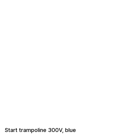
Start trampoline 300V, blue