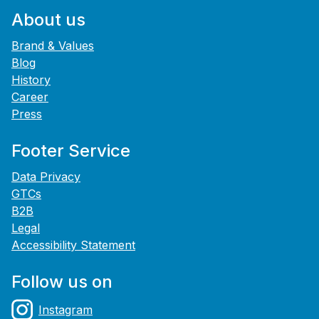
About us
Brand & Values
Blog
History
Career
Press
Footer Service
Data Privacy
GTCs
B2B
Legal
Accessibility Statement
Follow us on
Instagram