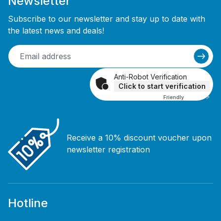
Newsletter
Subscribe to our newsletter and stay up to date with
the latest news and deals!
Anti-Robot Verification
Click to start verification
Friendly
Captcha ⇗
Receive a 10% discount voucher upon
newsletter registration
Hotline