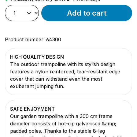
Add to cart
Product number:
64300
HIGH QUALITY DESIGN
The outdoor trampoline with its stylish design
features a nylon reinforced, tear-resistant edge
cover that can withstand even the most
exuberant jumping fun.
SAFE ENJOYMENT
Our garden trampoline with a 300 cm frame
diameter consists of hot-dip galvanised &amp;
padded poles. Thanks to the stable 8-leg