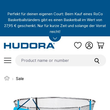
Skip to main content
Perfekt für deinen eigenen Court: Beim Kauf eines RoCo
Basketballständers gibt es einen Basketball im Wert von
27,95 € geschenkt. Nur für kurze Zeit und solange der Vorrat
reicht!
Sale
Skip image gallery