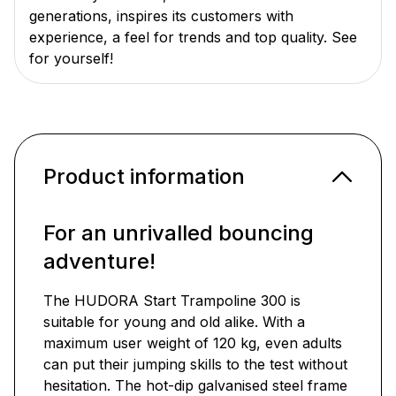
generations, inspires its customers with
experience, a feel for trends and top quality. See
for yourself!
Product information
For an unrivalled bouncing
adventure!
The HUDORA Start Trampoline 300 is
suitable for young and old alike. With a
maximum user weight of 120 kg, even adults
can put their jumping skills to the test without
hesitation. The hot-dip galvanised steel frame