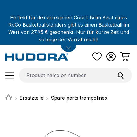
Skip to main content
Perfekt für deinen eigenen Court: Beim Kauf eines
RoCo Basketballständers gibt es einen Basketball im
Wert von 27,95 € geschenkt. Nur für kurze Zeit und
solange der Vorrat reicht!
Ersatzteile
Spare parts trampolines
Skip image gallery