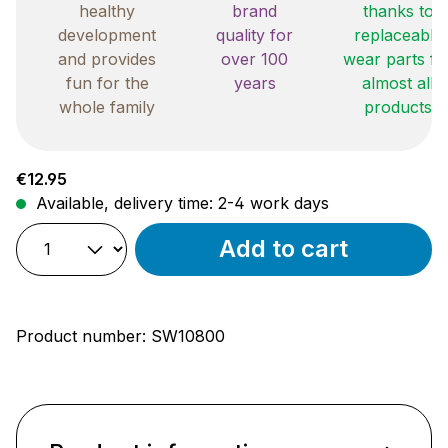
healthy
brand
thanks to
development
quality for
replaceable
and provides
over 100
wear parts fo
fun for the
years
almost all
whole family
products
Regular price:
€12.95
Available, delivery time: 2-4 work days
Add to cart
Product number:
SW10800