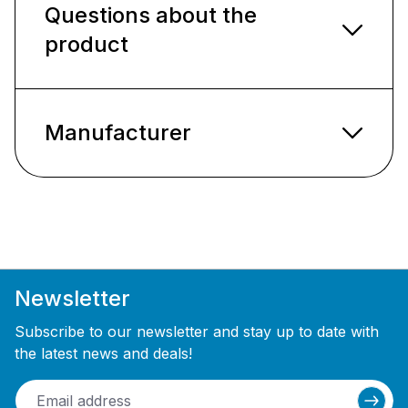
Questions about the
product
Manufacturer
Newsletter
Subscribe to our newsletter and stay up to date with
the latest news and deals!