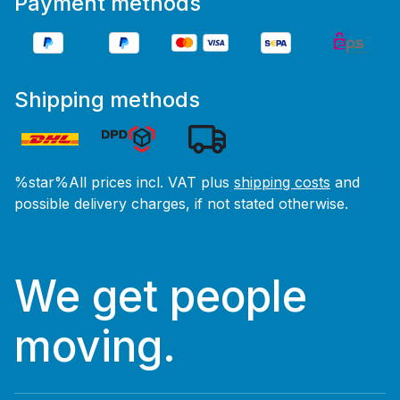
Payment methods
Shipping methods
%star%All prices incl. VAT plus
shipping costs
and
possible delivery charges, if not stated otherwise.
We get people
moving.