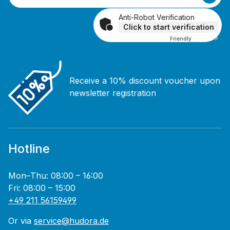
Anti-Robot Verification
Click to start verification
Friendly
Captcha ⇗
Receive a 10% discount voucher upon
newsletter registration
Hotline
Mon–Thu: 08:00 – 16:00
Fri: 08:00 – 15:00
+49 211 56159499
Or via
service@hudora.de