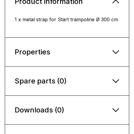
Product information
1 x metal strap for Start trampoline Ø 300 cm
Properties
Spare parts (0)
Downloads (0)