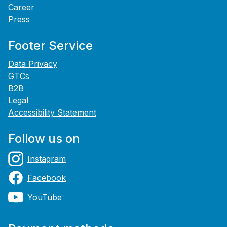
Career
Press
Footer Service
Data Privacy
GTCs
B2B
Legal
Accessibility Statement
Follow us on
Instagram
Facebook
YouTube