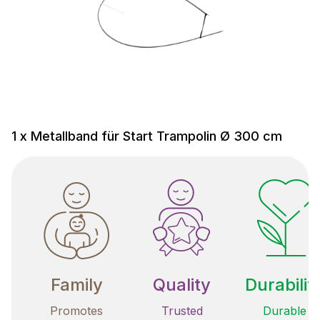
1 x Metallband für Start Trampolin Ø 300 cm
Family
Quality
Durabilit
Promotes
Trusted
Durable