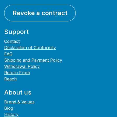
Revoke a contract
Support
Contact
Declaration of Conformity
FAQ
Shipping and Payment Policy
Withdrawal Policy
Return From
Reach
About us
Brand & Values
Blog
History