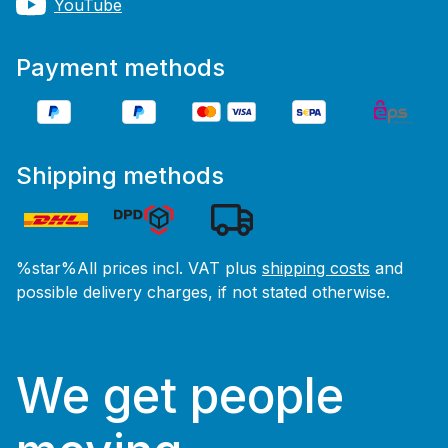
YouTube
Payment methods
Shipping methods
%star%All prices incl. VAT plus
shipping costs
and
possible delivery charges, if not stated otherwise.
We get people