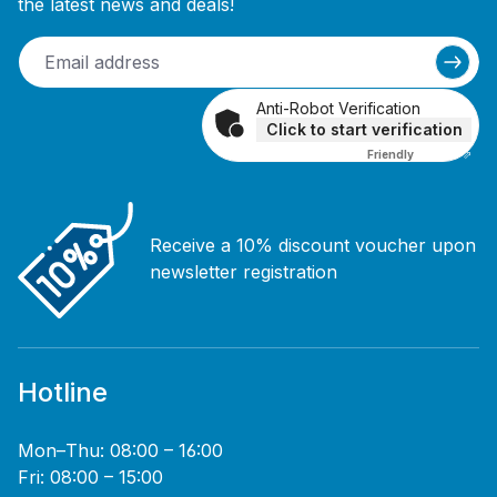
the latest news and deals!
Anti-Robot Verification
Click to start verification
Friendly
Captcha ⇗
Receive a 10% discount voucher upon
newsletter registration
Hotline
Mon–Thu: 08:00 – 16:00
Fri: 08:00 – 15:00