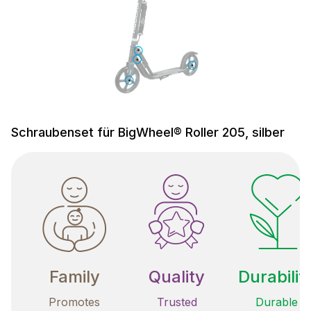
Schraubenset für BigWheel® Roller 205, silber
Family
Quality
Durabilit
Promotes
Trusted
Durable