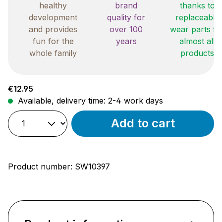
healthy
brand
thanks to
development
quality for
replaceable
and provides
over 100
wear parts fo
fun for the
years
almost all
whole family
products
Regular price:
€12.95
Available, delivery time: 2-4 work days
Add to cart
Product number:
SW10397