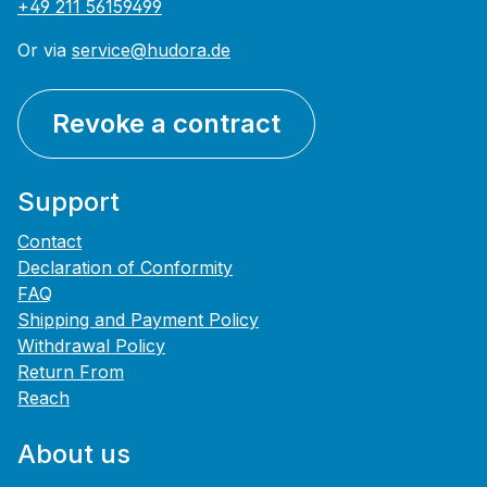
+49 211 56159499
Or via
service@hudora.de
Revoke a contract
Support
Contact
Declaration of Conformity
FAQ
Shipping and Payment Policy
Withdrawal Policy
Return From
Reach
About us