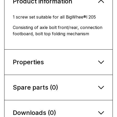
Product information
1 screw set suitable for all BigWhee®l 205
Consisting of axle bolt front/rear, connection
footboard, bolt top folding mechanism
Properties
Spare parts (0)
Downloads (0)