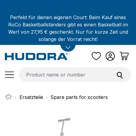
Skip to main content
Perfekt für deinen eigenen Court: Beim Kauf eines
RoCo Basketballständers gibt es einen Basketball im
Wert von 27,95 € geschenkt. Nur für kurze Zeit und
solange der Vorrat reicht!
Ersatzteile
Spare parts for scooters
Skip image gallery