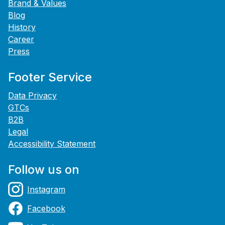
Brand & Values
Blog
History
Career
Press
Footer Service
Data Privacy
GTCs
B2B
Legal
Accessibility Statement
Follow us on
Instagram
Facebook