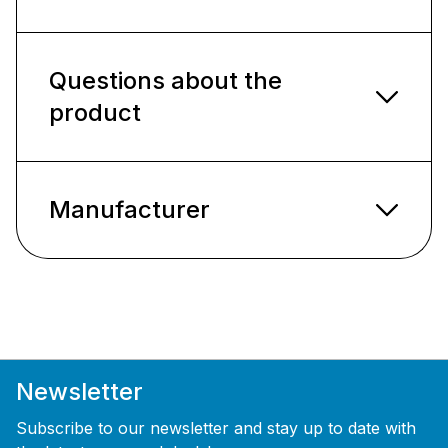
Questions about the
product
Manufacturer
Newsletter
Subscribe to our newsletter and stay up to date with