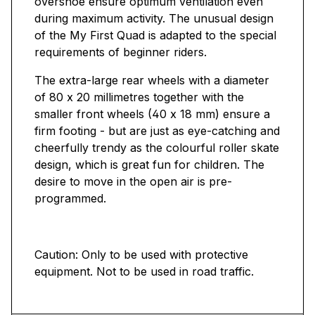
overshoe ensure optimum ventilation even
during maximum activity. The unusual design
of the My First Quad is adapted to the special
requirements of beginner riders.
The extra-large rear wheels with a diameter
of 80 x 20 millimetres together with the
smaller front wheels (40 x 18 mm) ensure a
firm footing - but are just as eye-catching and
cheerfully trendy as the colourful roller skate
design, which is great fun for children. The
desire to move in the open air is pre-
programmed.
Caution: Only to be used with protective
equipment. Not to be used in road traffic.