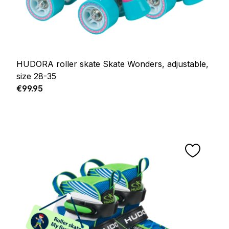
HUDORA roller skate Skate Wonders, adjustable,
size 28-35
Regular price:
€99.95