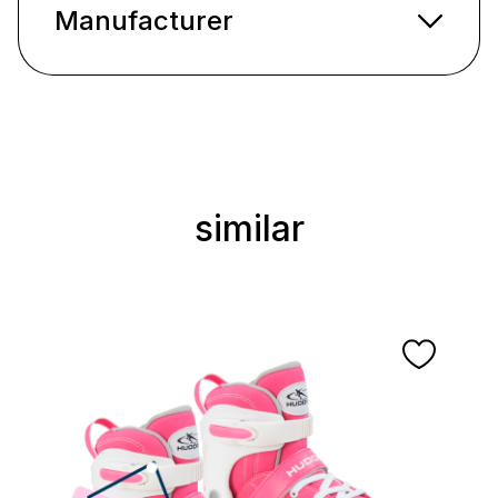
Manufacturer
similar
Skip product gallery