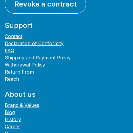
Revoke a contract
Support
Contact
Declaration of Conformity
FAQ
Shipping and Payment Policy
Withdrawal Policy
Return From
Reach
About us
Brand & Values
Blog
History
Career