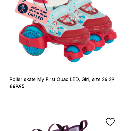
Roller skate My First Quad LED, Girl, size 26-29
Regular price:
€69.95