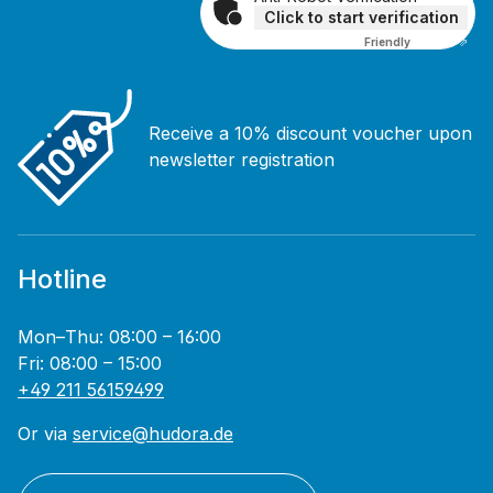
Click to start verification
Friendly
Captcha ⇗
Receive a 10% discount voucher upon
newsletter registration
Hotline
Mon–Thu: 08:00 – 16:00
Fri: 08:00 – 15:00
+49 211 56159499
Or via
service@hudora.de