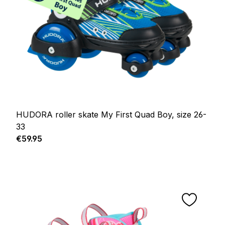
HUDORA roller skate My First Quad Boy, size 26-
33
Regular price:
€59.95