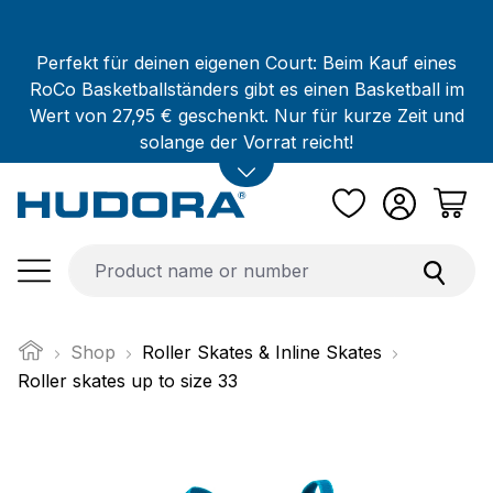
Skip to main content
Perfekt für deinen eigenen Court: Beim Kauf eines
RoCo Basketballständers gibt es einen Basketball im
Wert von 27,95 € geschenkt. Nur für kurze Zeit und
solange der Vorrat reicht!
Shop
Roller Skates & Inline Skates
Roller skates up to size 33
Skip image gallery