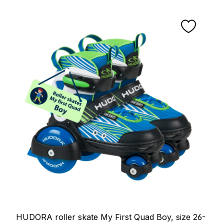
HUDORA roller skate My First Quad Boy, size 26-