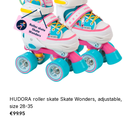
HUDORA roller skate Skate Wonders, adjustable,
size 28-35
Regular price:
€99.95