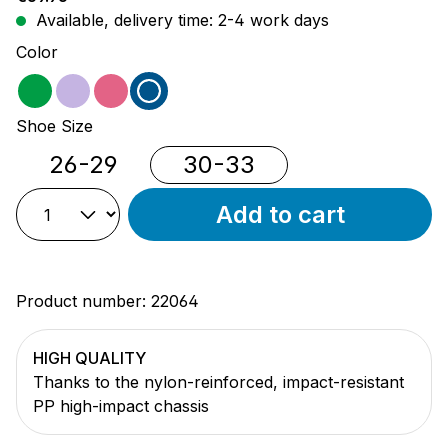
Available, delivery time: 2-4 work days
Select
Color
green
purple
pink
blue
Select
Shoe Size
26-29
30-33
Add to cart
Product number:
22064
HIGH QUALITY
Thanks to the nylon-reinforced, impact-resistant
PP high-impact chassis