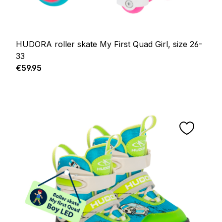
HUDORA roller skate My First Quad Girl, size 26-
33
Regular price:
€59.95