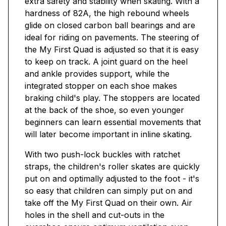
extra safety and stability when skating. With a
hardness of 82A, the high rebound wheels
glide on closed carbon ball bearings and are
ideal for riding on pavements. The steering of
the My First Quad is adjusted so that it is easy
to keep on track. A joint guard on the heel
and ankle provides support, while the
integrated stopper on each shoe makes
braking child's play. The stoppers are located
at the back of the shoe, so even younger
beginners can learn essential movements that
will later become important in inline skating.
With two push-lock buckles with ratchet
straps, the children's roller skates are quickly
put on and optimally adjusted to the foot - it's
so easy that children can simply put on and
take off the My First Quad on their own. Air
holes in the shell and cut-outs in the