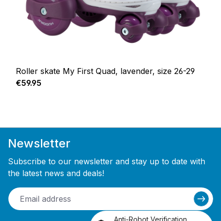
Roller skate My First Quad, lavender, size 26-29
Regular price:
€59.95
Newsletter
Subscribe to our newsletter and stay up to date with
the latest news and deals!
Anti-Robot Verification