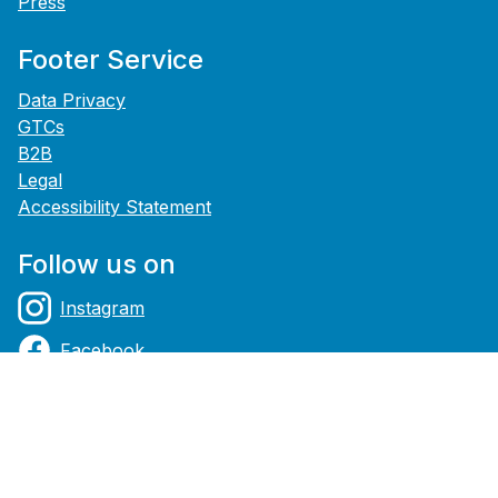
Press
Footer Service
Data Privacy
GTCs
B2B
Legal
Accessibility Statement
Follow us on
Instagram
Facebook
YouTube
Payment methods