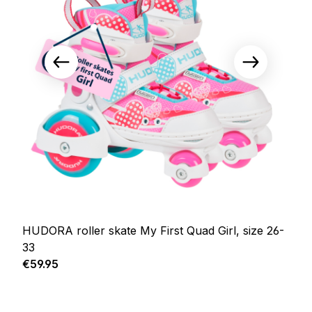
HUDORA roller skate My First Quad Girl, size 26-
33
Regular price:
€59.95