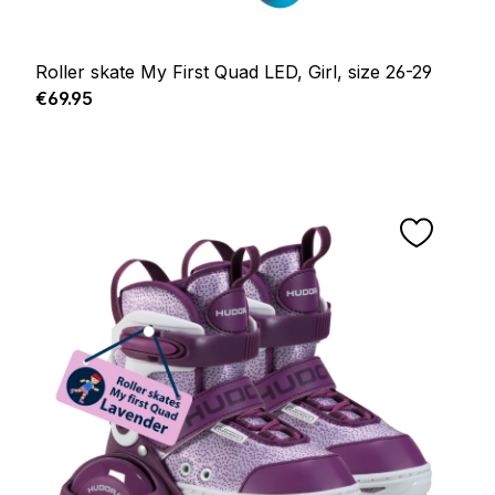
Roller skate My First Quad LED, Girl, size 26-29
Regular price:
€69.95