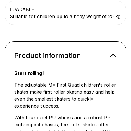
LOADABLE
Suitable for children up to a body weight of 20 kg
Product information
Start rolling!
The adjustable My First Quad children's roller
skates make first roller skating easy and help
even the smallest skaters to quickly
experience success.
With four quiet PU wheels and a robust PP
high-impact chassis, the roller skates offer