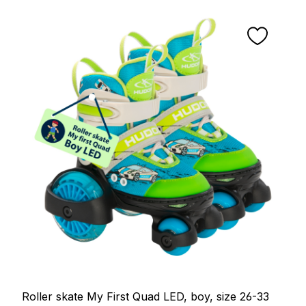
Roller skate My First Quad LED, boy, size 26-33