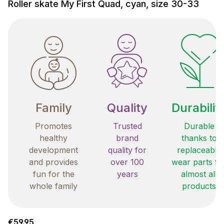
Roller skate My First Quad, cyan, size 30-33
Family
Quality
Durabilit
Promotes
Trusted
Durable
healthy
brand
thanks to
development
quality for
replaceable
and provides
over 100
wear parts fo
fun for the
years
almost all
whole family
products
Regular price:
€59.95