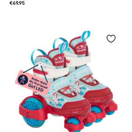
Regular price:
€69.95