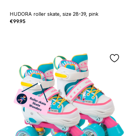
HUDORA roller skate, size 28-39, pink
Regular price:
€99.95