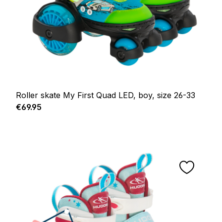
Roller skate My First Quad LED, boy, size 26-33
Regular price:
€69.95