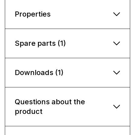
Properties
Spare parts (1)
Downloads (1)
Questions about the
product