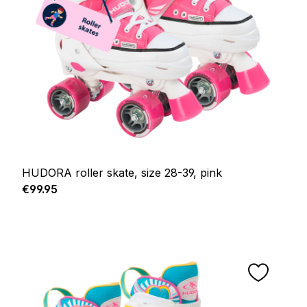
HUDORA roller skate, size 28-39, pink
Regular price:
€99.95