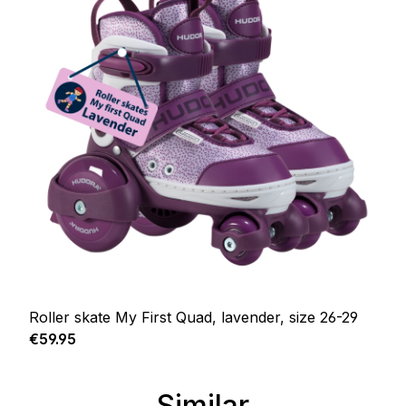
Roller skate My First Quad, lavender, size 26-29
Regular price:
€59.95
Similar
Skip product gallery