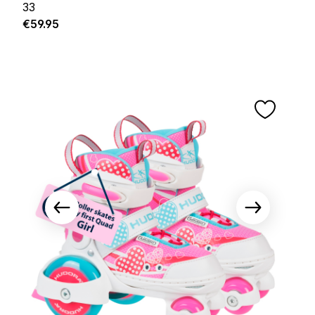
33
Regular price:
€59.95