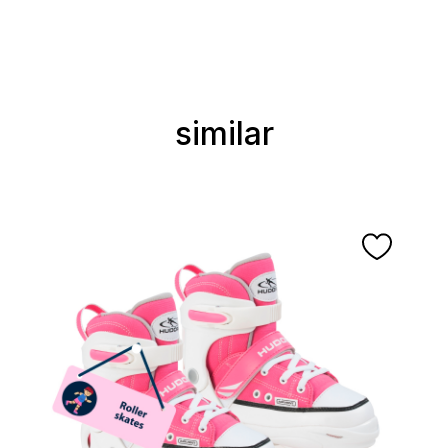
similar
Skip product gallery