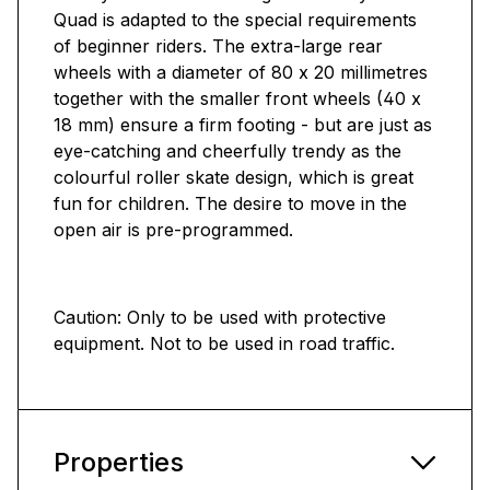
Quad is adapted to the special requirements
of beginner riders. The extra-large rear
wheels with a diameter of 80 x 20 millimetres
together with the smaller front wheels (40 x
18 mm) ensure a firm footing - but are just as
eye-catching and cheerfully trendy as the
colourful roller skate design, which is great
fun for children. The desire to move in the
open air is pre-programmed.
Caution: Only to be used with protective
equipment. Not to be used in road traffic.
Properties