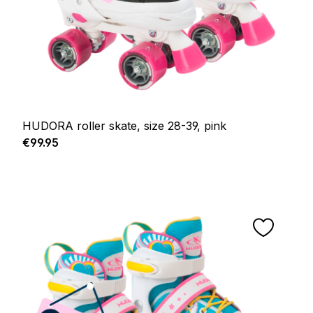
HUDORA roller skate, size 28-39, pink
Regular price:
€99.95