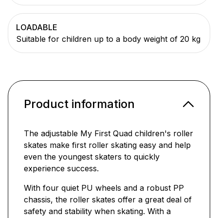
LOADABLE
Suitable for children up to a body weight of 20 kg
Product information
The adjustable My First Quad children's roller
skates make first roller skating easy and help
even the youngest skaters to quickly
experience success.
With four quiet PU wheels and a robust PP
chassis, the roller skates offer a great deal of
safety and stability when skating. With a