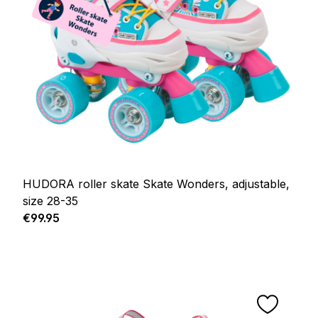
HUDORA roller skate Skate Wonders, adjustable,
size 28-35
Regular price:
€99.95