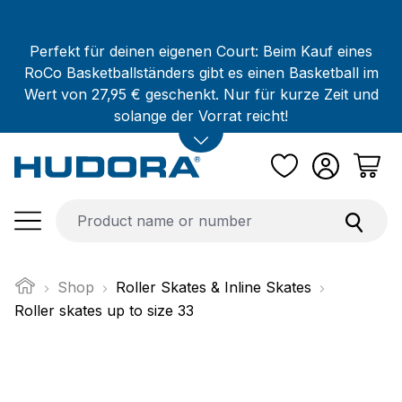
Skip to main content
Perfekt für deinen eigenen Court: Beim Kauf eines
RoCo Basketballständers gibt es einen Basketball im
Wert von 27,95 € geschenkt. Nur für kurze Zeit und
solange der Vorrat reicht!
Shop
Roller Skates & Inline Skates
Roller skates up to size 33
Skip image gallery