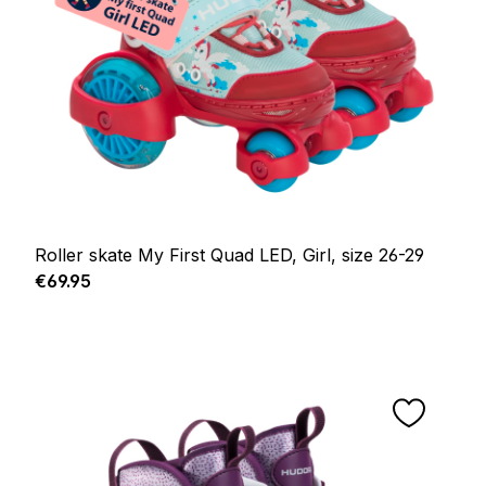
Roller skate My First Quad LED, Girl, size 26-29
Regular price:
€69.95