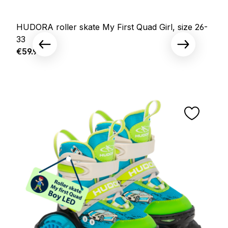
HUDORA roller skate My First Quad Girl, size 26-
33
Regular price:
€59.95