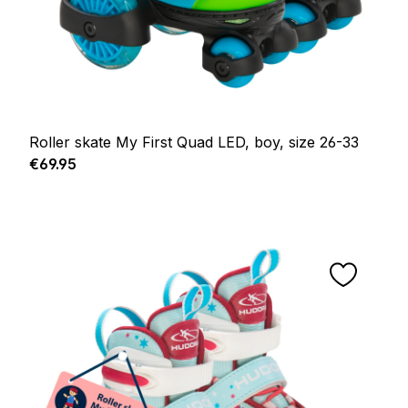
Roller skate My First Quad LED, boy, size 26-33
Regular price:
€69.95