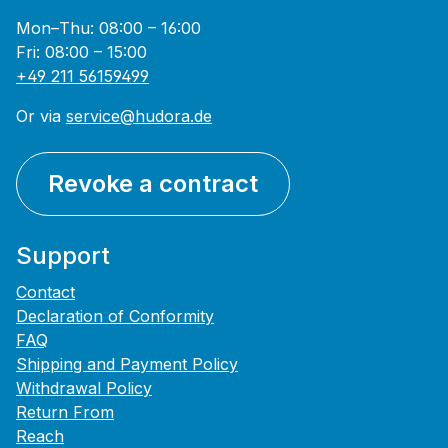
Mon–Thu: 08:00 – 16:00
Fri: 08:00 – 15:00
+49 211 56159499
Or via
service@hudora.de
Revoke a contract
Support
Contact
Declaration of Conformity
FAQ
Shipping and Payment Policy
Withdrawal Policy
Return From
Reach