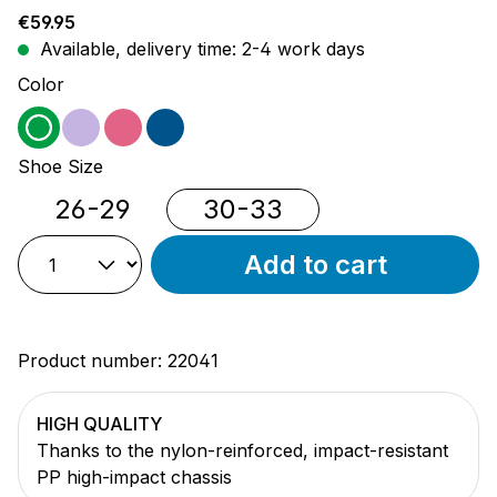
Regular price:
€59.95
Available, delivery time: 2-4 work days
Select
Color
green
purple
pink
blue
Select
Shoe Size
26-29
30-33
Add to cart
Product number:
22041
HIGH QUALITY
Thanks to the nylon-reinforced, impact-resistant
PP high-impact chassis