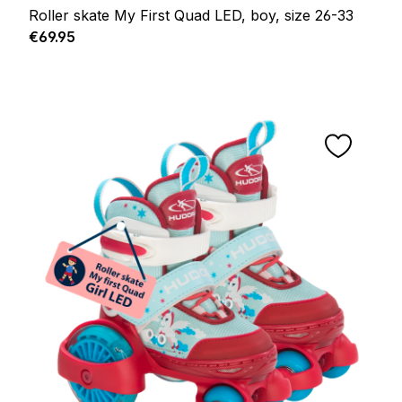
Roller skate My First Quad LED, boy, size 26-33
Regular price:
€69.95