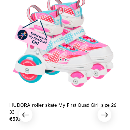
HUDORA roller skate My First Quad Girl, size 26-
33
Regular price:
€59.95