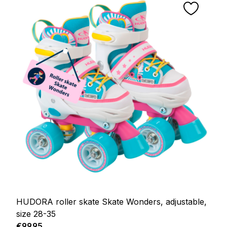
HUDORA roller skate Skate Wonders, adjustable,
size 28-35
Regular price:
€99.95