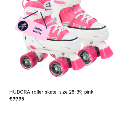
HUDORA roller skate, size 28-39, pink
Regular price:
€99.95