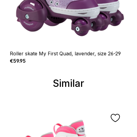
Roller skate My First Quad, lavender, size 26-29
Regular price:
€59.95
Similar
Skip product gallery