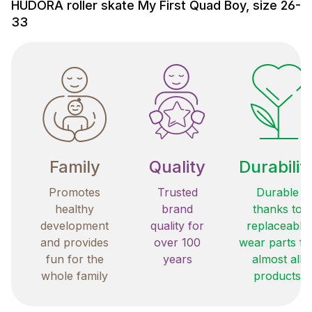
HUDORA roller skate My First Quad Boy, size 26-
33
Family
Quality
Durabilit
Promotes
Trusted
Durable
healthy
brand
thanks to
development
quality for
replaceable
and provides
over 100
wear parts fo
fun for the
years
almost all
whole family
products