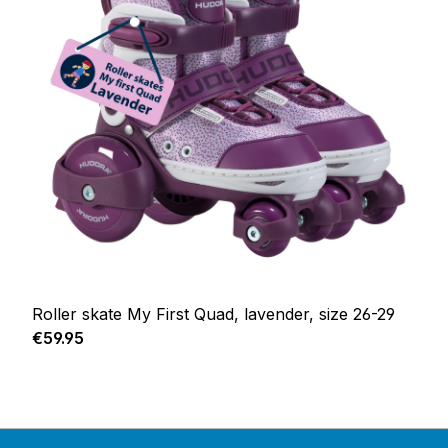
Roller skate My First Quad, lavender, size 26-29
Regular price:
€59.95