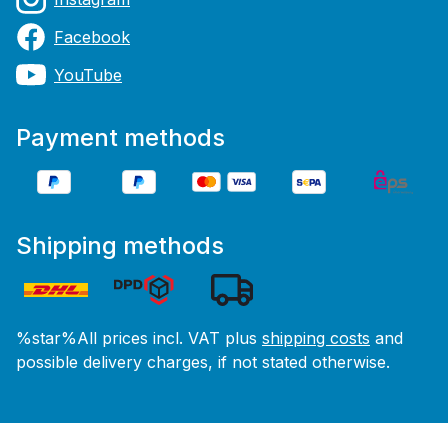
Facebook
YouTube
Payment methods
Shipping methods
%star%All prices incl. VAT plus
shipping costs
and
possible delivery charges, if not stated otherwise.