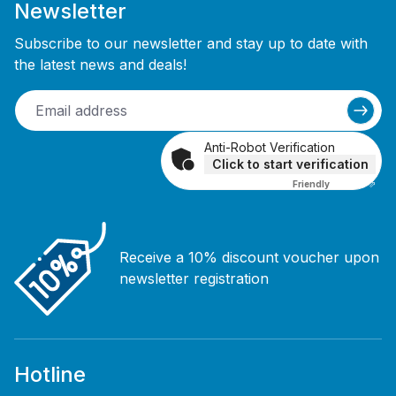
Newsletter
Subscribe to our newsletter and stay up to date with
the latest news and deals!
Anti-Robot Verification
Click to start verification
Friendly
Captcha ⇗
Receive a 10% discount voucher upon
newsletter registration
Hotline