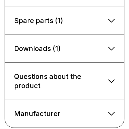
Spare parts (1)
Downloads (1)
Questions about the
product
Manufacturer