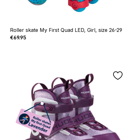
Roller skate My First Quad LED, Girl, size 26-29
Regular price:
€69.95