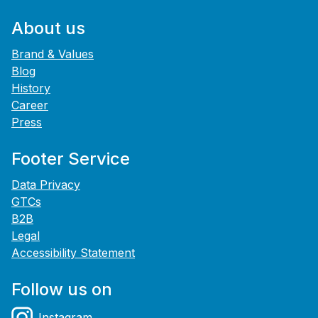
About us
Brand & Values
Blog
History
Career
Press
Footer Service
Data Privacy
GTCs
B2B
Legal
Accessibility Statement
Follow us on
Instagram