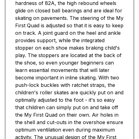
hardness of 82A, the high rebound wheels
glide on closed ball bearings and are ideal for
skating on pavements. The steering of the My
First Quad is adjusted so that it is easy to keep
on track. A joint guard on the heel and ankle
provides support, while the integrated
stopper on each shoe makes braking child's
play. The stoppers are located at the back of
the shoe, so even younger beginners can
learn essential movements that will later
become important in inline skating. With two
push-lock buckles with ratchet straps, the
children's roller skates are quickly put on and
optimally adjusted to the foot - it's so easy
that children can simply put on and take off
the My First Quad on their own. Air holes in
the shell and cut-outs in the overshoe ensure
optimum ventilation even during maximum
activity. The unusual design of the My First