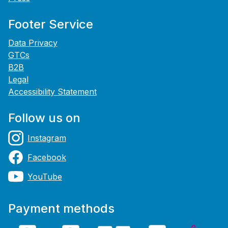
Footer Service
Data Privacy
GTCs
B2B
Legal
Accessibility Statement
Follow us on
Instagram
Facebook
YouTube
Payment methods