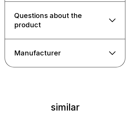
Questions about the
product
Manufacturer
similar
Skip product gallery