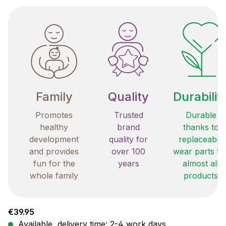
Family
Quality
Durabilit
Promotes
Trusted
Durable
healthy
brand
thanks to
development
quality for
replaceable
and provides
over 100
wear parts fo
fun for the
years
almost all
whole family
products
Regular price:
€39.95
Available, delivery time: 2-4 work days