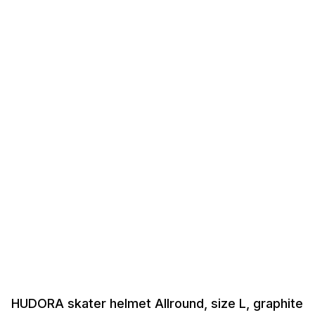
HUDORA skater helmet Allround, size L, graphite