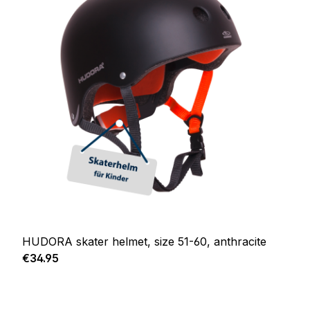
HUDORA skater helmet, size 51-60, anthracite
Regular price:
€34.95