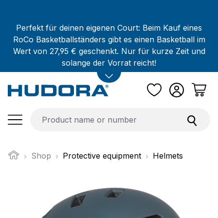
Skip to main content
Perfekt für deinen eigenen Court: Beim Kauf eines
RoCo Basketballständers gibt es einen Basketball im
Wert von 27,95 € geschenkt. Nur für kurze Zeit und
solange der Vorrat reicht!
Shop
Protective equipment
Helmets
Skip image gallery