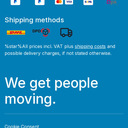
Shipping methods
%star%All prices incl. VAT plus
shipping costs
and
possible delivery charges, if not stated otherwise.
We get people
moving.
Cookie Consent