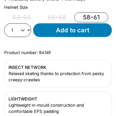
Select
Helmet Size
53-55
55-58
58-61
(This option is currently unavailable.)
(This option is currently unava
Add to cart
Product number:
84169
INSECT NETWORK
Relaxed skating thanks to protection from pesky
creepy-crawlies
LIGHTWEIGHT
Lightweight in-mould construction and
comfortable EPS padding