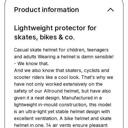
Product information
Lightweight protector for
skates, bikes & co.
Casual skate helmet for children, teenagers
and adults Wearing a helmet is damn sensible!
- We know that.
And we also know that skaters, cyclists and
scooter riders like a cool look. That's why we
have not only worked extensively on the
safety of our Allround helmet, but have also
given it a neat design. Manufactured in a
lightweight in-mould construction, this model
is an ultra-light yet stable helmet design with
excellent ventilation. A bike helmet and skate
helmet in one. 14 air vents ensure pleasant