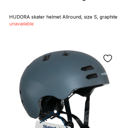
HUDORA skater helmet Allround, size S, graphite
unavailable