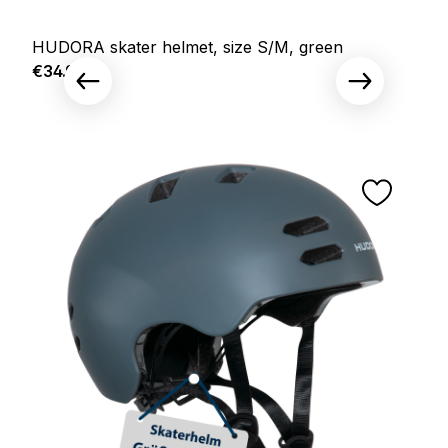
HUDORA skater helmet, size S/M, green
Regular price:
€34.95