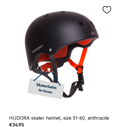
HUDORA skater helmet, size 51-60, anthracite
Regular price:
€34.95