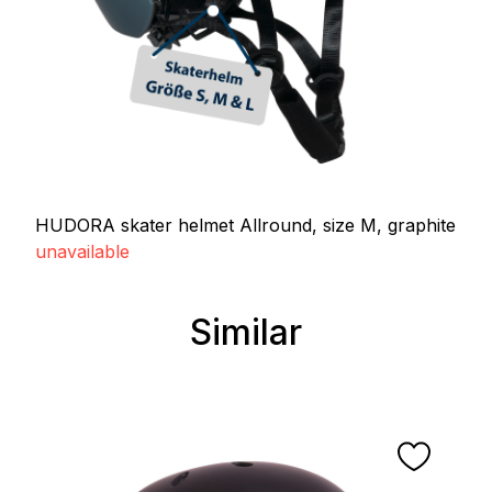
HUDORA skater helmet Allround, size M, graphite
unavailable
Similar
Skip product gallery