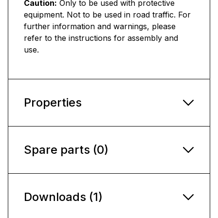
Caution:
Only to be used with protective
equipment. Not to be used in road traffic. For
further information and warnings, please
refer to the instructions for assembly and
use.
Properties
Spare parts (0)
Downloads (1)