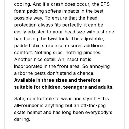
cooling. And if a crash does occur, the EPS
foam padding softens impacts in the best
possible way. To ensure that the head
protection always fits perfectly, it can be
easily adjusted to your head size with just one
hand using the twist lock. The adjustable,
padded chin strap also ensures additional
comfort. Nothing slips, nothing pinches.
Another nice detail: An insect net is
incorporated in the front area. So annoying
airborne pests don't stand a chance.
Available in three sizes and therefore
suitable for children, teenagers and adults
.
Safe, comfortable to wear and stylish - this
all-rounder is anything but an off-the-peg
skate helmet and has long been everybody's
darling.