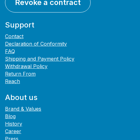
Revoke a contract
Support
Contact
Declaration of Conformity
FAQ
Shipping and Payment Policy
Withdrawal Policy
Return From
Reach
About us
Brand & Values
Blog
History
Career
Press