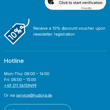
Click to start verification
Friendly
Captcha ⇗
Receive a 10% discount voucher upon
newsletter registration
Hotline
Mon–Thu: 08:00 – 16:00
Fri: 08:00 – 15:00
+49 211 56159499
Or via
service@hudora.de