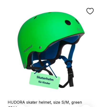
HUDORA skater helmet, size S/M, green