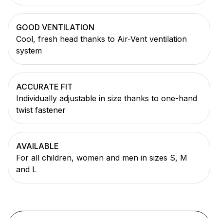
GOOD VENTILATION
Cool, fresh head thanks to Air-Vent ventilation
system
ACCURATE FIT
Individually adjustable in size thanks to one-hand
twist fastener
AVAILABLE
For all children, women and men in sizes S, M
and L