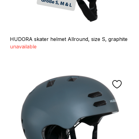
HUDORA skater helmet Allround, size S, graphite
unavailable