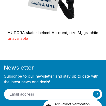
HUDORA skater helmet Allround, size M, graphite
unavailable
Newsletter
Subscribe to our newsletter and stay up to date with
the latest news and deals!
Anti-Robot Verification