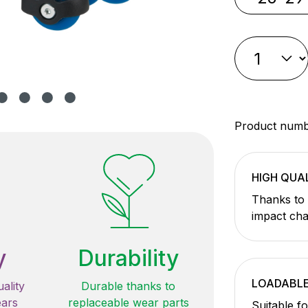
Product num
HIGH QUA
Thanks to 
impact cha
y
Durability
LOADABL
ality
Durable thanks to
ears
replaceable wear parts
Suitable f