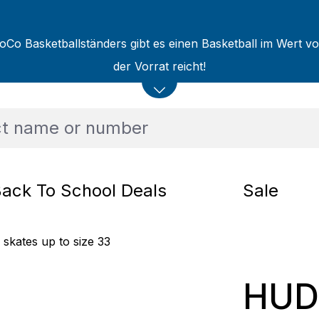
oCo Basketballständers gibt es einen Basketball im Wert v
der Vorrat reicht!
ack To School Deals
Sale
 skates up to size 33
HUDO