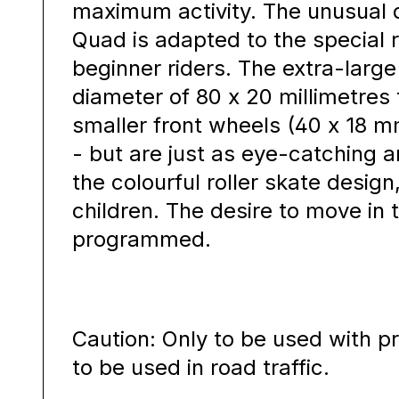
maximum activity. The unusual d
Quad is adapted to the special 
beginner riders. The extra-large
diameter of 80 x 20 millimetres 
smaller front wheels (40 x 18 m
- but are just as eye-catching a
the colourful roller skate design
children. The desire to move in t
programmed.
Caution: Only to be used with p
to be used in road traffic.