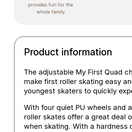
provides fun for the
whole family
Product information
The adjustable My First Quad chi
make first roller skating easy a
youngest skaters to quickly exp
With four quiet PU wheels and a
roller skates offer a great deal o
when skating. With a hardness 