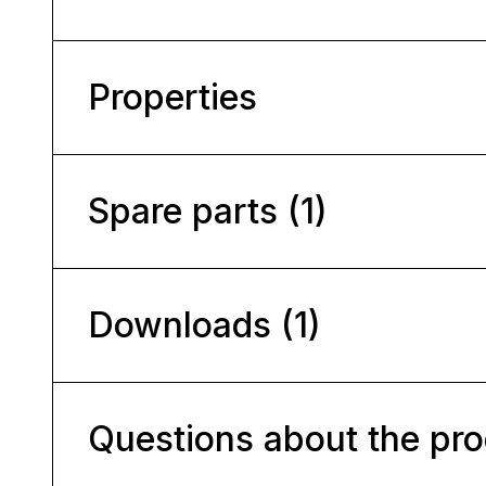
Properties
Spare parts (1)
Downloads (1)
Questions about the pr