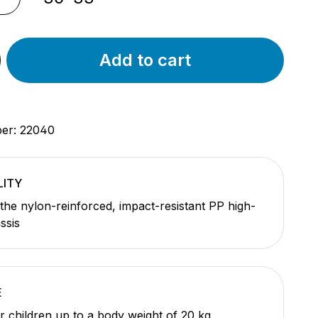
Add to cart
ber:
22040
LITY
the nylon-reinforced, impact-resistant PP high-
ssis
E
or children up to a body weight of 20 kg