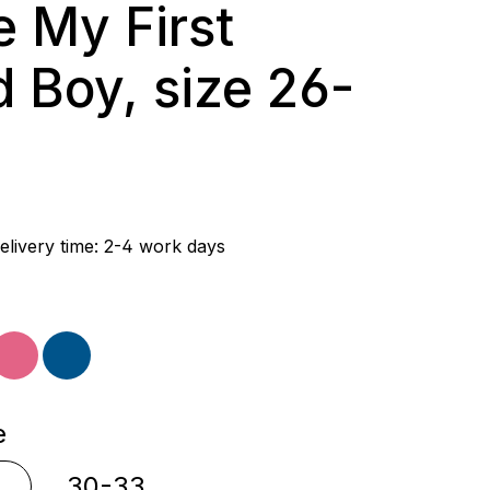
e My First
 Boy, size 26-
rice:
elivery time: 2-4 work days
ple
pink
blue
e
30-33