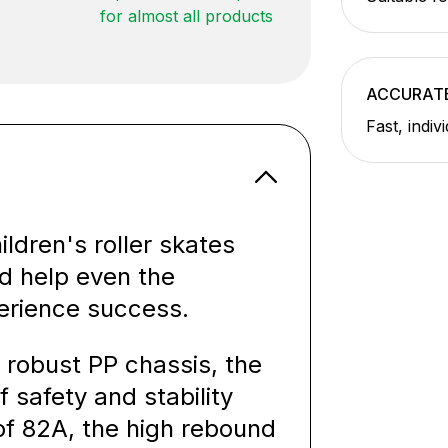
for almost all products
ACCURATE
Fast, indiv
ldren's roller skates
nd help even the
erience success.
 robust PP chassis, the
f safety and stability
of 82A, the high rebound