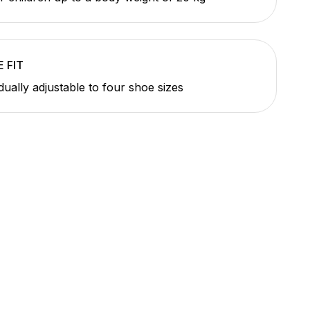
 FIT
idually adjustable to four shoe sizes