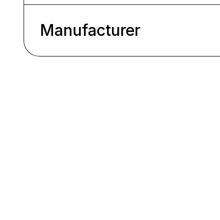
Manufacturer
Skip product gallery