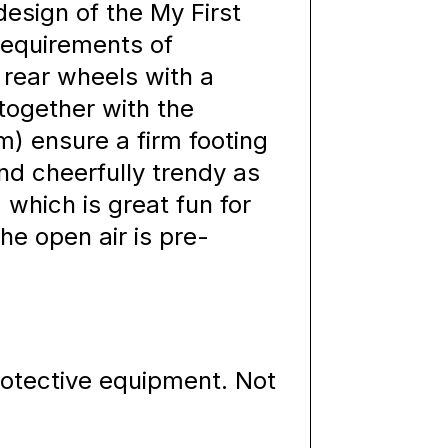
esign of the My First
requirements of
 rear wheels with a
together with the
m) ensure a firm footing
nd cheerfully trendy as
, which is great fun for
he open air is pre-
rotective equipment. Not