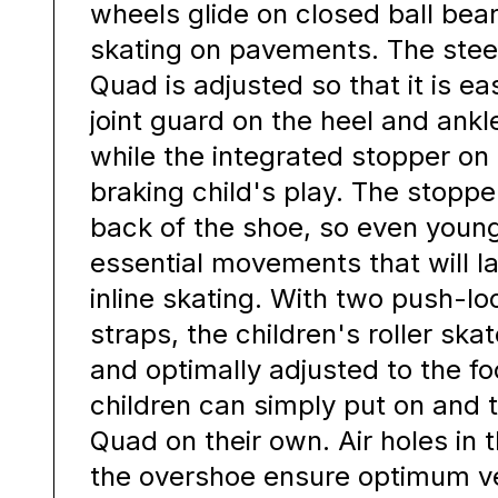
wheels glide on closed ball bear
skating on pavements. The steer
Quad is adjusted so that it is ea
joint guard on the heel and ankl
while the integrated stopper o
braking child's play. The stoppe
back of the shoe, so even youn
essential movements that will l
inline skating. With two push-lo
straps, the children's roller ska
and optimally adjusted to the foo
children can simply put on and t
Quad on their own. Air holes in 
the overshoe ensure optimum ve