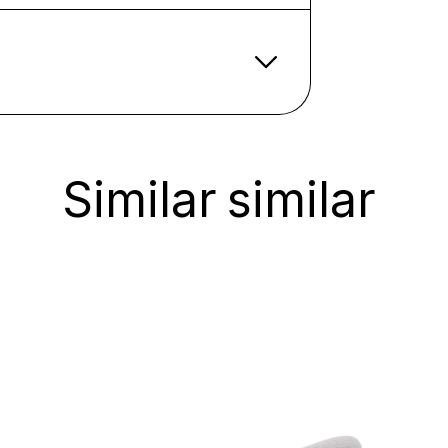
Similar
similar