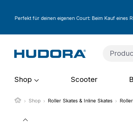
ip to main content
Skip to search
Skip to main navigation
Perfekt für deinen eigenen Court: Beim Kauf eines R
Shop
Scooter
B
Shop
Roller Skates & Inline Skates
Roller
Skip image gallery