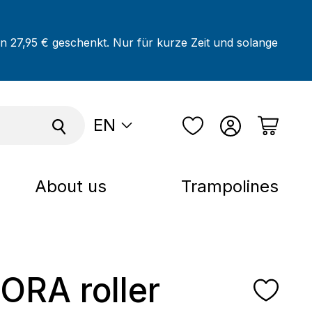
on 27,95 € geschenkt. Nur für kurze Zeit und solange
EN
About us
Trampolines
RA roller