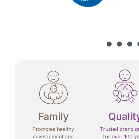
Family
Qualit
Promotes healthy
Trusted brand qu
development and
for over 100 y