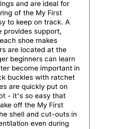
ings and are ideal for
ing of the My First
sy to keep on track. A
e provides support,
n each shoe makes
rs are located at the
ger beginners can learn
ater become important in
ck buckles with ratchet
tes are quickly put on
t - it's so easy that
ake off the My First
the shell and cut-outs in
ntilation even during