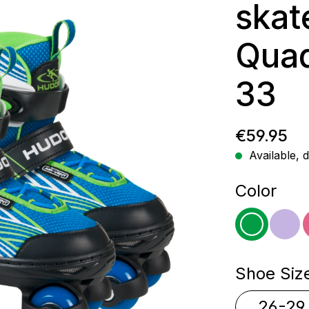
skat
Quad
33
Regular p
€59.95
Available, d
Select
Color
green
pur
Select
Shoe Siz
26-29