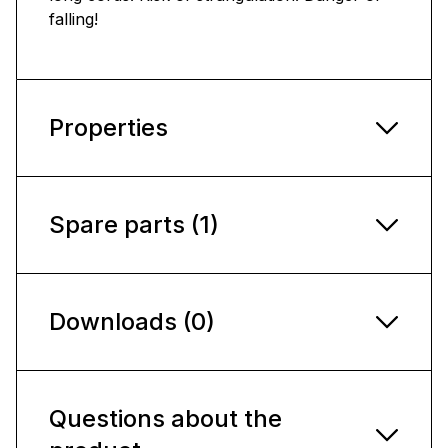
falling!
Properties
Spare parts (1)
Downloads (0)
Questions about the