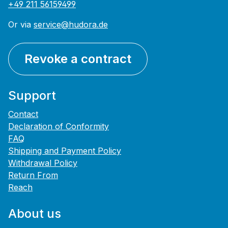
+49 211 56159499
Or via
service@hudora.de
Revoke a contract
Support
Contact
Declaration of Conformity
FAQ
Shipping and Payment Policy
Withdrawal Policy
Return From
Reach
About us