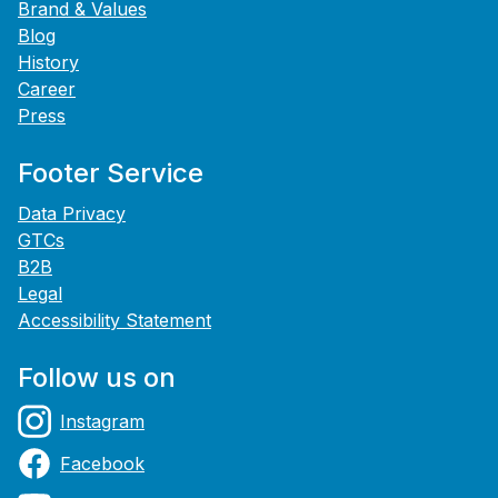
Brand & Values
Blog
History
Career
Press
Footer Service
Data Privacy
GTCs
B2B
Legal
Accessibility Statement
Follow us on
Instagram
Facebook