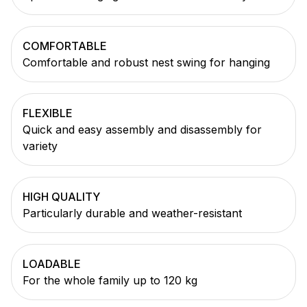
COMFORTABLE
Comfortable and robust nest swing for hanging
FLEXIBLE
Quick and easy assembly and disassembly for
variety
HIGH QUALITY
Particularly durable and weather-resistant
LOADABLE
For the whole family up to 120 kg