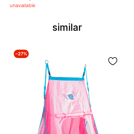
unavailable
similar
Skip product gallery
−27%