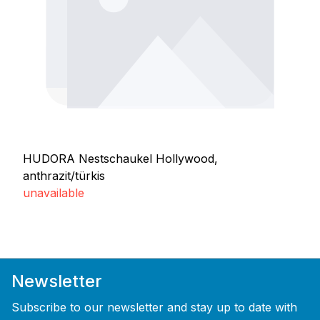
HUDORA Nestschaukel Hollywood,
anthrazit/türkis
unavailable
Newsletter
Subscribe to our newsletter and stay up to date with