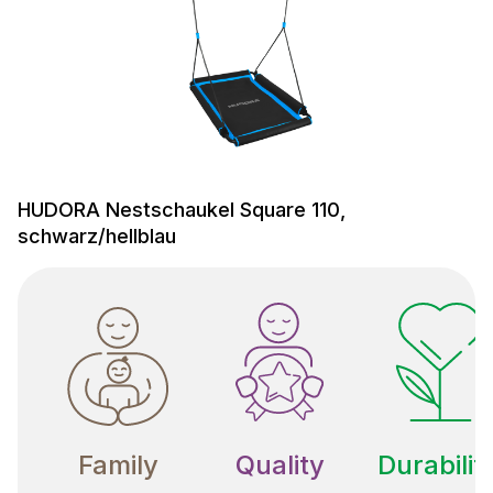
HUDORA Nestschaukel Square 110,
schwarz/hellblau
Family
Quality
Durabilit