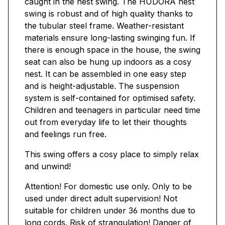
caught in the nest swing. The HUDORA nest
swing is robust and of high quality thanks to
the tubular steel frame. Weather-resistant
materials ensure long-lasting swinging fun. If
there is enough space in the house, the swing
seat can also be hung up indoors as a cosy
nest. It can be assembled in one easy step
and is height-adjustable. The suspension
system is self-contained for optimised safety.
Children and teenagers in particular need time
out from everyday life to let their thoughts
and feelings run free.
This swing offers a cosy place to simply relax
and unwind!
Attention! For domestic use only. Only to be
used under direct adult supervision! Not
suitable for children under 36 months due to
long cords. Risk of strangulation! Danger of