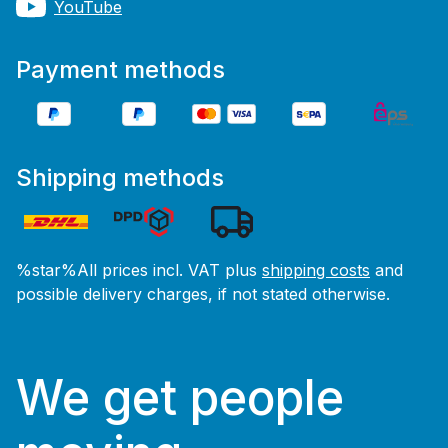
YouTube
Payment methods
Shipping methods
%star%All prices incl. VAT plus
shipping costs
and
possible delivery charges, if not stated otherwise.
We get people