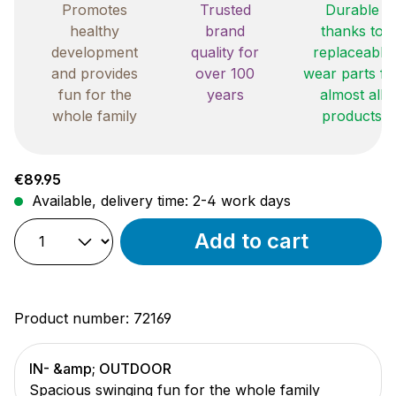
Promotes
Trusted
Durable
healthy
brand
thanks to
development
quality for
replaceable
and provides
over 100
wear parts fo
fun for the
years
almost all
whole family
products
Regular price:
€89.95
Available, delivery time: 2-4 work days
Add to cart
Product number:
72169
IN- &amp; OUTDOOR
Spacious swinging fun for the whole family