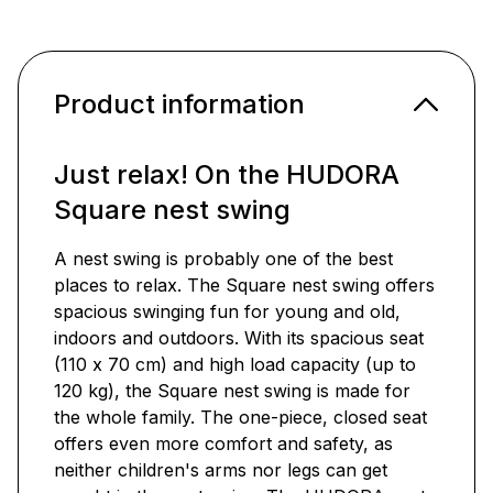
Product information
Just relax! On the HUDORA
Square nest swing
A nest swing is probably one of the best
places to relax. The Square nest swing offers
spacious swinging fun for young and old,
indoors and outdoors. With its spacious seat
(110 x 70 cm) and high load capacity (up to
120 kg), the Square nest swing is made for
the whole family. The one-piece, closed seat
offers even more comfort and safety, as
neither children's arms nor legs can get