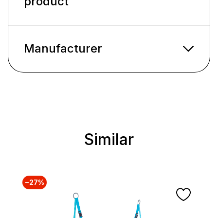
product
Manufacturer
Similar
Skip product gallery
−27%