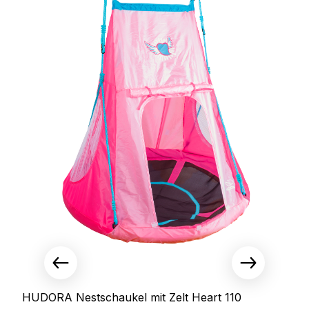
HUDORA Nestschaukel mit Zelt Heart 110