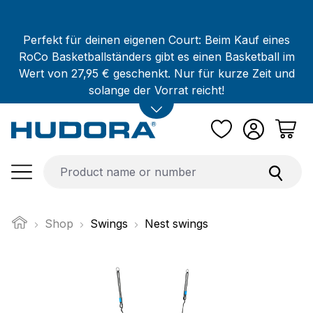
Skip to main content
Perfekt für deinen eigenen Court: Beim Kauf eines
RoCo Basketballständers gibt es einen Basketball im
Wert von 27,95 € geschenkt. Nur für kurze Zeit und
solange der Vorrat reicht!
Shop
Swings
Nest swings
Skip image gallery