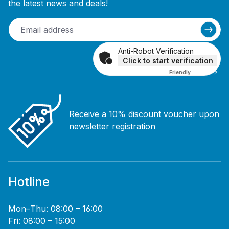
the latest news and deals!
Anti-Robot Verification
Click to start verification
Friendly
Captcha ⇗
Receive a 10% discount voucher upon
newsletter registration
Hotline
Mon–Thu: 08:00 – 16:00
Fri: 08:00 – 15:00