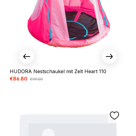
HUDORA Nestschaukel mit Zelt Heart 110
Sale price:
€86.80
Regular price:
€119.00