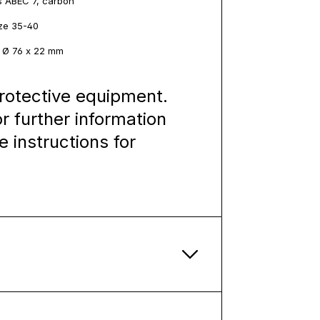
s ABEC 7, carbon
ize 35-40
: Ø 76 x 22 mm
rotective equipment.
or further information
e instructions for