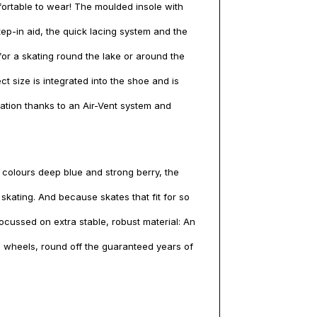
mfortable to wear! The moulded insole with
ep-in aid, the quick lacing system and the
or a skating round the lake or around the
ect size is integrated into the shoe and is
lation thanks to an Air-Vent system and
e colours deep blue and strong berry, the
kating. And because skates that fit for so
ocussed on extra stable, robust material: An
 wheels, round off the guaranteed years of