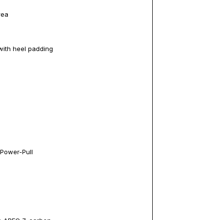
rea
with heel padding
 Power-Pull