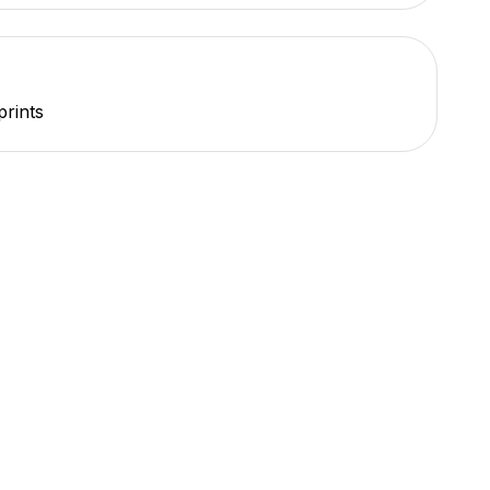
prints