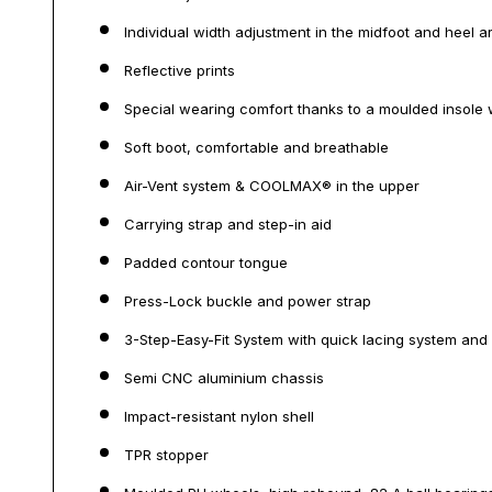
Individual width adjustment in the midfoot and heel a
Reflective prints
Special wearing comfort thanks to a moulded insole 
Soft boot, comfortable and breathable
Air-Vent system & COOLMAX® in the upper
Carrying strap and step-in aid
Padded contour tongue
Press-Lock buckle and power strap
3-Step-Easy-Fit System with quick lacing system and
Semi CNC aluminium chassis
Impact-resistant nylon shell
TPR stopper