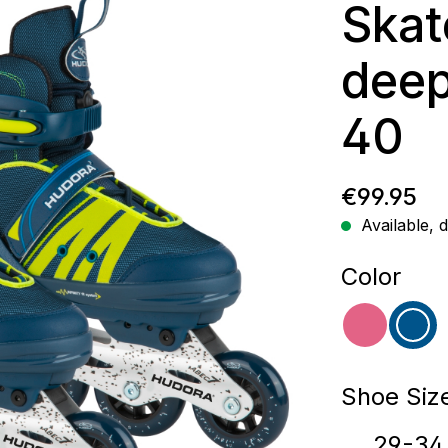
Skat
deep
40
Regular p
€99.95
Available, d
Select
Color
pink
blu
Select
Shoe Siz
29-34