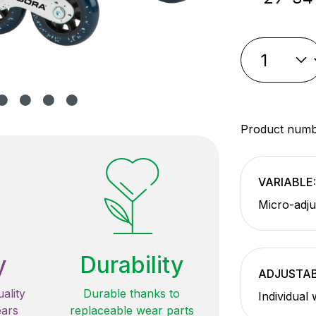
Product num
VARIABLE:
Micro-adju
y
Durability
ADJUSTAB
ality
Durable thanks to
Individual
ears
replaceable wear parts