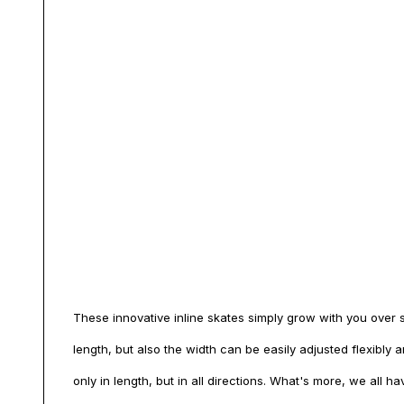
These innovative inline skates simply grow with you over si
length, but also the width can be easily adjusted flexibly
only in length, but in all directions. What's more, we all ha