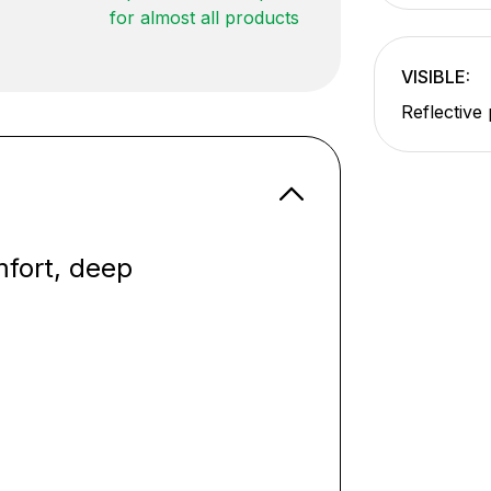
for almost all products
VISIBLE:
Reflective 