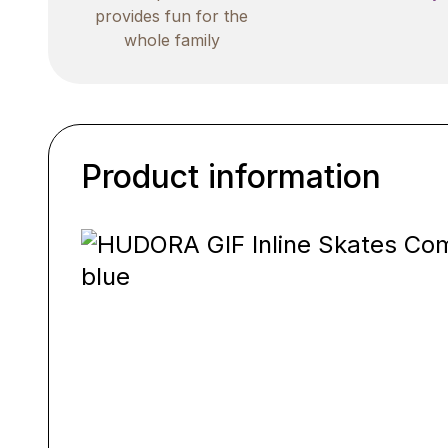
provides fun for the
whole family
Product information