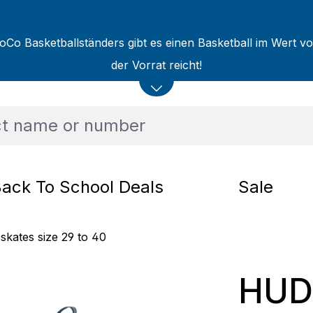
oCo Basketballständers gibt es einen Basketball im Wert v
der Vorrat reicht!
ack To School Deals
Sale
 skates size 29 to 40
HUDO