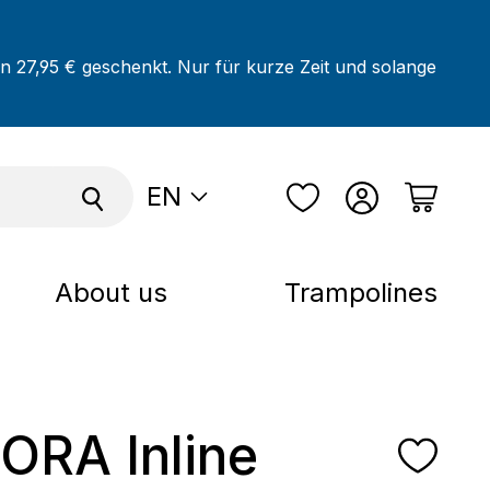
on 27,95 € geschenkt. Nur für kurze Zeit und solange
EN
About us
Trampolines
RA Inline