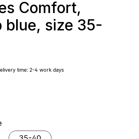
es Comfort,
 blue, size 35-
rice:
elivery time: 2-4 work days
e
e
35-40