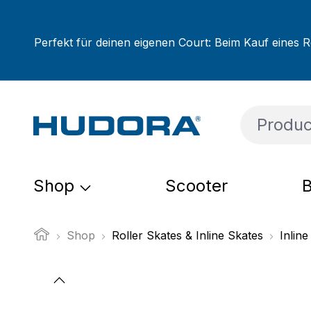
ip to main content
Skip to search
Skip to main navigation
Perfekt für deinen eigenen Court: Beim Kauf eines R
Shop
Scooter
B
Shop
Roller Skates & Inline Skates
Inline
Skip image gallery