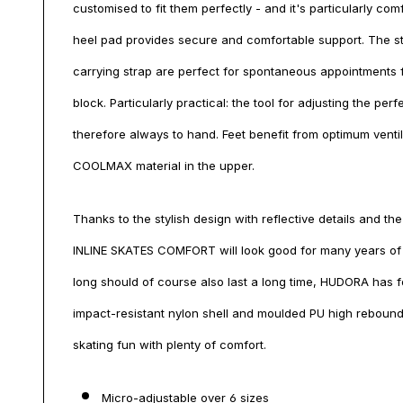
customised to fit them perfectly - and it's particularly co
heel pad provides secure and comfortable support. The st
carrying strap are perfect for spontaneous appointments f
block. Particularly practical: the tool for adjusting the perf
therefore always to hand. Feet benefit from optimum venti
COOLMAX material in the upper.
Thanks to the stylish design with reflective details and th
INLINE SKATES COMFORT will look good for many years of s
long should of course also last a long time, HUDORA has f
impact-resistant nylon shell and moulded PU high rebound
skating fun with plenty of comfort.
Micro-adjustable over 6 sizes