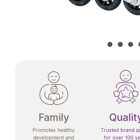
Family
Qualit
Promotes healthy
Trusted brand qu
development and
for over 100 y