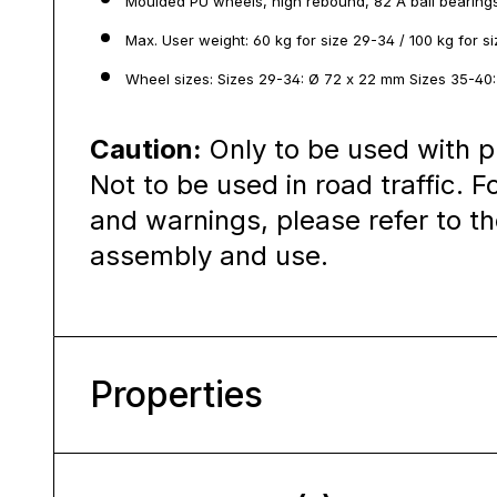
Moulded PU wheels, high rebound, 82 A ball bearing
Max. User weight: 60 kg for size 29-34 / 100 kg for s
Wheel sizes: Sizes 29-34: Ø 72 x 22 mm Sizes 35-40
Caution:
Only to be used with p
Not to be used in road traffic. F
and warnings, please refer to th
assembly and use.
Properties