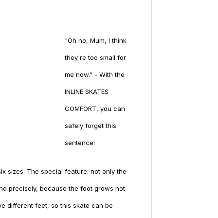
"Oh no, Mum, I think
they're too small for
me now." - With the
INLINE SKATES
COMFORT, you can
safely forget this
sentence!
x sizes. The special feature: not only the
 and precisely, because the foot grows not
ve different feet, so this skate can be