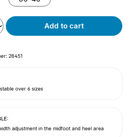
Add to cart
ber:
28451
stable over 6 sizes
LE:
 width adjustment in the midfoot and heel area