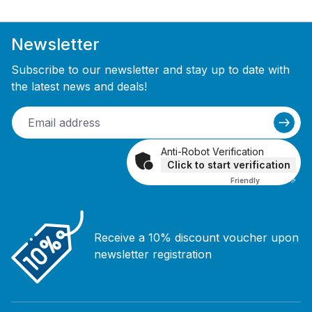
Newsletter
Subscribe to our newsletter and stay up to date with
the latest news and deals!
Anti-Robot Verification
Click to start verification
Friendly
Captcha ⇗
Receive a 10% discount voucher upon
newsletter registration