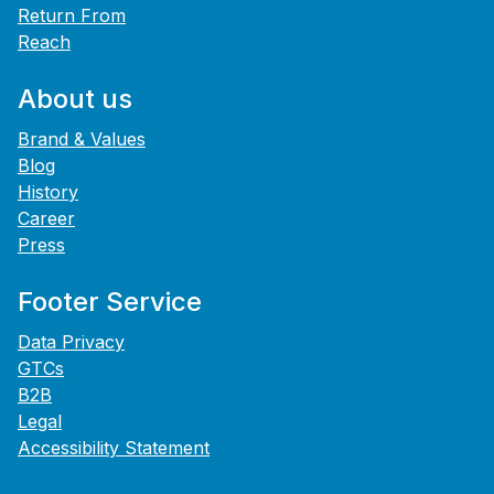
Return From
Reach
About us
Brand & Values
Blog
History
Career
Press
Footer Service
Data Privacy
GTCs
B2B
Legal
Accessibility Statement