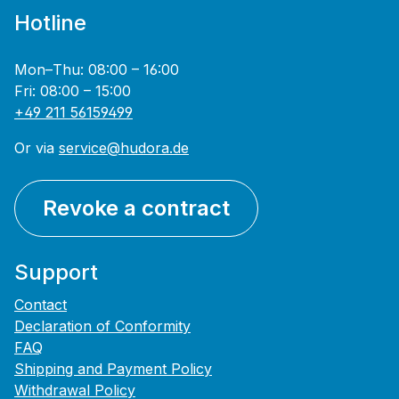
Hotline
Mon–Thu: 08:00 – 16:00
Fri: 08:00 – 15:00
+49 211 56159499
Or via
service@hudora.de
Revoke a contract
Support
Contact
Declaration of Conformity
FAQ
Shipping and Payment Policy
Withdrawal Policy