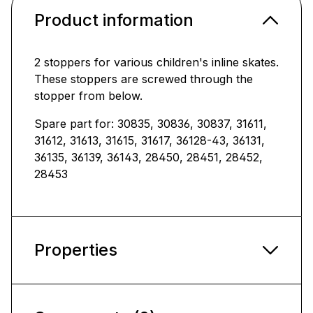
Product information
2 stoppers for various children's inline skates.
These stoppers are screwed through the
stopper from below.
Spare part for: 30835, 30836, 30837, 31611,
31612, 31613, 31615, 31617, 36128-43, 36131,
36135, 36139, 36143, 28450, 28451, 28452,
28453
Properties