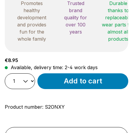
Promotes
Trusted
Durable
healthy
brand
thanks to
development
quality for
replaceable
and provides
over 100
wear parts fo
fun for the
years
almost all
whole family
products
Regular price:
€8.95
Available, delivery time: 2-4 work days
Add to cart
Product number:
S2ONXY