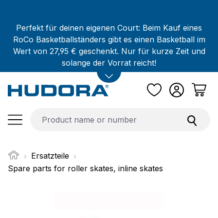
Skip to main content
Perfekt für deinen eigenen Court: Beim Kauf eines
RoCo Basketballständers gibt es einen Basketball im
Wert von 27,95 € geschenkt. Nur für kurze Zeit und
solange der Vorrat reicht!
Ersatzteile
Spare parts for roller skates, inline skates
Skip image gallery