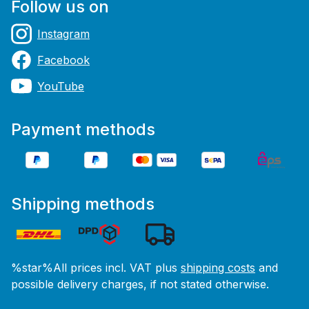
Follow us on
Instagram
Facebook
YouTube
Payment methods
Shipping methods
%star%All prices incl. VAT plus
shipping costs
and
possible delivery charges, if not stated otherwise.