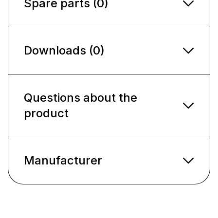
Spare parts (0)
Downloads (0)
Questions about the
product
Manufacturer