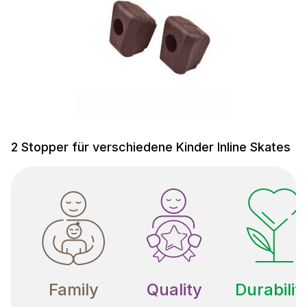
2 Stopper für verschiedene Kinder Inline Skates
Family
Quality
Durabilit