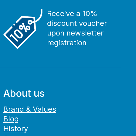
Receive a 10%
discount voucher
upon newsletter
registration
About us
Brand & Values
Blog
History