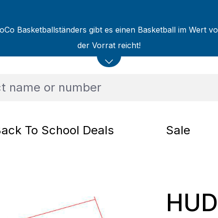
oCo Basketballständers gibt es einen Basketball im Wert v
der Vorrat reicht!
ack To School Deals
Sale
HUDO