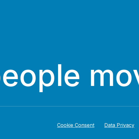
people mo
Cookie Consent
Data Privacy