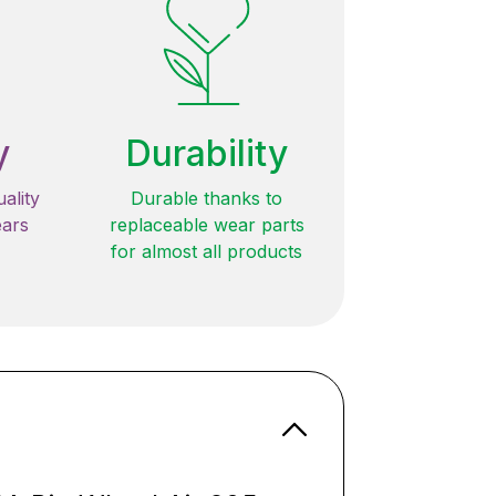
y
Durability
ality
Durable thanks to
ears
replaceable wear parts
for almost all products