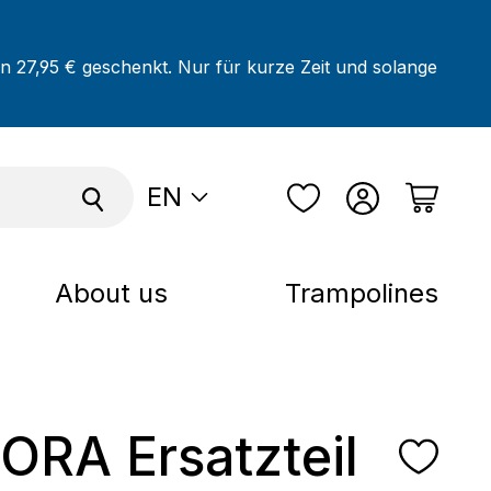
on 27,95 € geschenkt. Nur für kurze Zeit und solange
EN
About us
Trampolines
RA Ersatzteil