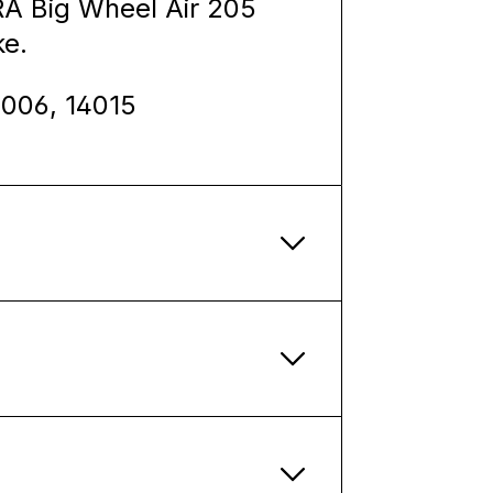
A Big Wheel Air 205
ke.
4006, 14015