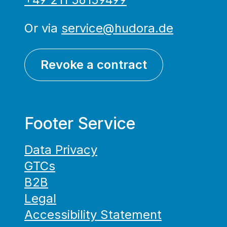
Or via
service@hudora.de
Revoke a contract
Footer Service
Data Privacy
GTCs
B2B
Legal
Accessibility Statement