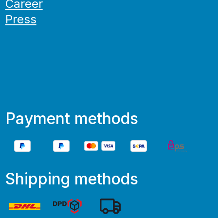
Career
Press
Payment methods
Shipping methods