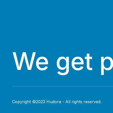
We get 
Copyright ©2023 Hudora - All rights reserved.