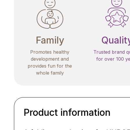
Family
Qualit
Promotes healthy
Trusted brand qu
development and
for over 100 y
provides fun for the
whole family
Product information