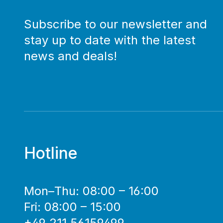
Subscribe to our newsletter and
stay up to date with the latest
news and deals!
Hotline
Mon–Thu: 08:00 – 16:00
Fri: 08:00 – 15:00
+49 211 56159499