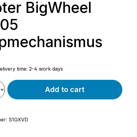
ter BigWheel
205
ppmechanismus
rice:
elivery time: 2-4 work days
Add to cart
ber:
S1GXVD