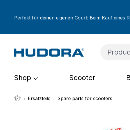
ip to main content
Skip to search
Skip to main navigation
Perfekt für deinen eigenen Court: Beim Kauf eines R
Shop
Scooter
B
Ersatzteile
Spare parts for scooters
Skip image gallery