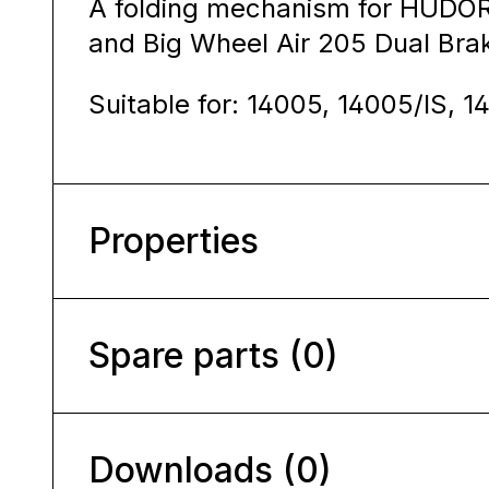
A folding mechanism for HUDOR
and Big Wheel Air 205 Dual Bra
Suitable for: 14005, 14005/IS, 1
Properties
Spare parts (0)
Downloads (0)