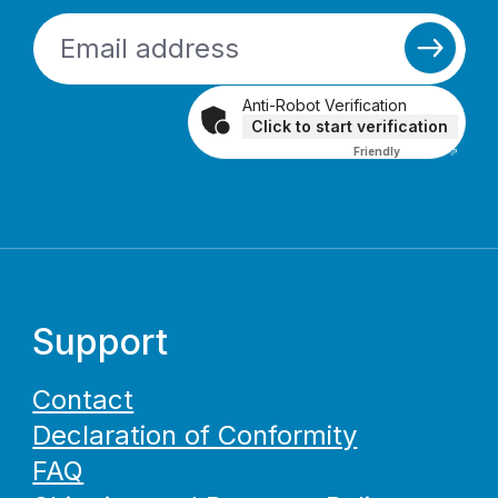
Anti-Robot Verification
Click to start verification
Friendly
Captcha ⇗
Support
Contact
Declaration of Conformity
FAQ