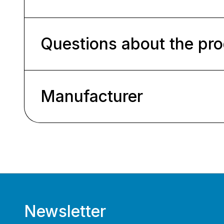
Questions about the pr
Manufacturer
Newsletter