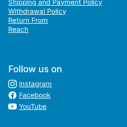
Shipping and Payment Policy
Withdrawal Policy
Return From
Reach
Follow us on
Instagram
Facebook
YouTube