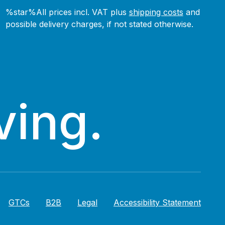
%star%All prices incl. VAT plus
shipping costs
and
possible delivery charges, if not stated otherwise.
ving.
GTCs
B2B
Legal
Accessibility Statement