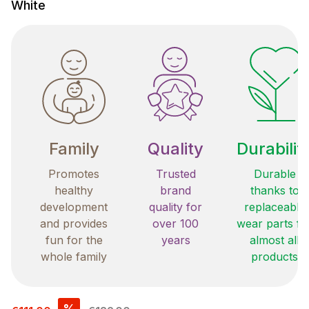
White
Family
Quality
Durabilit
Promotes
Trusted
Durable
healthy
brand
thanks to
development
quality for
replaceable
and provides
over 100
wear parts fo
fun for the
years
almost all
whole family
products
Sale price:
%