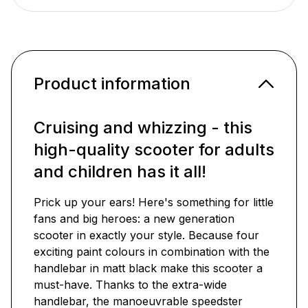
Product information
Cruising and whizzing - this
high-quality scooter for adults
and children has it all!
Prick up your ears! Here's something for little
fans and big heroes: a new generation
scooter in exactly your style. Because four
exciting paint colours in combination with the
handlebar in matt black make this scooter a
must-have. Thanks to the extra-wide
handlebar, the manoeuvrable speedster