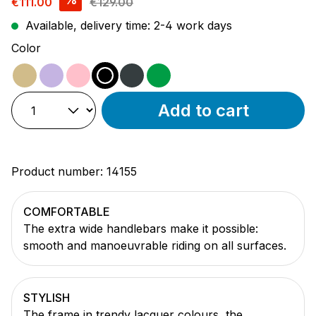
€111.00
€129.00
Available, delivery time: 2-4 work days
Select
Color
beige
purple
pink
black
anthracite
green
Add to cart
Product number:
14155
COMFORTABLE
The extra wide handlebars make it possible:
smooth and manoeuvrable riding on all surfaces.
STYLISH
The frame in trendy lacquer colours, the