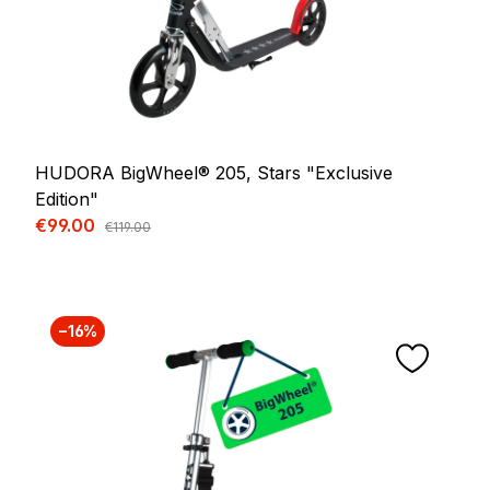
HUDORA BigWheel® 205, Stars "Exclusive
Edition"
Sale price:
€99.00
Regular price:
€119.00
−16%