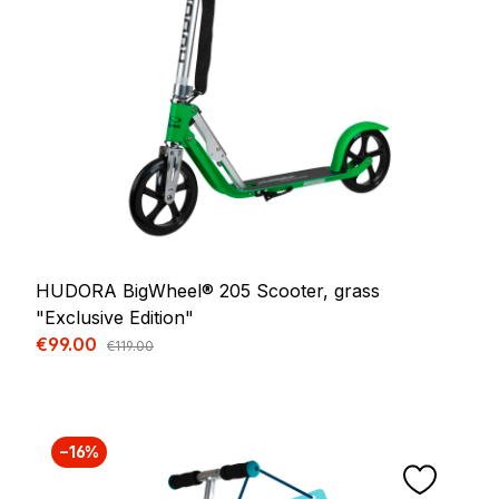
HUDORA BigWheel® 205 Scooter, grass
"Exclusive Edition"
Sale price:
€99.00
Regular price:
€119.00
−16%