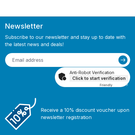
Newsletter
Subscribe to our newsletter and stay up to date with
the latest news and deals!
Anti-Robot Verification
Click to start verification
Friendly
Captcha ⇗
Receive a 10% discount voucher upon
newsletter registration