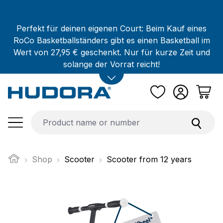
Skip to main content
Perfekt für deinen eigenen Court: Beim Kauf eines
RoCo Basketballständers gibt es einen Basketball im
Wert von 27,95 € geschenkt. Nur für kurze Zeit und
solange der Vorrat reicht!
Shop
Scooter
Scooter from 12 years
Skip image gallery