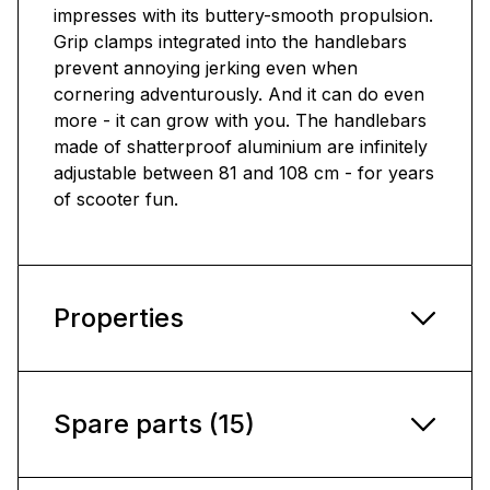
impresses with its buttery-smooth propulsion.
Grip clamps integrated into the handlebars
prevent annoying jerking even when
cornering adventurously. And it can do even
more - it can grow with you. The handlebars
made of shatterproof aluminium are infinitely
adjustable between 81 and 108 cm - for years
of scooter fun.
Properties
Spare parts (15)