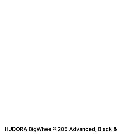
HUDORA BigWheel® 205 Advanced, Black &