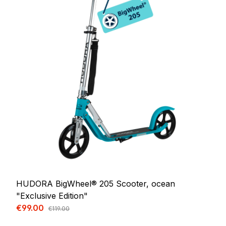
HUDORA BigWheel® 205 Scooter, ocean
"Exclusive Edition"
Sale price:
€99.00
Regular price:
€119.00