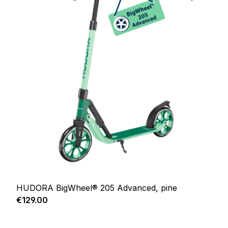
HUDORA BigWheel® 205 Advanced, pine
Regular price:
€129.00