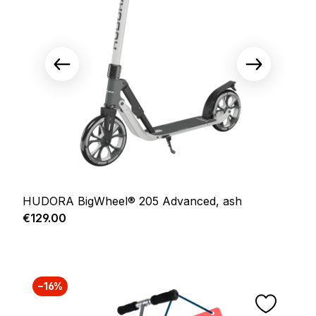
HUDORA BigWheel® 205 Advanced, ash
Regular price:
€129.00
−16%