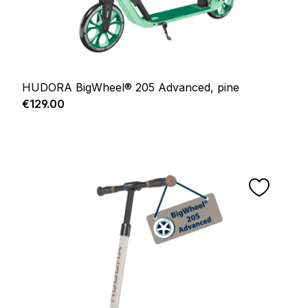
HUDORA BigWheel® 205 Advanced, pine
Regular price:
€129.00