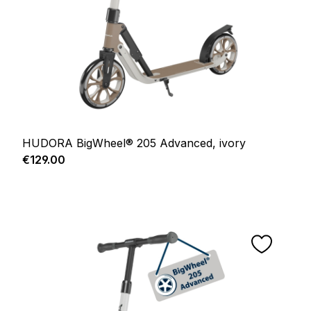
HUDORA BigWheel® 205 Advanced, ivory
Regular price:
€129.00