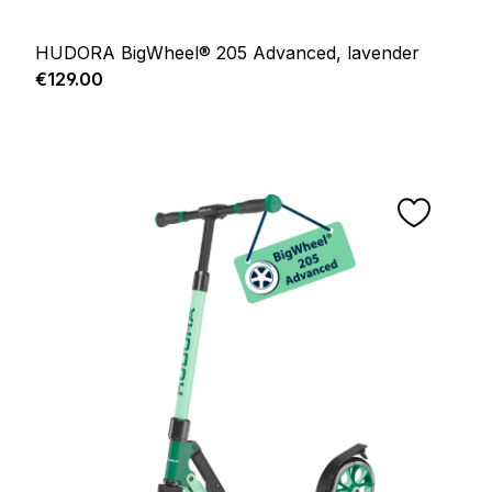
HUDORA BigWheel® 205 Advanced, lavender
Regular price:
€129.00