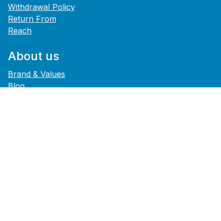
Withdrawal Policy
Return From
Reach
About us
Brand & Values
Blog
History
Career
Press
Footer Service
Data Privacy
GTCs
B2B
Legal
Accessibility Statement