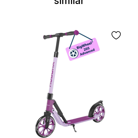
similar