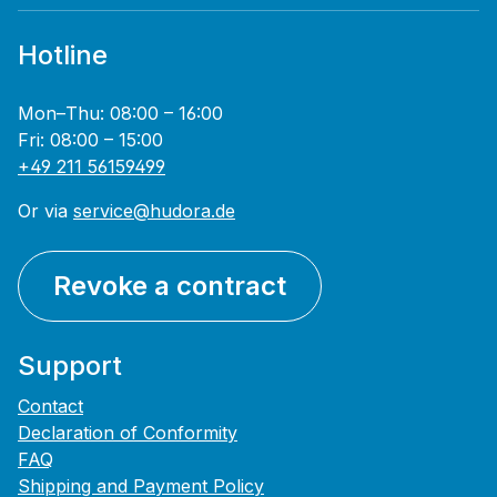
Hotline
Mon–Thu: 08:00 – 16:00
Fri: 08:00 – 15:00
+49 211 56159499
Or via
service@hudora.de
Revoke a contract
Support
Contact
Declaration of Conformity
FAQ
Shipping and Payment Policy