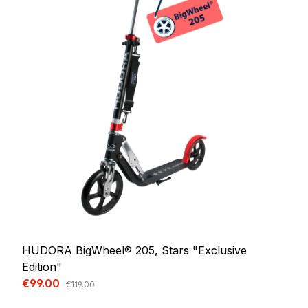
HUDORA BigWheel® 205, Stars "Exclusive
Edition"
Sale price:
€99.00
Regular price:
€119.00