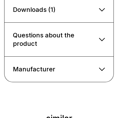
Downloads (1)
Questions about the
product
Manufacturer
Skip product gallery