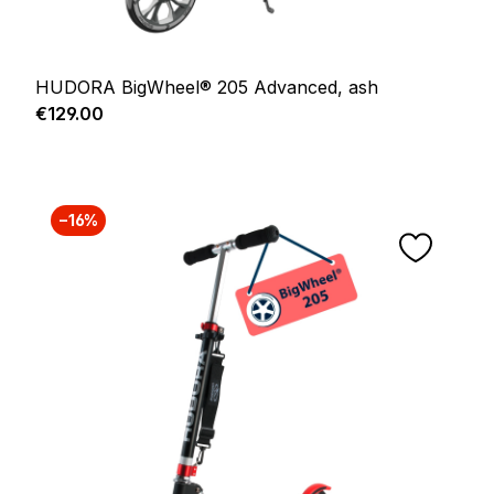
HUDORA BigWheel® 205 Advanced, ash
Regular price:
€129.00
−16%