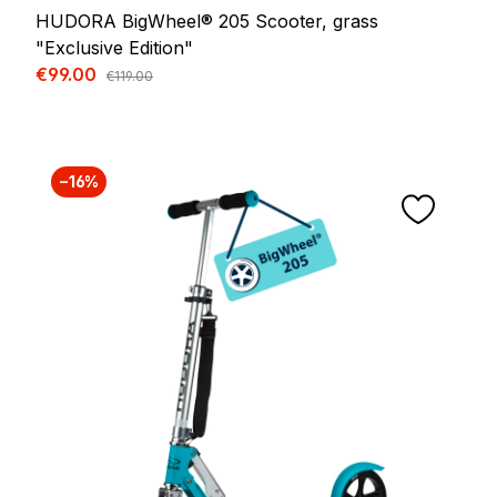
HUDORA BigWheel® 205 Scooter, grass
"Exclusive Edition"
Sale price:
€99.00
Regular price:
€119.00
−16%