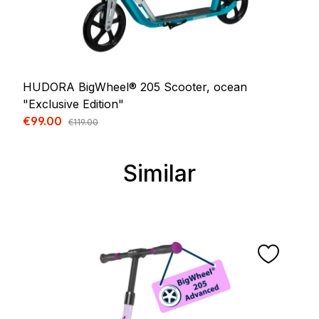
HUDORA BigWheel® 205 Scooter, ocean
"Exclusive Edition"
Sale price:
€99.00
Regular price:
€119.00
Similar
Skip product gallery