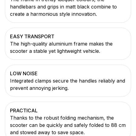
handlebars and grips in matt black combine to
create a harmonious style innovation.
EASY TRANSPORT
The high-quality aluminium frame makes the
scooter a stable yet lightweight vehicle.
LOW NOISE
Integrated clamps secure the handles reliably and
prevent annoying jerking.
PRACTICAL
Thanks to the robust folding mechanism, the
scooter can be quickly and safely folded to 88 cm
and stowed away to save space.