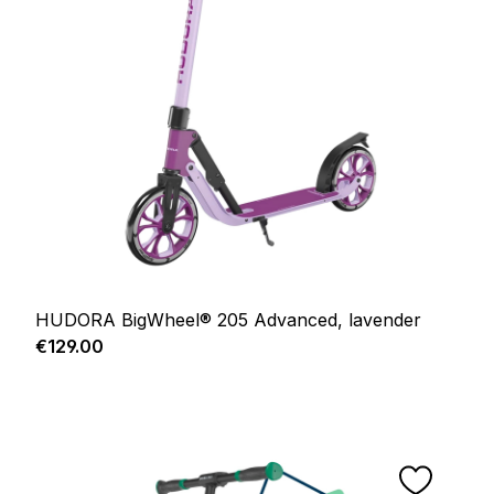
HUDORA BigWheel® 205 Advanced, lavender
Regular price:
€129.00