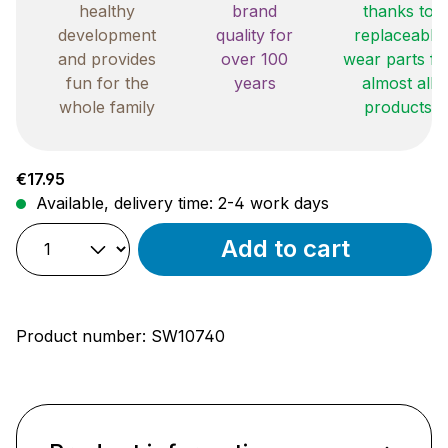
healthy
brand
thanks to
development
quality for
replaceable
and provides
over 100
wear parts fo
fun for the
years
almost all
whole family
products
Regular price:
€17.95
Available, delivery time: 2-4 work days
Add to cart
Product number:
SW10740