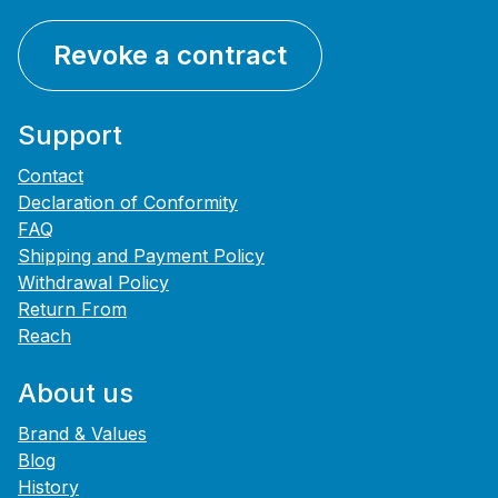
Revoke a contract
Support
Contact
Declaration of Conformity
FAQ
Shipping and Payment Policy
Withdrawal Policy
Return From
Reach
About us
Brand & Values
Blog
History