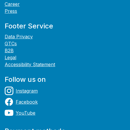
Career
Press
Footer Service
Data Privacy
GTCs
B2B
Legal
Accessibility Statement
Follow us on
Instagram
Facebook
YouTube