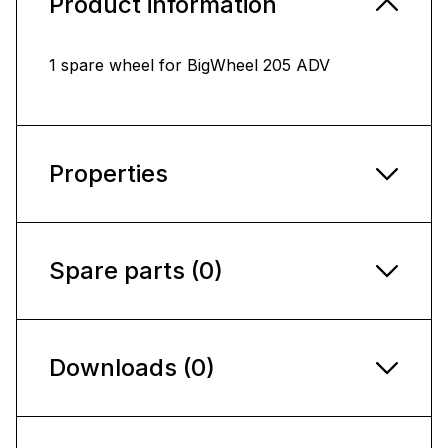
Product information
1 spare wheel for BigWheel 205 ADV
Properties
Spare parts (0)
Downloads (0)