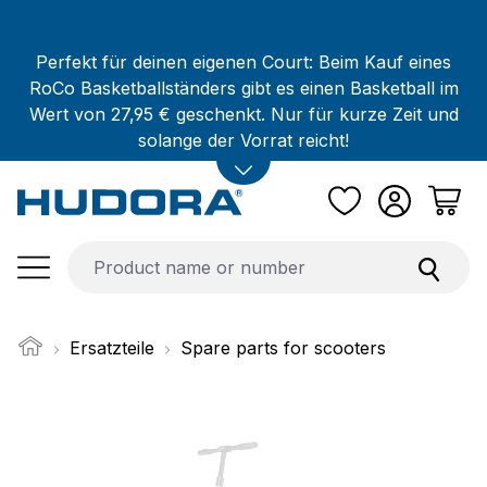
Skip to main content
Perfekt für deinen eigenen Court: Beim Kauf eines
RoCo Basketballständers gibt es einen Basketball im
Wert von 27,95 € geschenkt. Nur für kurze Zeit und
solange der Vorrat reicht!
Ersatzteile
Spare parts for scooters
Skip image gallery