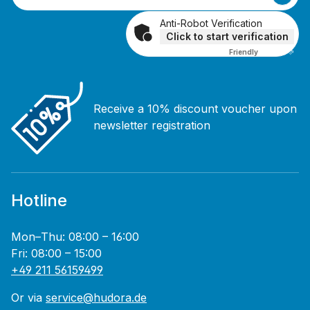
Anti-Robot Verification
Click to start verification
Friendly
Captcha ⇗
Receive a 10% discount voucher upon
newsletter registration
Hotline
Mon–Thu: 08:00 – 16:00
Fri: 08:00 – 15:00
+49 211 56159499
Or via
service@hudora.de