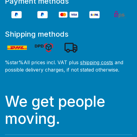
Payment methods
Shipping methods
%star%All prices incl. VAT plus
shipping costs
and
possible delivery charges, if not stated otherwise.
We get people
moving.