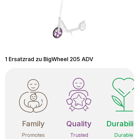
1 Ersatzrad zu BigWheel 205 ADV
Family
Quality
Durabilit
Promotes
Trusted
Durable