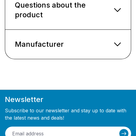
Questions about the
product
Manufacturer
Newsletter
Subscribe to our newsletter and stay up to date with
the latest news and deals!