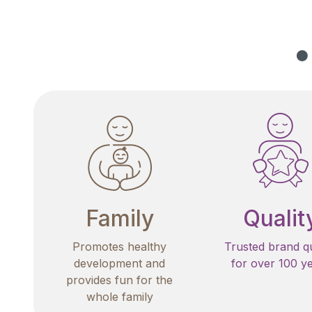
Family
Qualit
Promotes healthy
Trusted brand qu
development and
for over 100 y
provides fun for the
whole family