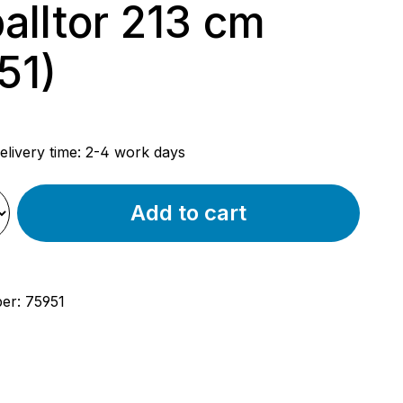
alltor 213 cm
51)
rice:
elivery time: 2-4 work days
Add to cart
ber:
75951