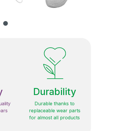
y
Durability
ality
Durable thanks to
ears
replaceable wear parts
for almost all products