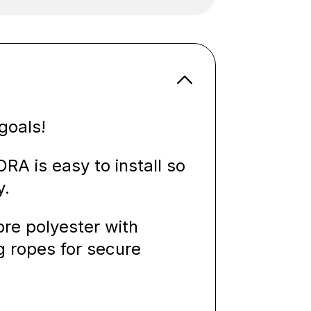
goals!
A is easy to install so
y.
re polyester with
g ropes for secure