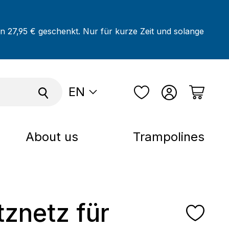
on 27,95 € geschenkt. Nur für kurze Zeit und solange
EN
About us
Trampolines
tznetz für