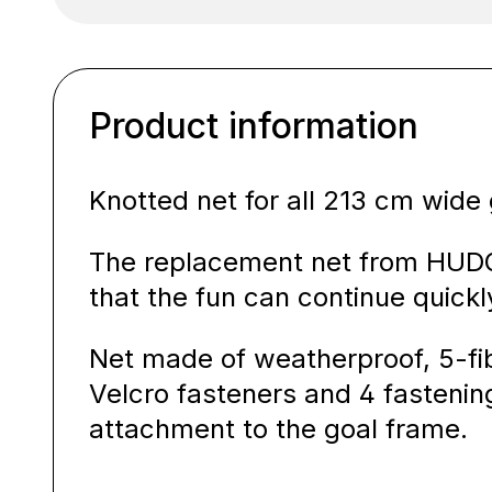
Product information
Knotted net for all 213 cm wide 
The replacement net from HUDOR
that the fun can continue quickl
Net made of weatherproof, 5-fib
Velcro fasteners and 4 fastenin
attachment to the goal frame.