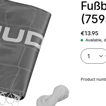
Fußb
(759
Regular p
€13.95
Available, d
Product num