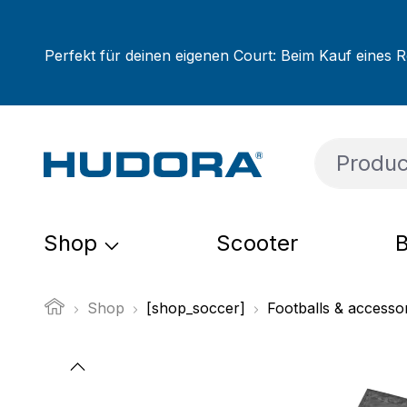
ip to main content
Skip to search
Skip to main navigation
Perfekt für deinen eigenen Court: Beim Kauf eines R
Shop
Scooter
B
Shop
[shop_soccer]
Footballs & accesso
Skip image gallery