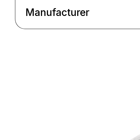
Manufacturer
Skip product gallery