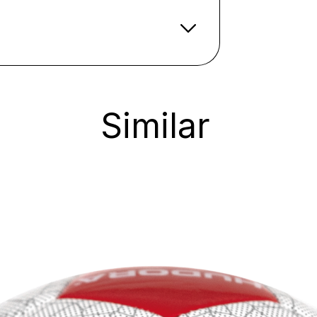
Similar