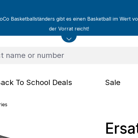
oCo Basketballständers gibt es einen Basketball im Wert v
der Vorrat reicht!
ack To School Deals
Sale
ries
Ersa