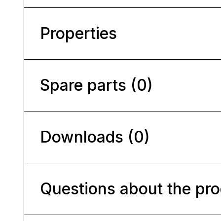
Properties
Spare parts (0)
Downloads (0)
Questions about the pr