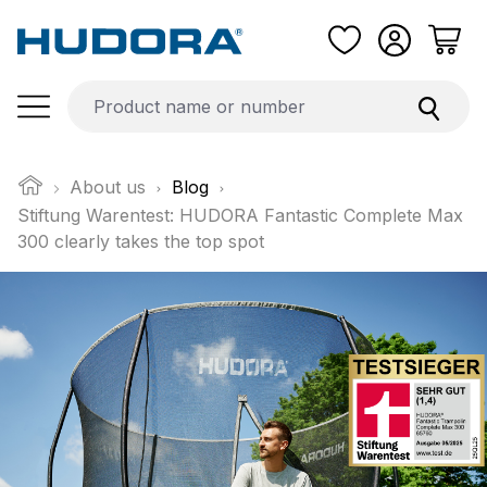
Skip to main content
About us
Blog
Stiftung Warentest: HUDORA Fantastic Complete Max
300 clearly takes the top spot