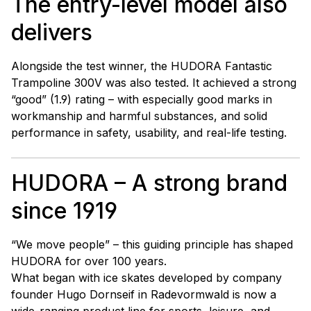
The entry-level model also
delivers
Alongside the test winner, the HUDORA Fantastic
Trampoline 300V was also tested. It achieved a strong
“good” (1.9) rating – with especially good marks in
workmanship and harmful substances, and solid
performance in safety, usability, and real-life testing.
HUDORA – A strong brand
since 1919
“We move people” – this guiding principle has shaped
HUDORA for over 100 years.
What began with ice skates developed by company
founder Hugo Dornseif in Radevormwald is now a
wide-ranging product line for sports, leisure, and