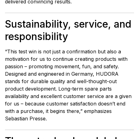
delivered convincing results.
Sustainability, service, and
responsibility
“This test win is not just a confirmation but also a
motivation for us to continue creating products with
passion – promoting movement, fun, and safety.
Designed and engineered in Germany, HUDORA
stands for durable quality and well-thought-out
product development. Long-term spare parts
availability and excellent customer service are a given
for us – because customer satisfaction doesn’t end
with a purchase, it begins there,” emphasizes
Sebastian Presse.