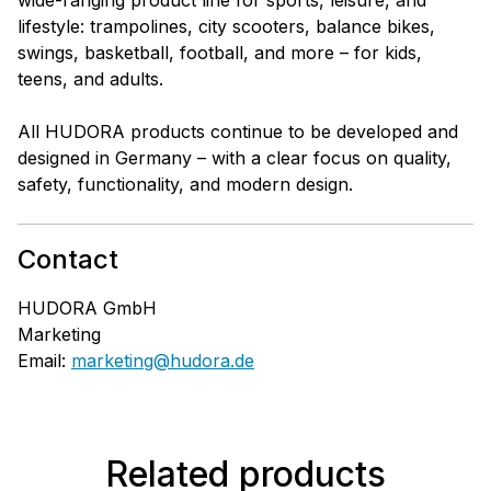
lifestyle: trampolines, city scooters, balance bikes,
swings, basketball, football, and more – for kids,
teens, and adults.
All HUDORA products continue to be developed and
designed in Germany – with a clear focus on quality,
safety, functionality, and modern design.
Contact
HUDORA GmbH
Marketing
Email:
marketing@hudora.de
Related products
Skip product gallery