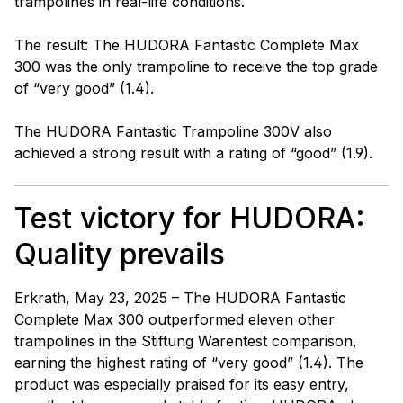
trampolines in real-life conditions.
The result: The HUDORA Fantastic Complete Max
300 was the only trampoline to receive the top grade
of “very good” (1.4).
The HUDORA Fantastic Trampoline 300V also
achieved a strong result with a rating of “good” (1.9).
Test victory for HUDORA:
Quality prevails
Erkrath, May 23, 2025 – The HUDORA Fantastic
Complete Max 300 outperformed eleven other
trampolines in the Stiftung Warentest comparison,
earning the highest rating of “very good” (1.4). The
product was especially praised for its easy entry,