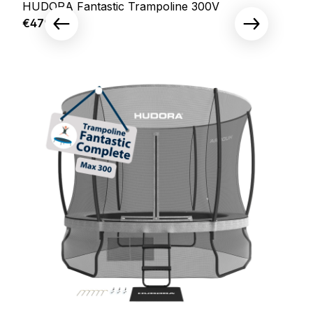
HUDORA Fantastic Trampoline 300V
Regular price:
€479.00