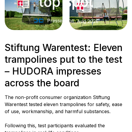
top spot
Presse
08. Aug 2026
Stiftung Warentest: Eleven
trampolines put to the test
– HUDORA impresses
across the board
The non-profit consumer organization Stiftung
Warentest tested eleven trampolines for safety, ease
of use, workmanship, and harmful substances.
Following this, test participants evaluated the