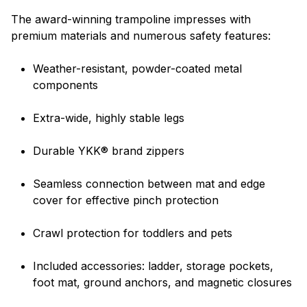
The award-winning trampoline impresses with
premium materials and numerous safety features:
Weather-resistant, powder-coated metal
components
Extra-wide, highly stable legs
Durable YKK® brand zippers
Seamless connection between mat and edge
cover for effective pinch protection
Crawl protection for toddlers and pets
Included accessories: ladder, storage pockets,
foot mat, ground anchors, and magnetic closures