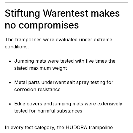
Stiftung Warentest makes
no compromises
The trampolines were evaluated under extreme
conditions:
Jumping mats were tested with five times the
stated maximum weight
Metal parts underwent salt spray testing for
corrosion resistance
Edge covers and jumping mats were extensively
tested for harmful substances
In every test category, the HUDORA trampoline