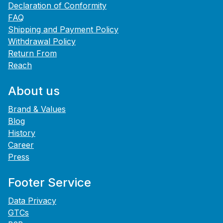
Declaration of Conformity
FAQ
Shipping and Payment Policy
Withdrawal Policy
Return From
Reach
About us
Brand & Values
Blog
History
Career
Press
Footer Service
Data Privacy
GTCs