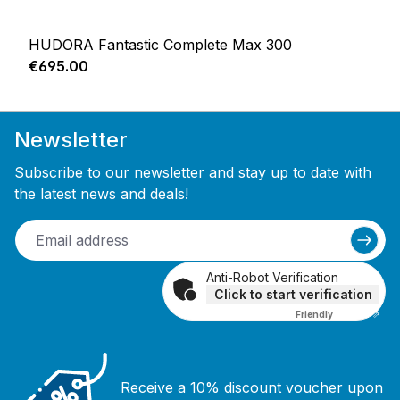
HUDORA Fantastic Complete Max 300
Regular price:
€695.00
Newsletter
Subscribe to our newsletter and stay up to date with
the latest news and deals!
Anti-Robot Verification
Click to start verification
Friendly
Captcha ⇗
Receive a 10% discount voucher upon