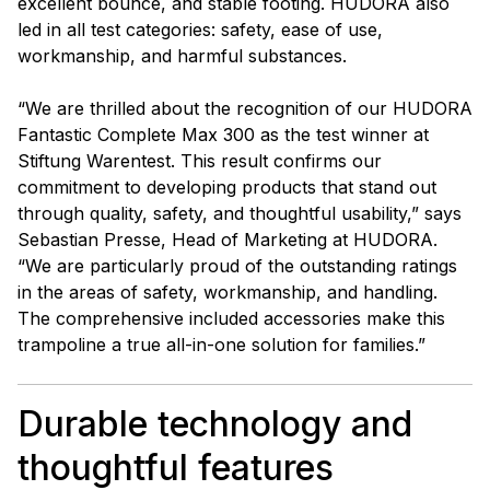
excellent bounce, and stable footing. HUDORA also
led in all test categories: safety, ease of use,
workmanship, and harmful substances.
“We are thrilled about the recognition of our HUDORA
Fantastic Complete Max 300 as the test winner at
Stiftung Warentest. This result confirms our
commitment to developing products that stand out
through quality, safety, and thoughtful usability,” says
Sebastian Presse, Head of Marketing at HUDORA.
“We are particularly proud of the outstanding ratings
in the areas of safety, workmanship, and handling.
The comprehensive included accessories make this
trampoline a true all-in-one solution for families.”
Durable technology and
thoughtful features