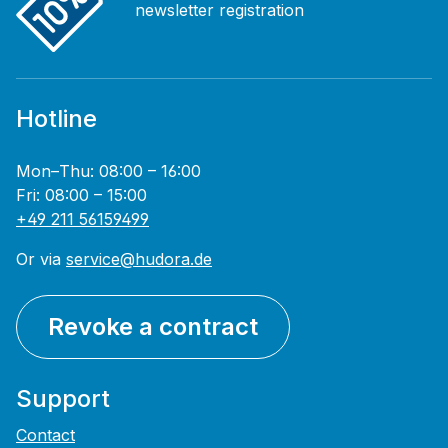
newsletter registration
Hotline
Mon–Thu: 08:00 – 16:00
Fri: 08:00 – 15:00
+49 211 56159499
Or via
service@hudora.de
Revoke a contract
Support
Contact