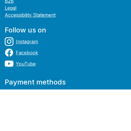
B2B
Legal
Accessibility Statement
Follow us on
Instagram
Facebook
YouTube
Payment methods
Shipping methods