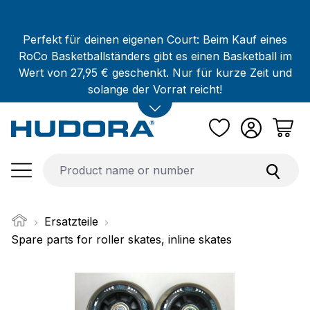
Skip to main content
Perfekt für deinen eigenen Court: Beim Kauf eines
RoCo Basketballständers gibt es einen Basketball im
Wert von 27,95 € geschenkt. Nur für kurze Zeit und
solange der Vorrat reicht!
Ersatzteile
Spare parts for roller skates, inline skates
Skip image gallery