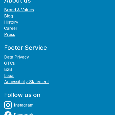
About us
Brand & Values
Blog
History
Career
Press
Footer Service
Data Privacy
GTCs
B2B
Legal
Accessibility Statement
Follow us on
Instagram
Facebook