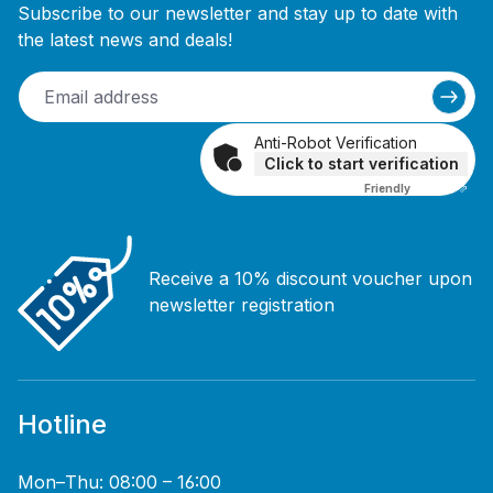
Subscribe to our newsletter and stay up to date with
the latest news and deals!
Anti-Robot Verification
Click to start verification
Friendly
Captcha ⇗
Receive a 10% discount voucher upon
newsletter registration
Hotline
Mon–Thu: 08:00 – 16:00