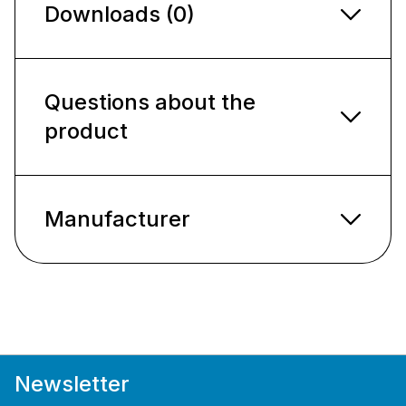
Downloads (0)
Questions about the
product
Manufacturer
Newsletter