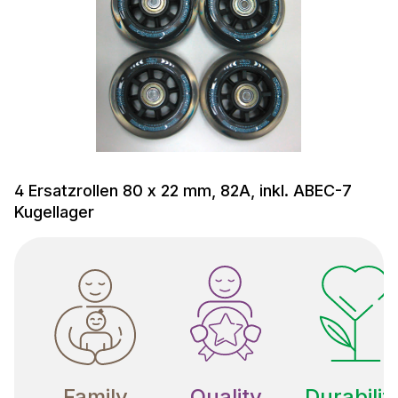
4 Ersatzrollen 80 x 22 mm, 82A, inkl. ABEC-7
Kugellager
Family
Quality
Durabilit