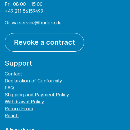
Fri: 08:00 – 15:00
+49 211 56159499
Or via
service@hudora.de
Revoke a contract
Support
Contact
Declaration of Conformity
FAQ
Shipping and Payment Policy
Withdrawal Policy
Return From
Reach