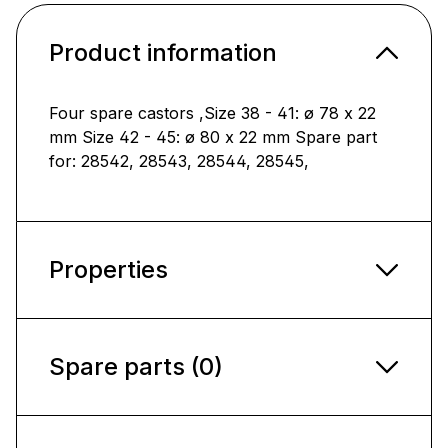
Product information
Four spare castors ,Size 38 - 41: ø 78 x 22
mm Size 42 - 45: ø 80 x 22 mm Spare part
for: 28542, 28543, 28544, 28545,
Properties
Spare parts (0)