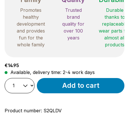
Promotes
Trusted
Durable
healthy
brand
thanks to
development
quality for
replaceable
and provides
over 100
wear parts fo
fun for the
years
almost all
whole family
products
Regular price:
€14.95
Available, delivery time: 2-4 work days
Add to cart
Product number:
S2QLDV