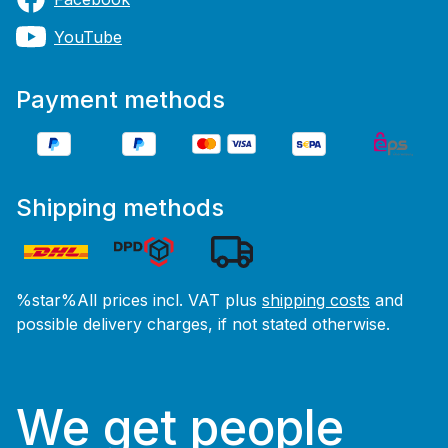
YouTube
Payment methods
Shipping methods
%star%All prices incl. VAT plus
shipping costs
and
possible delivery charges, if not stated otherwise.
We get people