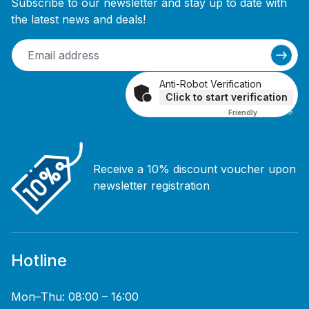
Subscribe to our newsletter and stay up to date with
the latest news and deals!
Anti-Robot Verification
Click to start verification
Friendly
Captcha ⇗
Receive a 10% discount voucher upon
newsletter registration
Hotline
Mon–Thu: 08:00 – 16:00