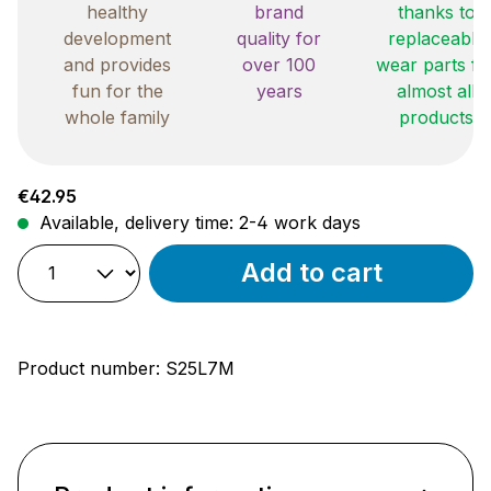
healthy
brand
thanks to
development
quality for
replaceable
and provides
over 100
wear parts fo
fun for the
years
almost all
whole family
products
Regular price:
€42.95
Available, delivery time: 2-4 work days
Add to cart
Product number:
S25L7M