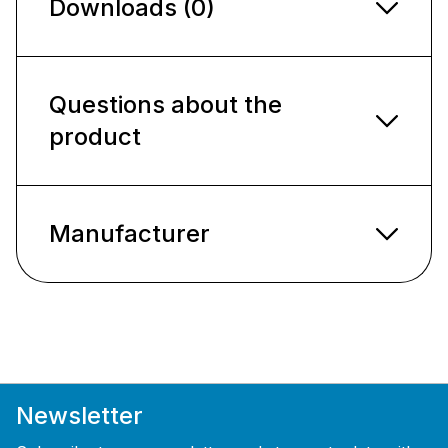
Downloads (0)
Questions about the
product
Manufacturer
Newsletter