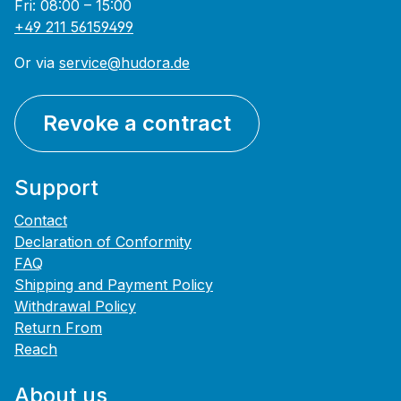
Fri: 08:00 – 15:00
+49 211 56159499
Or via
service@hudora.de
Revoke a contract
Support
Contact
Declaration of Conformity
FAQ
Shipping and Payment Policy
Withdrawal Policy
Return From
Reach
About us