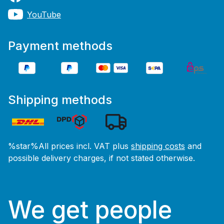
YouTube
Payment methods
Shipping methods
%star%All prices incl. VAT plus
shipping costs
and
possible delivery charges, if not stated otherwise.
We get people