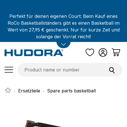
Skip to main content
Perfekt für deinen eigenen Court: Beim Kauf eines
RoCo Basketballständers gibt es einen Basketball im
Wert von 27,95 € geschenkt. Nur für kurze Zeit und
solange der Vorrat reicht!
Ersatzteile
Spare parts basketball
Skip image gallery