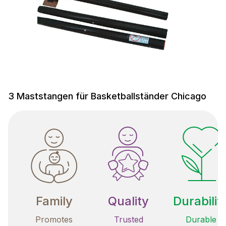
3 Maststangen für Basketballständer Chicago
Family
Quality
Durabilit
Promotes
Trusted
Durable