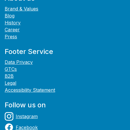
Brand & Values
Blog
History
Career
Press
Footer Service
Data Privacy
GTCs
B2B
Legal
Accessibility Statement
Follow us on
Instagram
Facebook