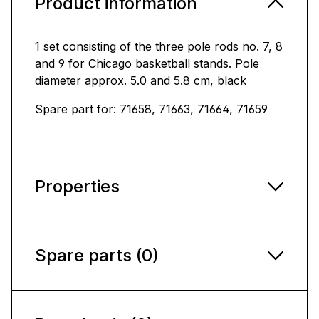
Product information
1 set consisting of the three pole rods no. 7, 8
and 9 for Chicago basketball stands. Pole
diameter approx. 5.0 and 5.8 cm, black
Spare part for: 71658, 71663, 71664, 71659
Properties
Spare parts (0)