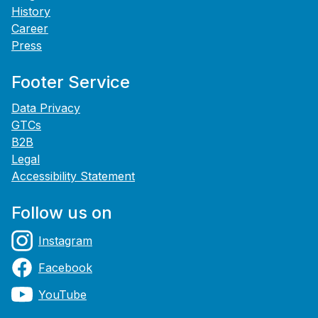
History
Career
Press
Footer Service
Data Privacy
GTCs
B2B
Legal
Accessibility Statement
Follow us on
Instagram
Facebook
YouTube