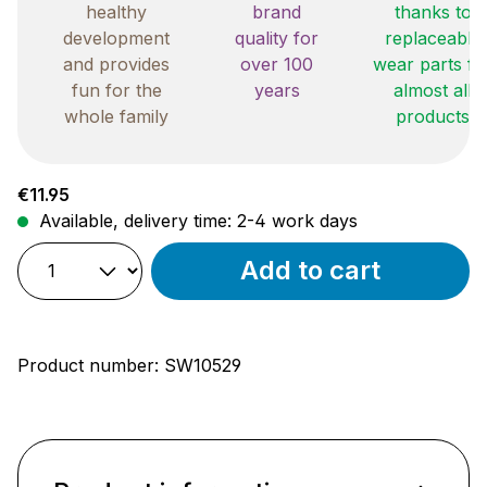
healthy
brand
thanks to
development
quality for
replaceable
and provides
over 100
wear parts fo
fun for the
years
almost all
whole family
products
Regular price:
€11.95
Available, delivery time: 2-4 work days
Add to cart
Product number:
SW10529