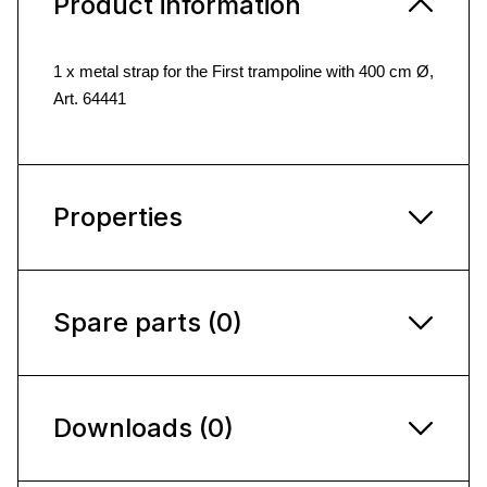
Product information
1 x metal strap for the First trampoline with 400 cm Ø,
Art. 64441
Properties
Spare parts (0)
Downloads (0)