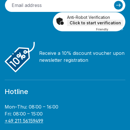
Anti-Robot Verification
Click to start verification
Friendly
Captcha ⇗
Receive a 10% discount voucher upon
newsletter registration
Hotline
Mon–Thu: 08:00 – 16:00
Fri: 08:00 – 15:00
+49 211 56159499