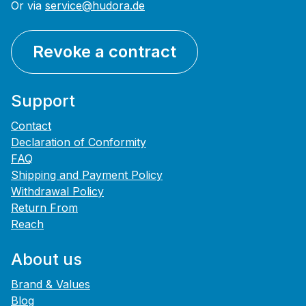
Or via
service@hudora.de
Revoke a contract
Support
Contact
Declaration of Conformity
FAQ
Shipping and Payment Policy
Withdrawal Policy
Return From
Reach
About us
Brand & Values
Blog