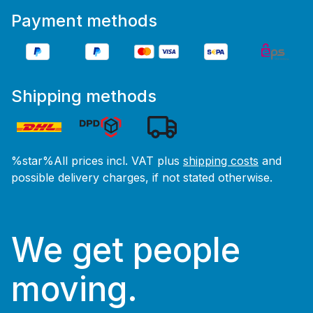
Payment methods
Shipping methods
%star%All prices incl. VAT plus
shipping costs
and
possible delivery charges, if not stated otherwise.
We get people
moving.