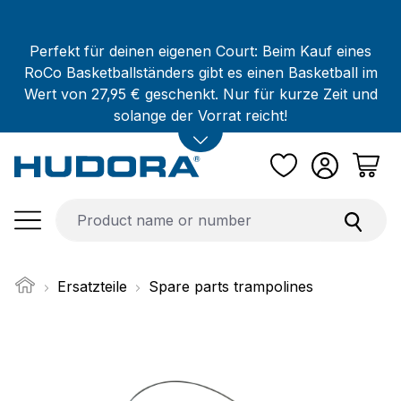
Skip to main content
Perfekt für deinen eigenen Court: Beim Kauf eines
RoCo Basketballständers gibt es einen Basketball im
Wert von 27,95 € geschenkt. Nur für kurze Zeit und
solange der Vorrat reicht!
Ersatzteile
Spare parts trampolines
Skip image gallery