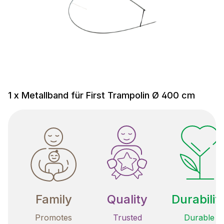
1 x Metallband für First Trampolin Ø 400 cm
Family
Quality
Durabilit
Promotes
Trusted
Durable