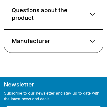
Questions about the
product
Manufacturer
Newsletter
Subscribe to our newsletter and stay up to date with
the latest news and deals!