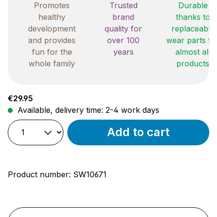
Promotes
Trusted
Durable
healthy
brand
thanks to
development
quality for
replaceable
and provides
over 100
wear parts fo
fun for the
years
almost all
whole family
products
Regular price:
€29.95
Available, delivery time: 2-4 work days
Add to cart
Product number:
SW10671