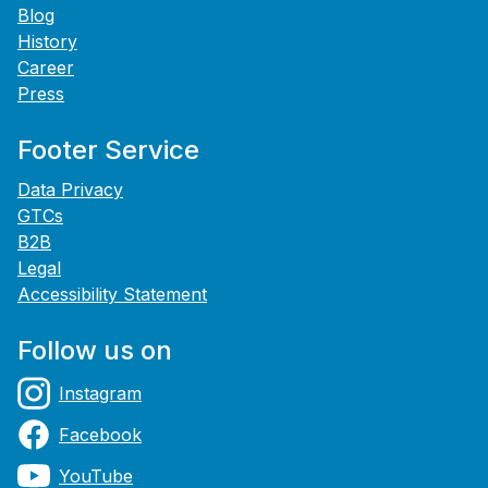
Blog
History
Career
Press
Footer Service
Data Privacy
GTCs
B2B
Legal
Accessibility Statement
Follow us on
Instagram
Facebook
YouTube