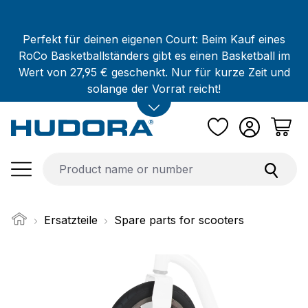
Skip to main content
Perfekt für deinen eigenen Court: Beim Kauf eines
RoCo Basketballständers gibt es einen Basketball im
Wert von 27,95 € geschenkt. Nur für kurze Zeit und
solange der Vorrat reicht!
Ersatzteile
Spare parts for scooters
Skip image gallery