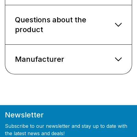
Questions about the
product
Manufacturer
Newsletter
Subscribe to our newsletter and stay up to date with
the latest news and deals!