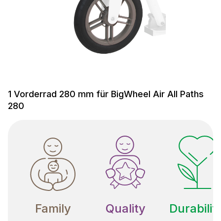
1 Vorderrad 280 mm für BigWheel Air All Paths
280
Family
Quality
Durabilit