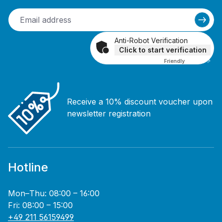
Anti-Robot Verification
Click to start verification
Friendly
Captcha ⇗
Receive a 10% discount voucher upon
newsletter registration
Hotline
Mon–Thu: 08:00 – 16:00
Fri: 08:00 – 15:00
+49 211 56159499