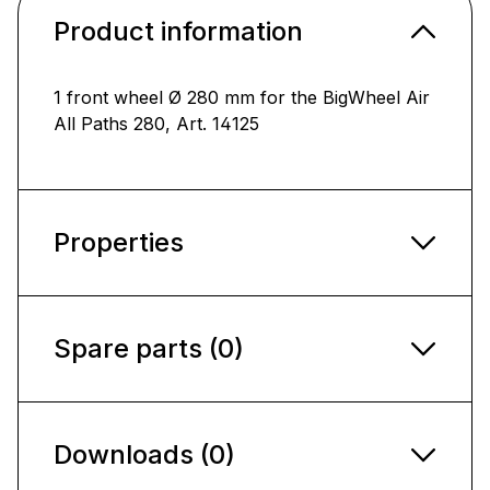
Product information
1 front wheel Ø 280 mm for the BigWheel Air
All Paths 280, Art. 14125
Properties
Spare parts (0)
Downloads (0)