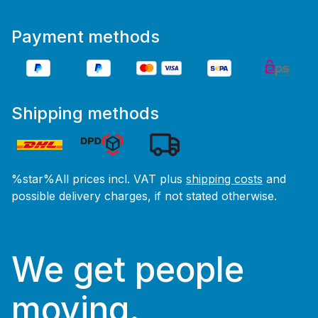
Payment methods
Shipping methods
%star%All prices incl. VAT plus
shipping costs
and
possible delivery charges, if not stated otherwise.
We get people
moving.