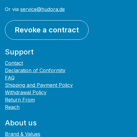
Or via
service@hudora.de
Revoke a contract
Support
Contact
Declaration of Conformity
FAQ
Shipping and Payment Policy
Withdrawal Policy
Return From
Reach
About us
Brand & Values