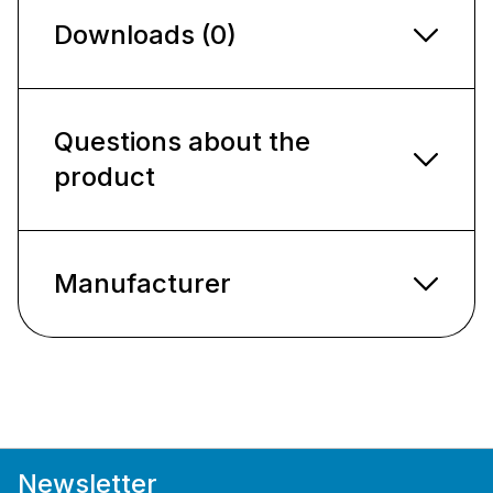
Downloads (0)
Questions about the
product
Manufacturer
Newsletter