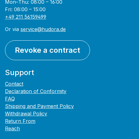
Mon–Thu: 08:00 – 16:00
Fri: 08:00 – 15:00
+49 211 56159499
Or via
service@hudora.de
Revoke a contract
Support
Contact
Declaration of Conformity
FAQ
Shipping and Payment Policy
Withdrawal Policy
Return From
Reach