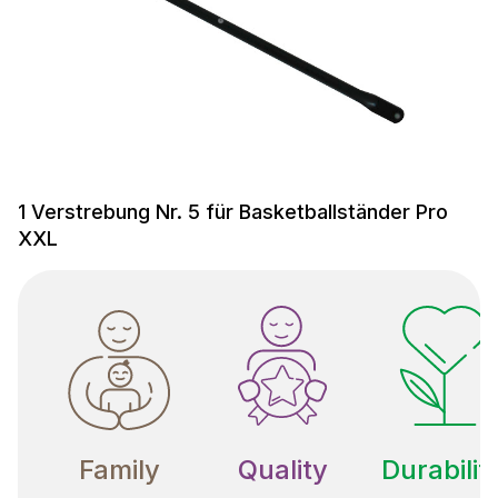
1 Verstrebung Nr. 5 für Basketballständer Pro
XXL
Family
Quality
Durabilit