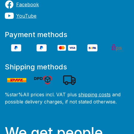
Facebook
YouTube
Payment methods
Shipping methods
%star%All prices incl. VAT plus
shipping costs
and
possible delivery charges, if not stated otherwise.
We get people