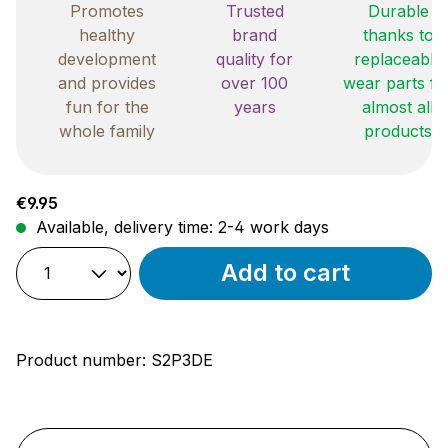
Promotes
Trusted
Durable
healthy
brand
thanks to
development
quality for
replaceable
and provides
over 100
wear parts fo
fun for the
years
almost all
whole family
products
Regular price:
€9.95
Available, delivery time: 2-4 work days
Add to cart
Product number:
S2P3DE