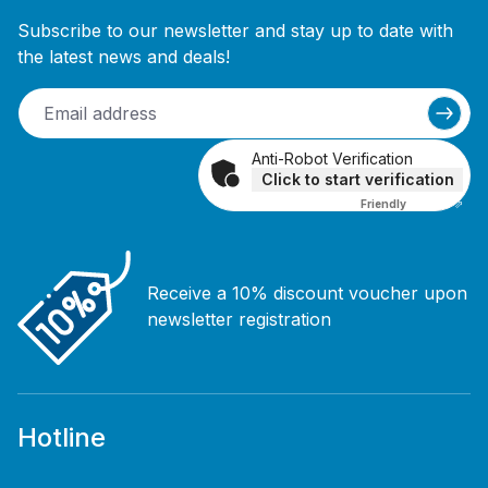
Subscribe to our newsletter and stay up to date with
the latest news and deals!
Anti-Robot Verification
Click to start verification
Friendly
Captcha ⇗
Receive a 10% discount voucher upon
newsletter registration
Hotline