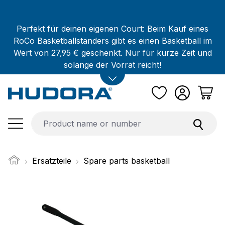
Skip to main content
Perfekt für deinen eigenen Court: Beim Kauf eines
RoCo Basketballständers gibt es einen Basketball im
Wert von 27,95 € geschenkt. Nur für kurze Zeit und
solange der Vorrat reicht!
Ersatzteile
Spare parts basketball
Skip image gallery