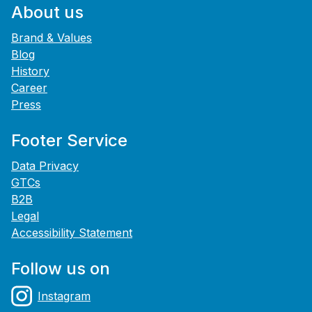
About us
Brand & Values
Blog
History
Career
Press
Footer Service
Data Privacy
GTCs
B2B
Legal
Accessibility Statement
Follow us on
Instagram