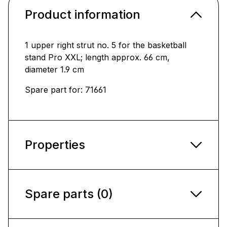
Product information
1 upper right strut no. 5 for the basketball
stand Pro XXL; length approx. 66 cm,
diameter 1.9 cm
Spare part for: 71661
Properties
Spare parts (0)