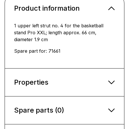
Product information
1 upper left strut no. 4 for the basketball
stand Pro XXL; length approx. 66 cm,
diameter 1.9 cm
Spare part for: 71661
Properties
Spare parts (0)