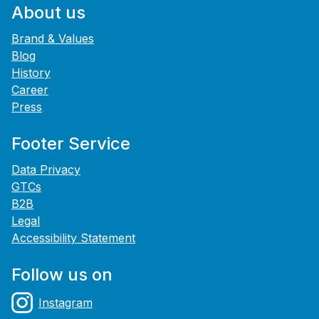
About us
Brand & Values
Blog
History
Career
Press
Footer Service
Data Privacy
GTCs
B2B
Legal
Accessibility Statement
Follow us on
Instagram