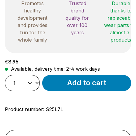
Promotes
Trusted
Durable
healthy
brand
thanks to
development
quality for
replaceable
and provides
over 100
wear parts fo
fun for the
years
almost all
whole family
products
Regular price:
€8.95
Available, delivery time: 2-4 work days
Add to cart
Product number:
S25L7L