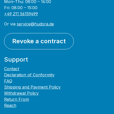
Mon–Thu: 08:00 – 16:00
Fri: 08:00 – 15:00
+49 211 56159499
Or via
service@hudora.de
Revoke a contract
Support
Contact
Declaration of Conformity
FAQ
Shipping and Payment Policy
Withdrawal Policy
Return From
Reach