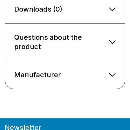
Downloads (0)
Questions about the
product
Manufacturer
Newsletter