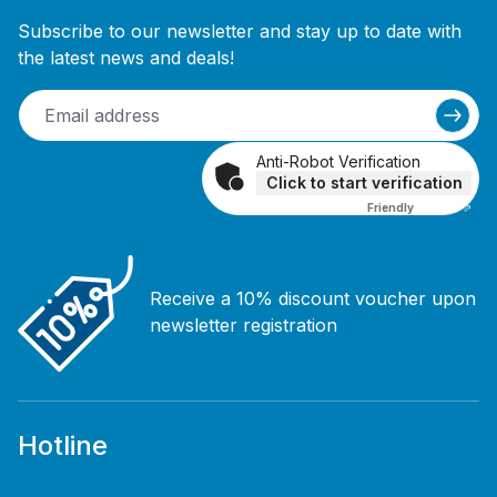
Subscribe to our newsletter and stay up to date with
the latest news and deals!
Anti-Robot Verification
Click to start verification
Friendly
Captcha ⇗
Receive a 10% discount voucher upon
newsletter registration
Hotline