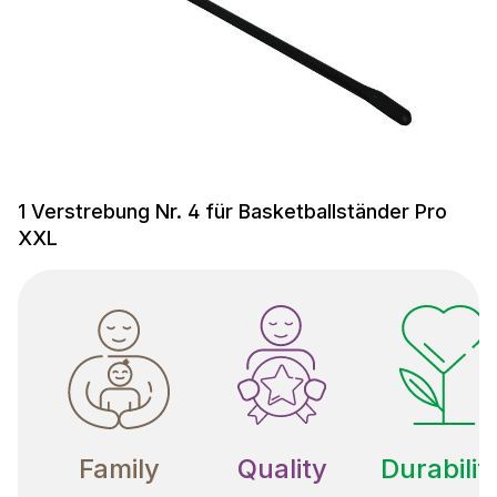
1 Verstrebung Nr. 4 für Basketballständer Pro
XXL
Family
Quality
Durabilit