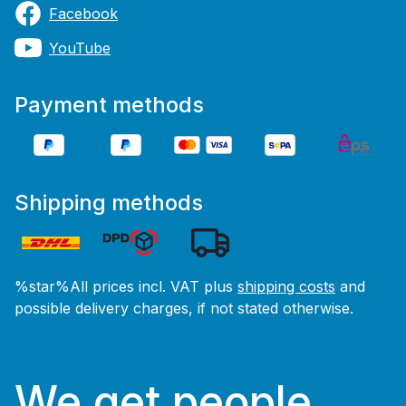
Facebook
YouTube
Payment methods
Shipping methods
%star%All prices incl. VAT plus
shipping costs
and
possible delivery charges, if not stated otherwise.
We get people