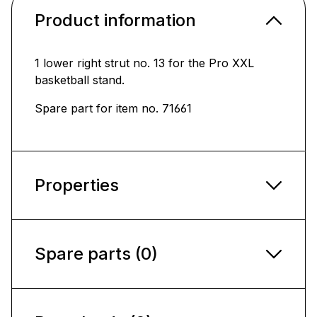
Product information
1 lower right strut no. 13 for the Pro XXL
basketball stand.
Spare part for item no. 71661
Properties
Spare parts (0)