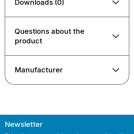
Downloads (0)
Questions about the
product
Manufacturer
Newsletter