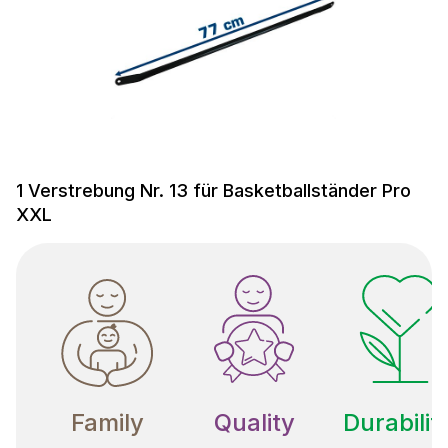
1 Verstrebung Nr. 13 für Basketballständer Pro
XXL
Family
Quality
Durabilit