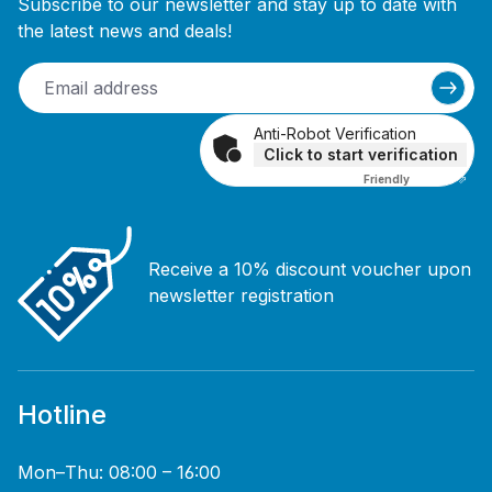
Subscribe to our newsletter and stay up to date with
the latest news and deals!
Anti-Robot Verification
Click to start verification
Friendly
Captcha ⇗
Receive a 10% discount voucher upon
newsletter registration
Hotline
Mon–Thu: 08:00 – 16:00