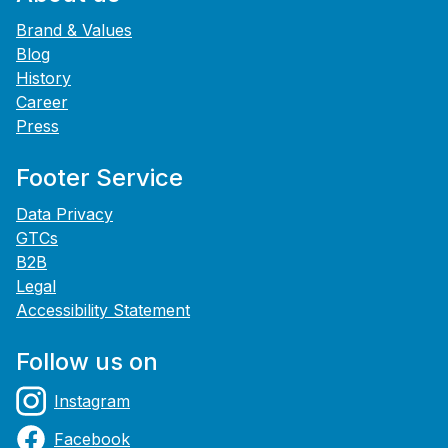
Brand & Values
Blog
History
Career
Press
Footer Service
Data Privacy
GTCs
B2B
Legal
Accessibility Statement
Follow us on
Instagram
Facebook