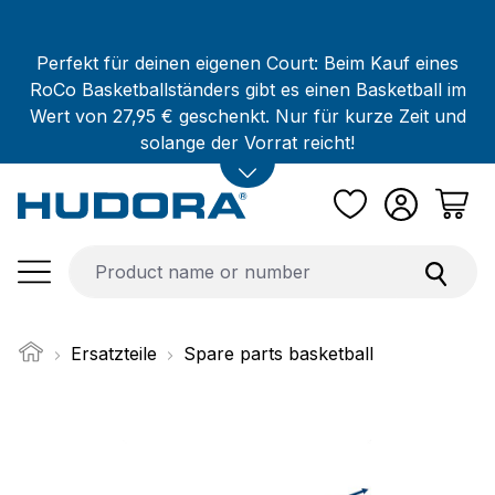
Skip to main content
Perfekt für deinen eigenen Court: Beim Kauf eines
RoCo Basketballständers gibt es einen Basketball im
Wert von 27,95 € geschenkt. Nur für kurze Zeit und
solange der Vorrat reicht!
Ersatzteile
Spare parts basketball
Skip image gallery