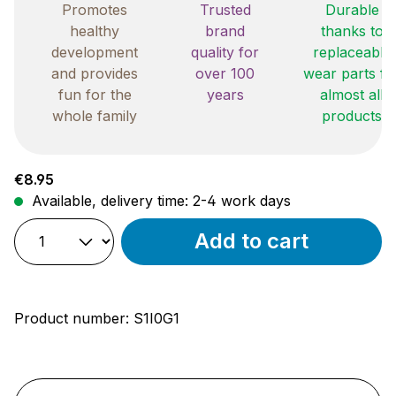
Promotes
Trusted
Durable
healthy
brand
thanks to
development
quality for
replaceable
and provides
over 100
wear parts fo
fun for the
years
almost all
whole family
products
Regular price:
€8.95
Available, delivery time: 2-4 work days
Add to cart
Product number:
S1I0G1