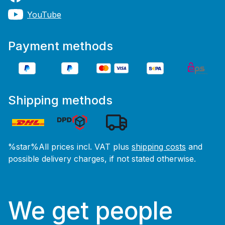
YouTube
Payment methods
Shipping methods
%star%All prices incl. VAT plus
shipping costs
and
possible delivery charges, if not stated otherwise.
We get people