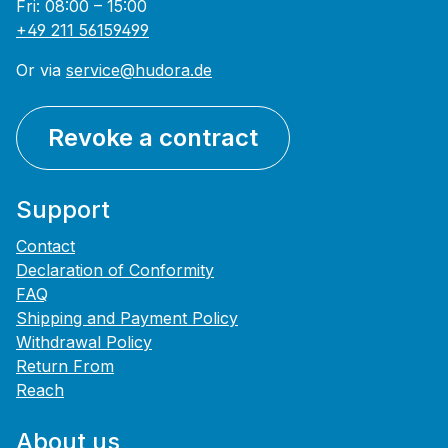
Fri: 08:00 – 15:00
+49 211 56159499
Or via
service@hudora.de
Revoke a contract
Support
Contact
Declaration of Conformity
FAQ
Shipping and Payment Policy
Withdrawal Policy
Return From
Reach
About us