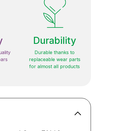
y
Durability
ality
Durable thanks to
ears
replaceable wear parts
for almost all products