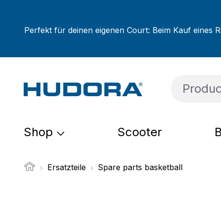
ip to main content
Skip to search
Skip to main navigation
Perfekt für deinen eigenen Court: Beim Kauf eines R
Shop
Scooter
B
Ersatzteile
Spare parts basketball
Skip image gallery