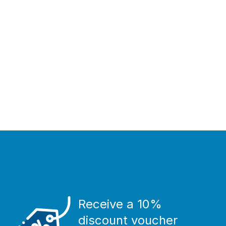
Receive a 10%
discount voucher