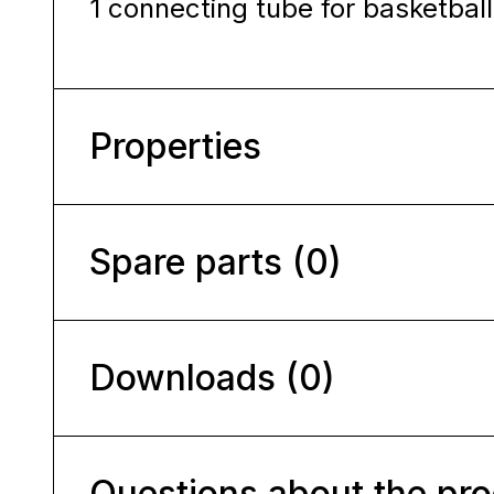
1 connecting tube for basketbal
Properties
Spare parts (0)
Downloads (0)
Questions about the pr