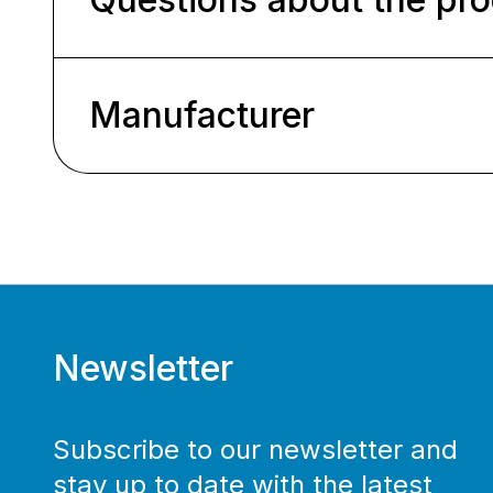
Manufacturer
Newsletter
Subscribe to our newsletter and
stay up to date with the latest