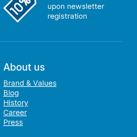
upon newsletter
registration
About us
Brand & Values
Blog
History
Career
Press