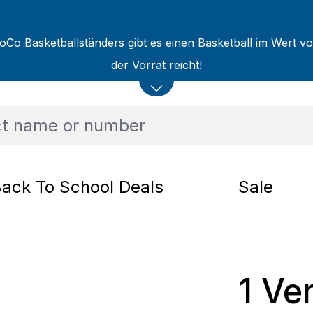
oCo Basketballständers gibt es einen Basketball im Wert v
der Vorrat reicht!
ack To School Deals
Sale
1 Ve