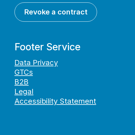
Revoke a contract
Footer Service
Data Privacy
GTCs
B2B
Legal
Accessibility Statement