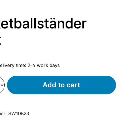
etballständer
t
rice:
elivery time: 2-4 work days
Add to cart
ber:
SW10823