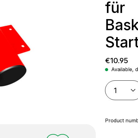
für
Bask
Star
Regular p
€10.95
Available, d
Product num