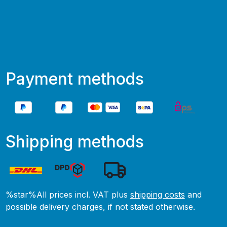
Payment methods
Shipping methods
%star%All prices incl. VAT plus
shipping costs
and
possible delivery charges, if not stated otherwise.