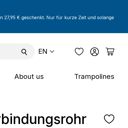
on 27,95 € geschenkt. Nur für kurze Zeit und solange
EN
About us
Trampolines
rbindungsrohr