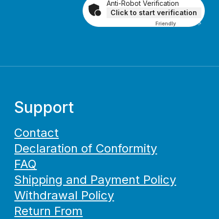
Anti-Robot Verification
Click to start verification
Friendly
Captcha ⇗
Support
Contact
Declaration of Conformity
FAQ
Shipping and Payment Policy
Withdrawal Policy
Return From