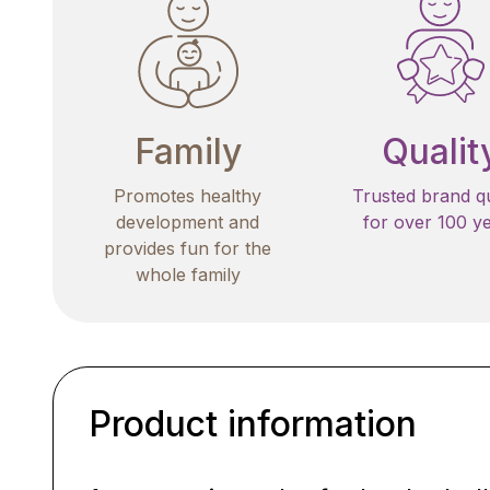
Family
Qualit
Promotes healthy
Trusted brand qu
development and
for over 100 y
provides fun for the
whole family
Product information