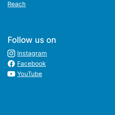
Reach
Follow us on
Instagram
Facebook
YouTube