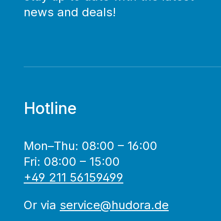
news and deals!
Hotline
Mon–Thu: 08:00 – 16:00
Fri: 08:00 – 15:00
+49 211 56159499
Or via
service@hudora.de