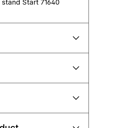
l stand Start 71640
oduct