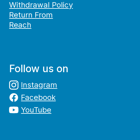
Withdrawal Policy
Return From
Reach
Follow us on
Instagram
Facebook
YouTube