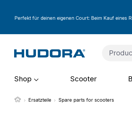
ip to main content
Skip to search
Skip to main navigation
Perfekt für deinen eigenen Court: Beim Kauf eines R
Shop
Scooter
B
Ersatzteile
Spare parts for scooters
Skip image gallery