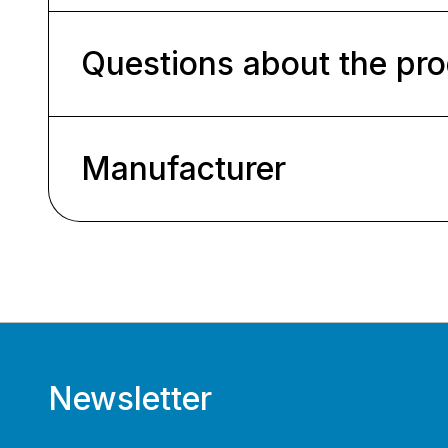
Questions about the pr
Manufacturer
Newsletter