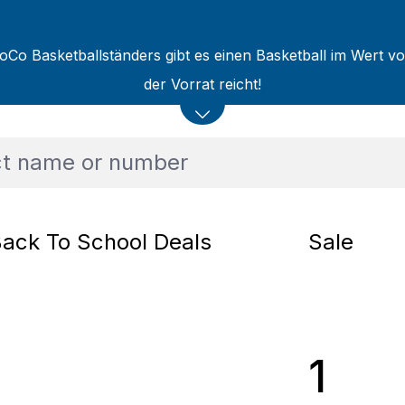
oCo Basketballständers gibt es einen Basketball im Wert v
der Vorrat reicht!
ack To School Deals
Sale
1