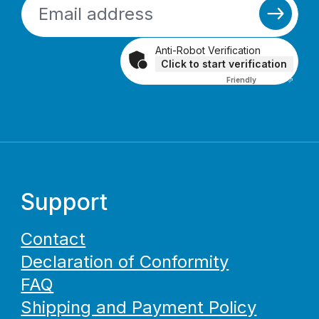
Anti-Robot Verification
Click to start verification
Friendly
Captcha ⇗
Support
Contact
Declaration of Conformity
FAQ
Shipping and Payment Policy