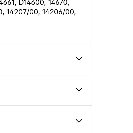
14661, D14600, 14670,
0, 14207/00, 14206/00,