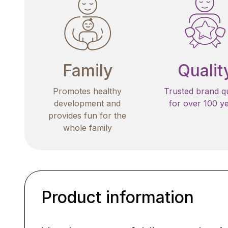
Family
Qualit
Promotes healthy
Trusted brand qu
development and
for over 100 y
provides fun for the
whole family
Product information