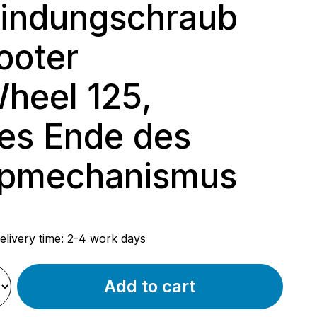
indungschraub
ooter
heel 125,
es Ende des
ppmechanismus
rice:
elivery time: 2-4 work days
Add to cart