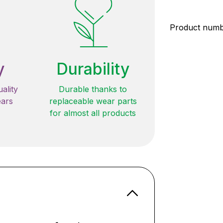
Product num
y
Durability
ality
Durable thanks to
ears
replaceable wear parts
for almost all products