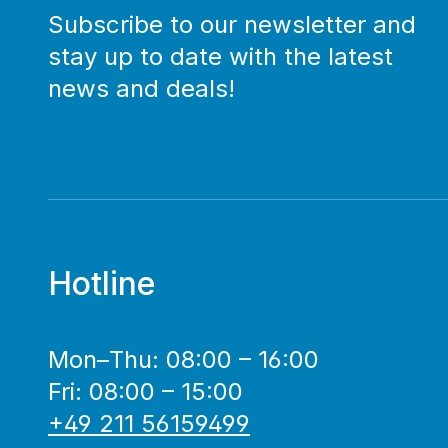
Subscribe to our newsletter and
stay up to date with the latest
news and deals!
Hotline
Mon–Thu: 08:00 – 16:00
Fri: 08:00 – 15:00
+49 211 56159499