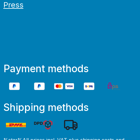
Press
Payment methods
Shipping methods