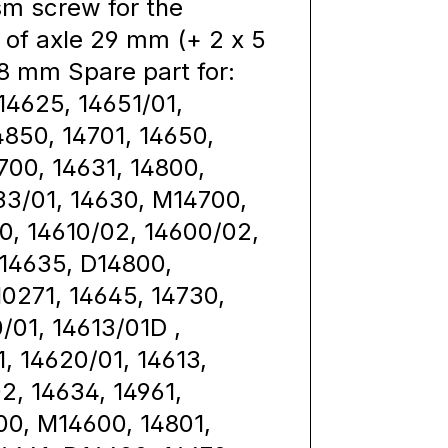
m screw for the
of axle 29 mm (+ 2 x 5
8 mm Spare part for:
14625, 14651/01,
4850, 14701, 14650,
4700, 14631, 14800,
33/01, 14630, M14700,
0, 14610/02, 14600/02,
 14635, D14800,
10271, 14645, 14730,
/01, 14613/01D ,
1, 14620/01, 14613,
2, 14634, 14961,
00, M14600, 14801,