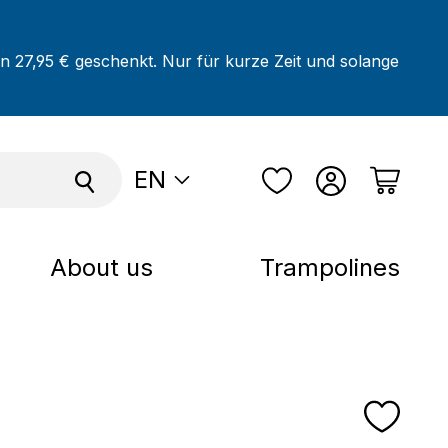
on 27,95 € geschenkt. Nur für kurze Zeit und solange
EN
About us
Trampolines