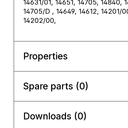
14631/01, 14651, 14705, 14840, 
14705/D , 14649, 14612, 14201/0
14202/00,
Properties
Spare parts (0)
Downloads (0)