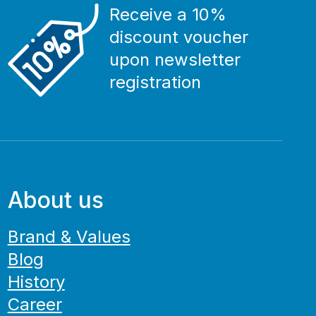
Receive a 10%
discount voucher
upon newsletter
registration
About us
Brand & Values
Blog
History
Career