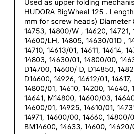
Used as upper folding mechanis
HUDORA BigWheel 125 . Length 
mm for screw heads) Diameter 
14753, 14800/W , 14620, 14721, 
14600/LH, 14805, 14630/01D , 1
14710, 14613/01, 14611, 14614, 1
14803, 14630/01, 14800/00, 146
D14700, 14600/ D, D14850, 1482
D14600, 14926, 14612/01, 14617,
14800/01, 14610, 14200, 14640, 
14641, M14800, 14600/03, 14640
14600/01, 14925, 14610/01, 1473
14971, 14600/00, 14660, 14800/0
BM14600, 14633, 14600, 14620/