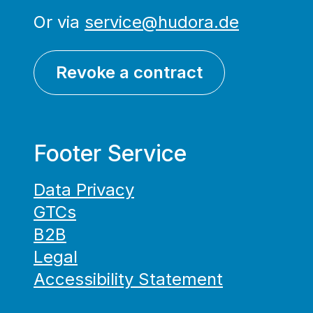
Or via
service@hudora.de
Revoke a contract
Footer Service
Data Privacy
GTCs
B2B
Legal
Accessibility Statement