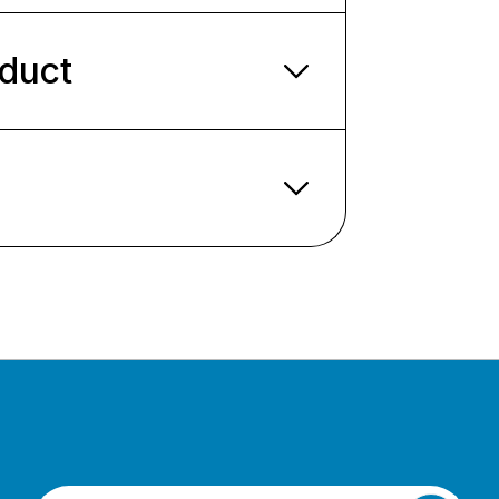
oduct