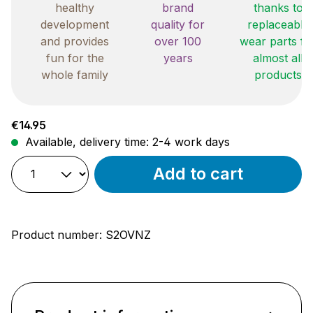
healthy
brand
thanks to
development
quality for
replaceable
and provides
over 100
wear parts fo
fun for the
years
almost all
whole family
products
Regular price:
€14.95
Available, delivery time: 2-4 work days
Add to cart
Product number:
S2OVNZ