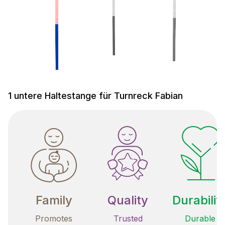
1 untere Haltestange für Turnreck Fabian
Family
Quality
Durabilit
Promotes
Trusted
Durable