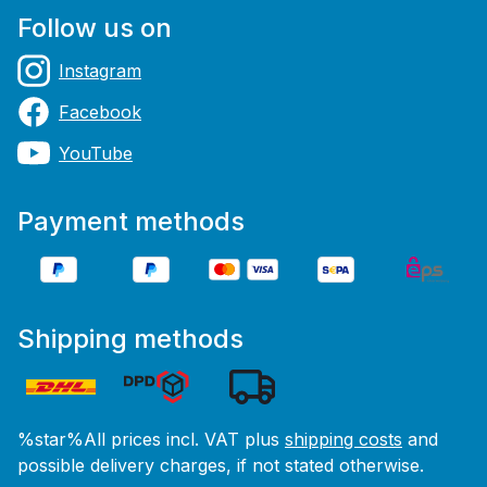
Follow us on
Instagram
Facebook
YouTube
Payment methods
Shipping methods
%star%All prices incl. VAT plus
shipping costs
and
possible delivery charges, if not stated otherwise.