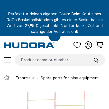
Skip to main content
Perfekt für deinen eigenen Court: Beim Kauf eines
RoCo Basketballständers gibt es einen Basketball im
Wert von 27,95 € geschenkt. Nur für kurze Zeit und
solange der Vorrat reicht!
Ersatzteile
Spare parts for play equipment
Skip image gallery