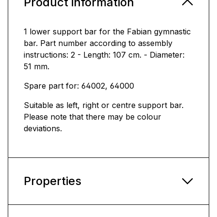
Product information
1 lower support bar for the Fabian gymnastic
bar. Part number according to assembly
instructions: 2 - Length: 107 cm. - Diameter:
51 mm.
Spare part for: 64002, 64000
Suitable as left, right or centre support bar.
Please note that there may be colour
deviations.
Properties