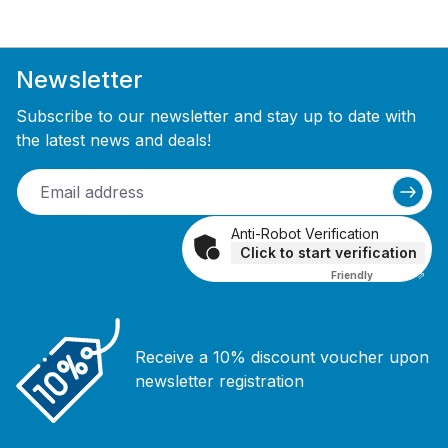
Newsletter
Subscribe to our newsletter and stay up to date with
the latest news and deals!
Anti-Robot Verification
Click to start verification
Friendly
Captcha ⇗
Receive a 10% discount voucher upon
newsletter registration