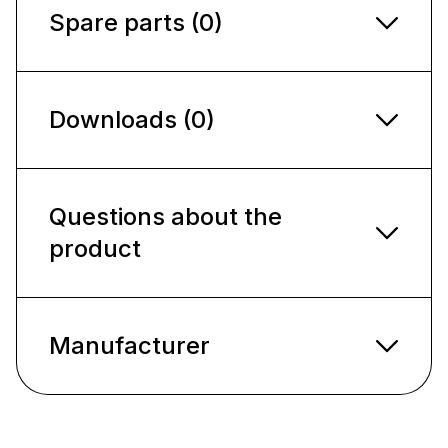
Spare parts (0)
Downloads (0)
Questions about the
product
Manufacturer