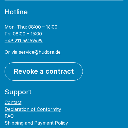
Hotline
Mon–Thu: 08:00 – 16:00
Fri: 08:00 – 15:00
+49 211 56159499
Or via
service@hudora.de
Revoke a contract
Support
Contact
Declaration of Conformity
FAQ
Shipping and Payment Policy