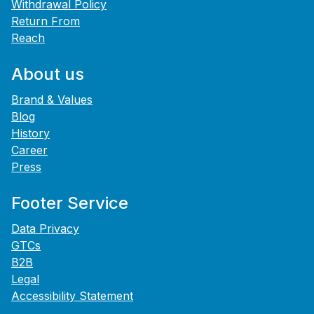
Withdrawal Policy
Return From
Reach
About us
Brand & Values
Blog
History
Career
Press
Footer Service
Data Privacy
GTCs
B2B
Legal
Accessibility Statement