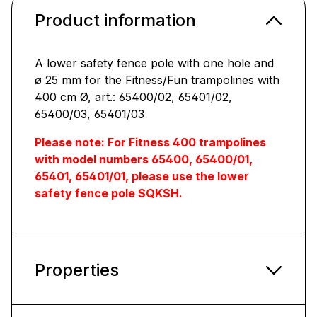
Product information
A lower safety fence pole with one hole and
ø 25 mm for the Fitness/Fun trampolines with
400 cm Ø, art.: 65400/02, 65401/02,
65400/03, 65401/03
Please note: For Fitness 400 trampolines
with model numbers 65400, 65400/01,
65401, 65401/01, please use the lower
safety fence pole SQKSH.
Properties