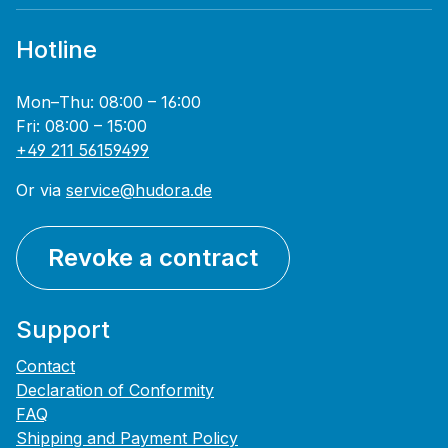
Hotline
Mon–Thu: 08:00 – 16:00
Fri: 08:00 – 15:00
+49 211 56159499
Or via
service@hudora.de
Revoke a contract
Support
Contact
Declaration of Conformity
FAQ
Shipping and Payment Policy