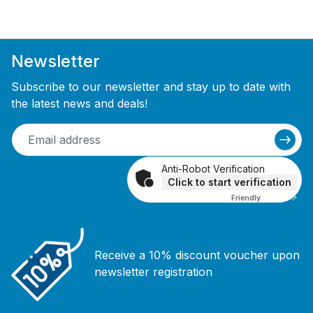
Newsletter
Subscribe to our newsletter and stay up to date with
the latest news and deals!
Anti-Robot Verification
Click to start verification
Friendly
Captcha ⇗
Receive a 10% discount voucher upon
newsletter registration