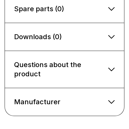
Spare parts (0)
Downloads (0)
Questions about the
product
Manufacturer