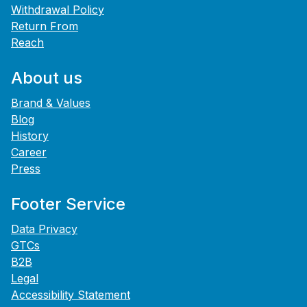
Withdrawal Policy
Return From
Reach
About us
Brand & Values
Blog
History
Career
Press
Footer Service
Data Privacy
GTCs
B2B
Legal
Accessibility Statement