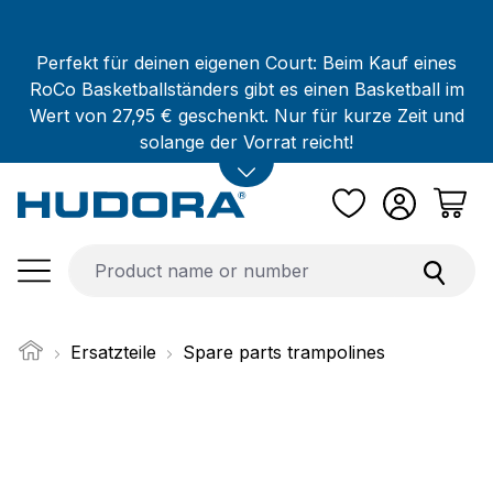
Skip to main content
Perfekt für deinen eigenen Court: Beim Kauf eines
RoCo Basketballständers gibt es einen Basketball im
Wert von 27,95 € geschenkt. Nur für kurze Zeit und
solange der Vorrat reicht!
Ersatzteile
Spare parts trampolines
Skip image gallery