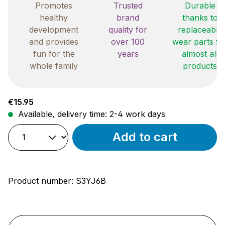
Promotes
Trusted
Durable
healthy
brand
thanks to
development
quality for
replaceable
and provides
over 100
wear parts fo
fun for the
years
almost all
whole family
products
Regular price:
€15.95
Available, delivery time: 2-4 work days
Add to cart
Product number:
S3YJ6B