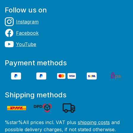
Follow us on
Instagram
Facebook
YouTube
Payment methods
Shipping methods
%star%All prices incl. VAT plus
shipping costs
and
possible delivery charges, if not stated otherwise.