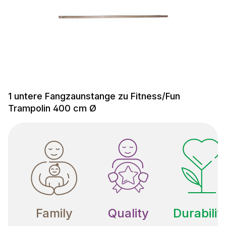
1 untere Fangzaunstange zu Fitness/Fun
Trampolin 400 cm Ø
Family
Quality
Durabilit