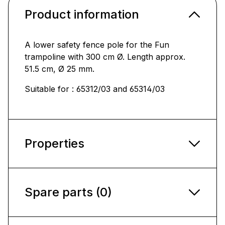
Product information
A lower safety fence pole for the Fun
trampoline with 300 cm Ø. Length approx.
51.5 cm, Ø 25 mm.
Suitable for : 65312/03 and 65314/03
Properties
Spare parts (0)