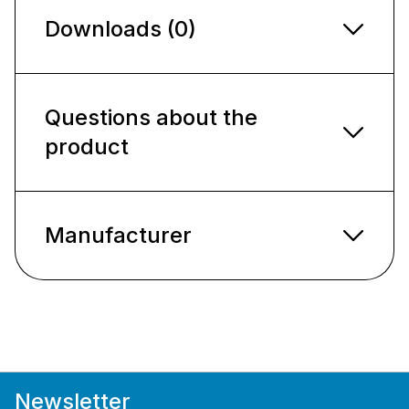
Downloads (0)
Questions about the
product
Manufacturer
Newsletter