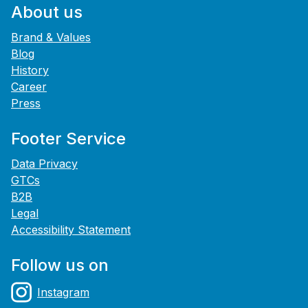
About us
Brand & Values
Blog
History
Career
Press
Footer Service
Data Privacy
GTCs
B2B
Legal
Accessibility Statement
Follow us on
Instagram