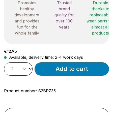
Promotes
Trusted
Durable
healthy
brand
thanks to
development
quality for
replaceable
and provides
over 100
wear parts fo
fun for the
years
almost all
whole family
products
Regular price:
€12.95
Available, delivery time: 2-4 work days
Add to cart
Product number:
S2BPZ35