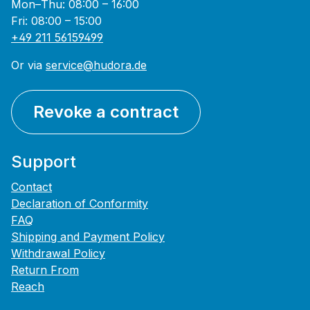
Mon–Thu: 08:00 – 16:00
Fri: 08:00 – 15:00
+49 211 56159499
Or via
service@hudora.de
Revoke a contract
Support
Contact
Declaration of Conformity
FAQ
Shipping and Payment Policy
Withdrawal Policy
Return From
Reach