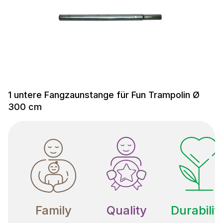
1 untere Fangzaunstange für Fun Trampolin Ø
300 cm
Family
Quality
Durabilit