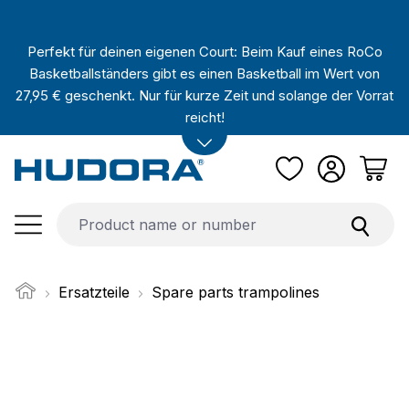
Skip to main content
Perfekt für deinen eigenen Court: Beim Kauf eines RoCo
Basketballständers gibt es einen Basketball im Wert von
27,95 € geschenkt. Nur für kurze Zeit und solange der Vorrat
reicht!
Ersatzteile
Spare parts trampolines
Skip image gallery