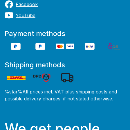
Facebook
YouTube
Payment methods
Shipping methods
%star%All prices incl. VAT plus
shipping costs
and
possible delivery charges, if not stated otherwise.
We get people