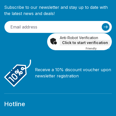
Subscribe to our newsletter and stay up to date with
the latest news and deals!
Anti-Robot Verification
Click to start verification
Friendly
Captcha ⇗
Receive a 10% discount voucher upon
newsletter registration
Hotline