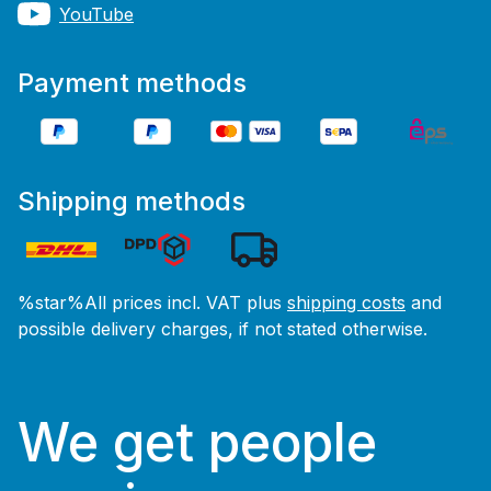
YouTube
Payment methods
Shipping methods
%star%All prices incl. VAT plus
shipping costs
and
possible delivery charges, if not stated otherwise.
We get people