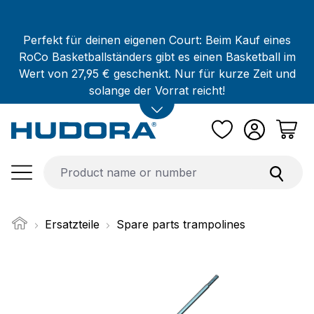
Skip to main content
Perfekt für deinen eigenen Court: Beim Kauf eines
RoCo Basketballständers gibt es einen Basketball im
Wert von 27,95 € geschenkt. Nur für kurze Zeit und
solange der Vorrat reicht!
Ersatzteile
Spare parts trampolines
Skip image gallery