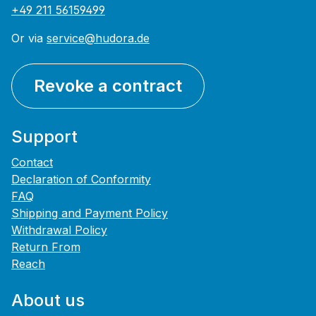
+49 211 56159499
Or via
service@hudora.de
Revoke a contract
Support
Contact
Declaration of Conformity
FAQ
Shipping and Payment Policy
Withdrawal Policy
Return From
Reach
About us