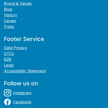
Brand & Values
Blog
History
Career
Press
Footer Service
Data Privacy
GTCs
B2B
Legal
Accessibility Statement
Follow us on
Instagram
Facebook