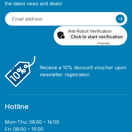
the latest news and deals!
Anti-Robot Verification
Click to start verification
Friendly
Captcha ⇗
Receive a 10% discount voucher upon
newsletter registration
Hotline
Mon–Thu: 08:00 – 16:00
Fri: 08:00 – 15:00