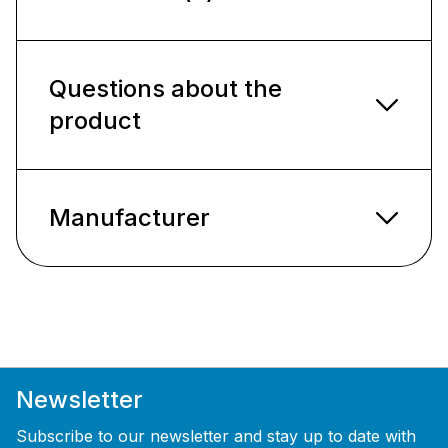
Questions about the
product
Manufacturer
Newsletter
Subscribe to our newsletter and stay up to date with