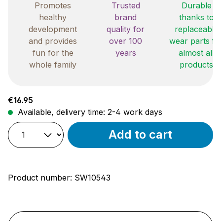
Promotes
Trusted
Durable
healthy
brand
thanks to
development
quality for
replaceable
and provides
over 100
wear parts fo
fun for the
years
almost all
whole family
products
Regular price:
€16.95
Available, delivery time: 2-4 work days
Add to cart
Product number:
SW10543