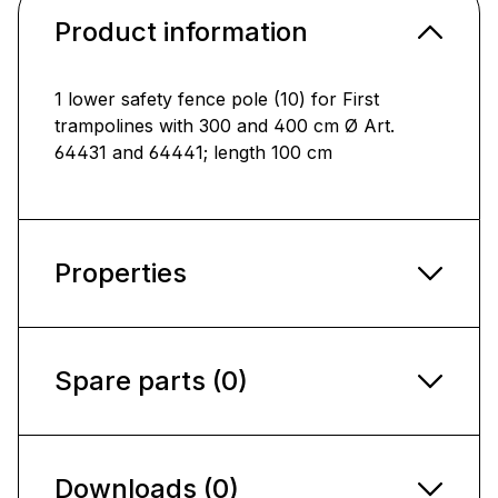
Product information
1 lower safety fence pole (10) for First
trampolines with 300 and 400 cm Ø Art.
64431 and 64441; length 100 cm
Properties
Spare parts (0)
Downloads (0)