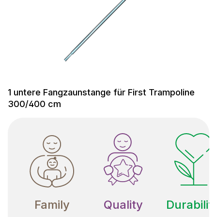
1 untere Fangzaunstange für First Trampoline
300/400 cm
Family
Quality
Durabilit