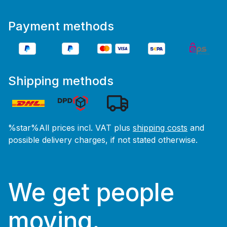
Payment methods
Shipping methods
%star%All prices incl. VAT plus
shipping costs
and
possible delivery charges, if not stated otherwise.
We get people
moving.