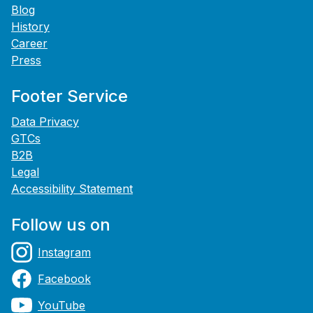
Blog
History
Career
Press
Footer Service
Data Privacy
GTCs
B2B
Legal
Accessibility Statement
Follow us on
Instagram
Facebook
YouTube