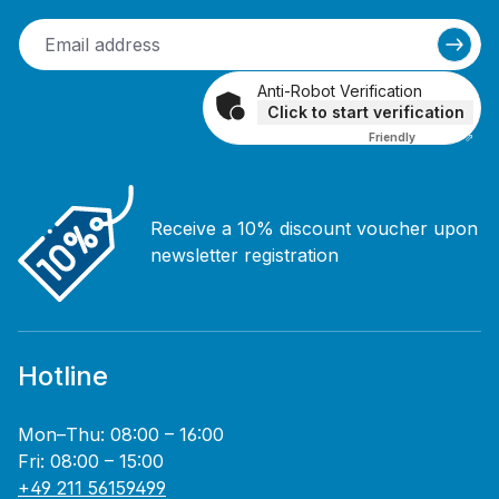
Anti-Robot Verification
Click to start verification
Friendly
Captcha ⇗
Receive a 10% discount voucher upon
newsletter registration
Hotline
Mon–Thu: 08:00 – 16:00
Fri: 08:00 – 15:00
+49 211 56159499