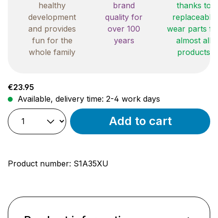
healthy
brand
thanks to
development
quality for
replaceable
and provides
over 100
wear parts fo
fun for the
years
almost all
whole family
products
Regular price:
€23.95
Available, delivery time: 2-4 work days
Add to cart
Product number:
S1A35XU