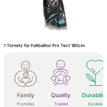
1 Tornetz für Fußballtor Pro Tect 180cm
Family
Quality
Durabilit
Promotes
Trusted
Durable