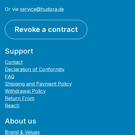
Or via
service@hudora.de
Revoke a contract
Support
Contact
Declaration of Conformity
FAQ
Shipping and Payment Policy
Withdrawal Policy
Return From
Reach
About us
Brand & Values