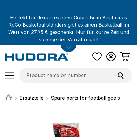
Skip to main content
Perfekt für deinen eigenen Court: Beim Kauf eines
RoCo Basketballständers gibt es einen Basketball im
Wert von 27,95 € geschenkt. Nur für kurze Zeit und
solange der Vorrat reicht!
Ersatzteile
Spare parts for football goals
Skip image gallery