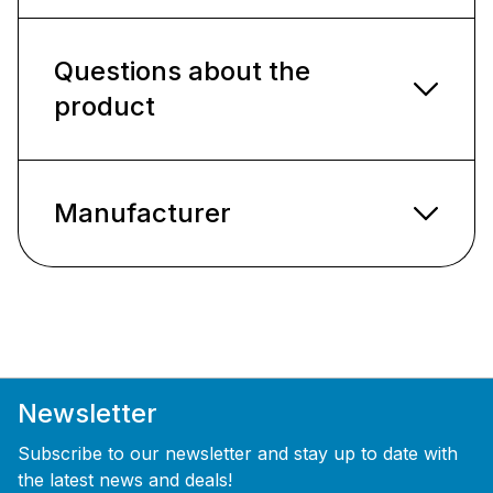
Questions about the
product
Manufacturer
Newsletter
Subscribe to our newsletter and stay up to date with
the latest news and deals!