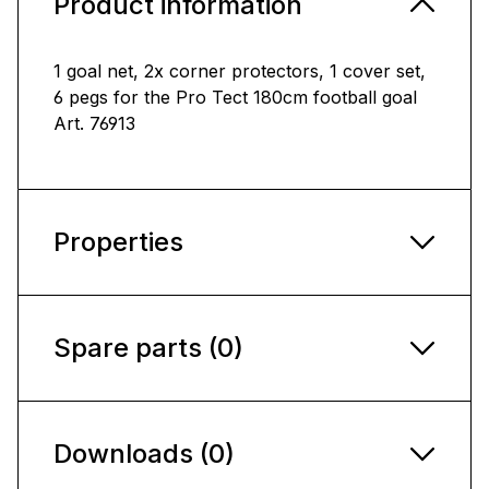
Product information
1 goal net, 2x corner protectors, 1 cover set,
6 pegs for the Pro Tect 180cm football goal
Art. 76913
Properties
Spare parts (0)
Downloads (0)