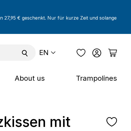
on 27,95 € geschenkt. Nur für kurze Zeit und solange
EN
About us
Trampolines
tzkissen mit