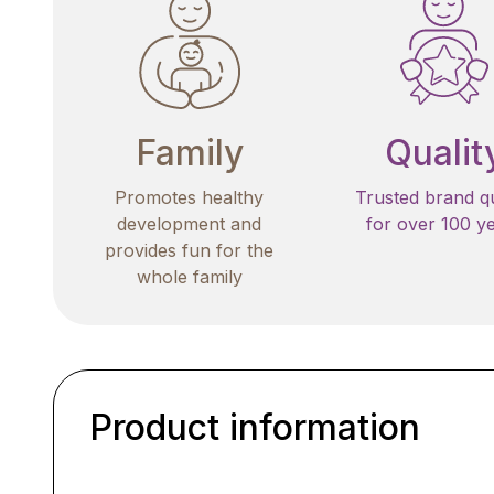
Family
Qualit
Promotes healthy
Trusted brand qu
development and
for over 100 y
provides fun for the
whole family
Product information