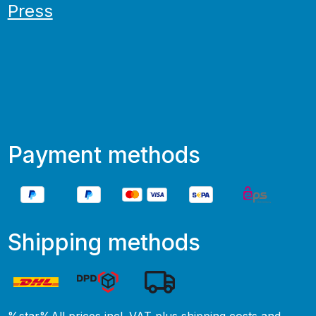
Press
Payment methods
Shipping methods