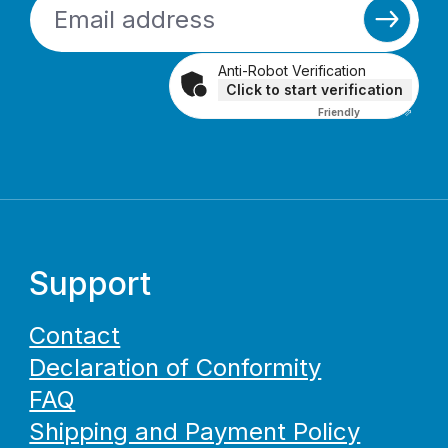
Anti-Robot Verification
Click to start verification
Friendly
Captcha ⇗
Support
Contact
Declaration of Conformity
FAQ
Shipping and Payment Policy