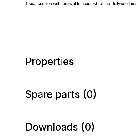
1 seat cushion with removable headrest for the Hollywood nest 
Properties
Spare parts (0)
Downloads (0)