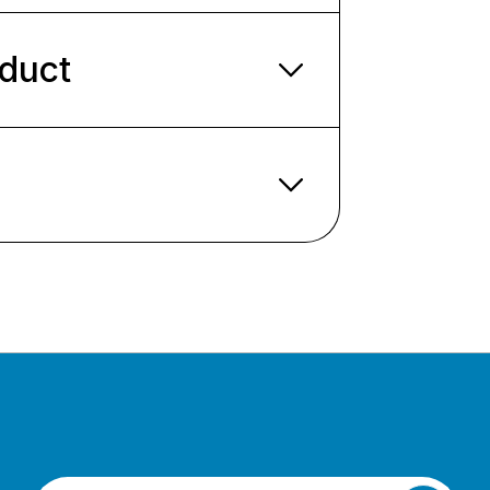
oduct