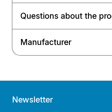
Questions about the pr
Manufacturer
Newsletter