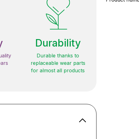
y
Durability
ality
Durable thanks to
ears
replaceable wear parts
for almost all products