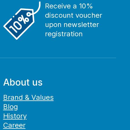
Receive a 10%
discount voucher
upon newsletter
registration
About us
Brand & Values
Blog
History
Career