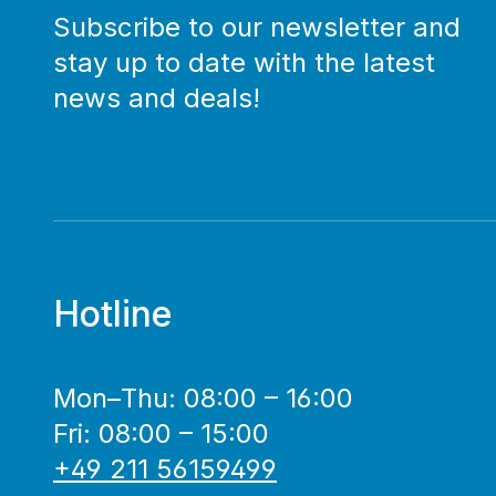
Subscribe to our newsletter and
stay up to date with the latest
news and deals!
Hotline
Mon–Thu: 08:00 – 16:00
Fri: 08:00 – 15:00
+49 211 56159499