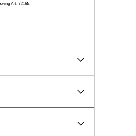
swing Art. 72165.