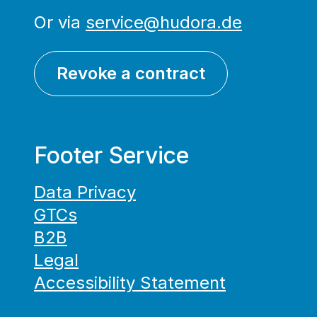
Or via
service@hudora.de
Revoke a contract
Footer Service
Data Privacy
GTCs
B2B
Legal
Accessibility Statement