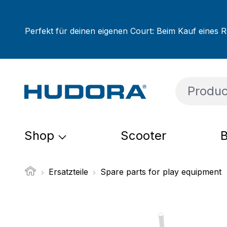
ip to main content
Skip to search
Skip to main navigation
Perfekt für deinen eigenen Court: Beim Kauf eines R
Shop
Scooter
B
Ersatzteile
Spare parts for play equipment
Skip image gallery