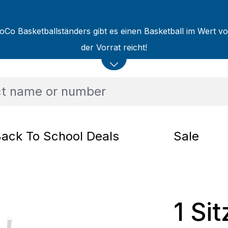
oCo Basketballständers gibt es einen Basketball im Wert v
der Vorrat reicht!
ack To School Deals
Sale
1 Si