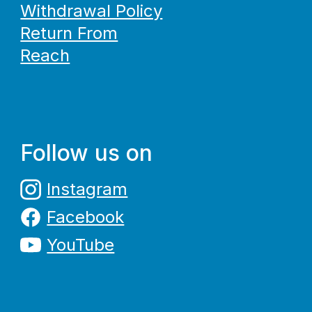
Withdrawal Policy
Return From
Reach
Follow us on
Instagram
Facebook
YouTube