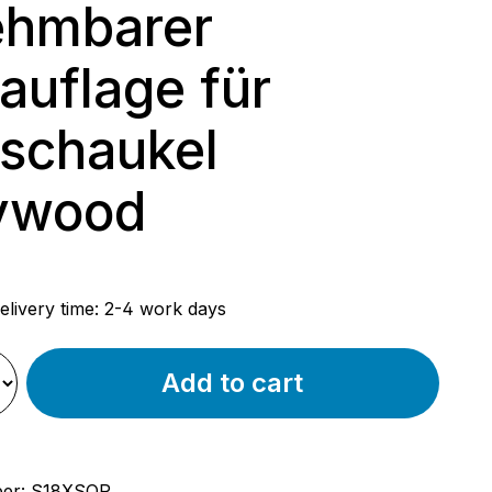
ehmbarer
auflage für
schaukel
ywood
rice:
elivery time: 2-4 work days
Add to cart
ber:
S18XSQP