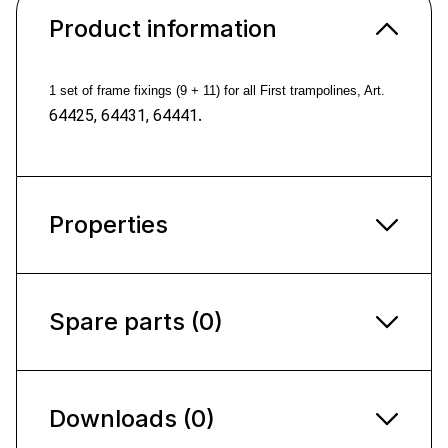
Product information
1 set of frame fixings (9 + 11) for all First trampolines,
Art.
.
64425, 64431, 64441
Properties
Spare parts (0)
Downloads (0)