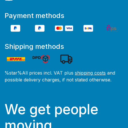
Payment methods
Shipping methods
%star%All prices incl. VAT plus
shipping costs
and
possible delivery charges, if not stated otherwise.
We get people
moving.