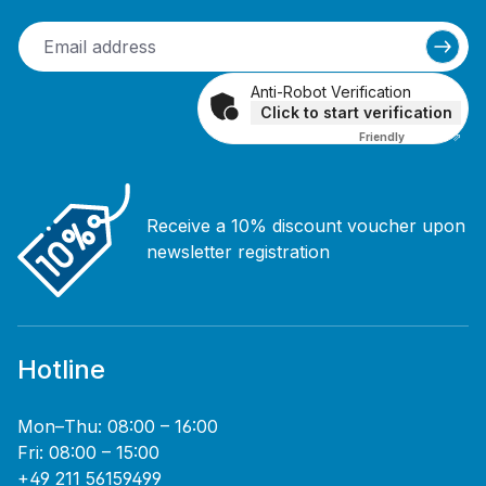
Anti-Robot Verification
Click to start verification
Friendly
Captcha ⇗
Receive a 10% discount voucher upon
newsletter registration
Hotline
Mon–Thu: 08:00 – 16:00
Fri: 08:00 – 15:00
+49 211 56159499