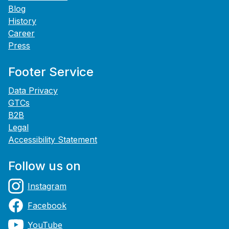
Blog
History
Career
Press
Footer Service
Data Privacy
GTCs
B2B
Legal
Accessibility Statement
Follow us on
Instagram
Facebook
YouTube