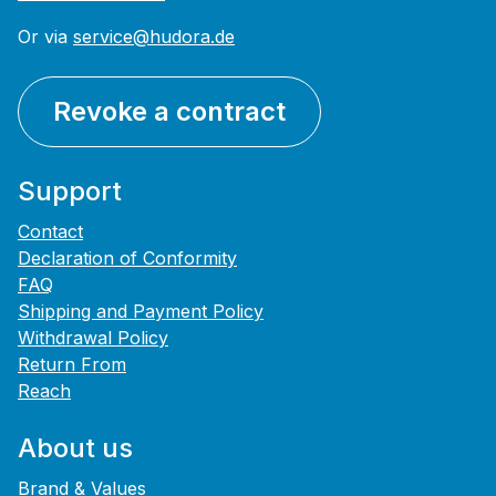
Or via
service@hudora.de
Revoke a contract
Support
Contact
Declaration of Conformity
FAQ
Shipping and Payment Policy
Withdrawal Policy
Return From
Reach
About us
Brand & Values