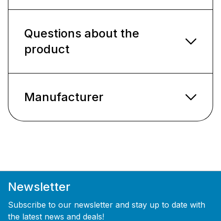
Questions about the
product
Manufacturer
Newsletter
Subscribe to our newsletter and stay up to date with
the latest news and deals!