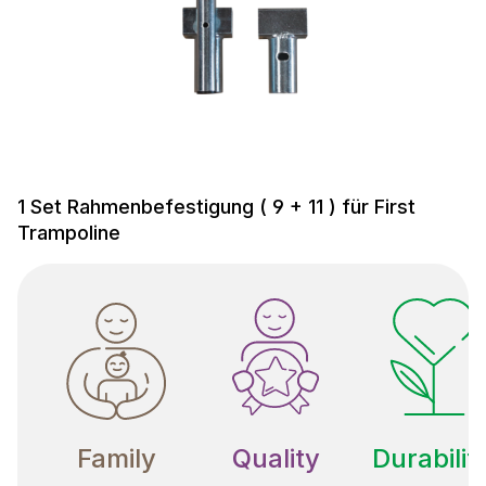
1 Set Rahmenbefestigung ( 9 + 11 ) für First
Trampoline
Family
Quality
Durabilit