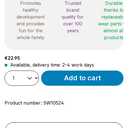
Promotes
Trusted
Durable
healthy
brand
thanks to
development
quality for
replaceable
and provides
over 100
wear parts fo
fun for the
years
almost all
whole family
products
Regular price:
€22.95
Available, delivery time: 2-4 work days
Add to cart
Product number:
SW10524