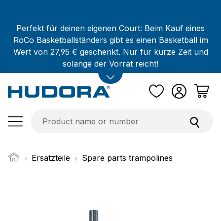
Skip to main content
Perfekt für deinen eigenen Court: Beim Kauf eines
RoCo Basketballständers gibt es einen Basketball im
Wert von 27,95 € geschenkt. Nur für kurze Zeit und
solange der Vorrat reicht!
Ersatzteile
Spare parts trampolines
Skip image gallery