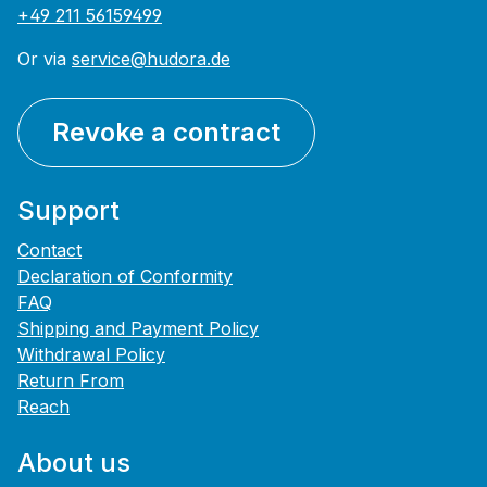
+49 211 56159499
Or via
service@hudora.de
Revoke a contract
Support
Contact
Declaration of Conformity
FAQ
Shipping and Payment Policy
Withdrawal Policy
Return From
Reach
About us