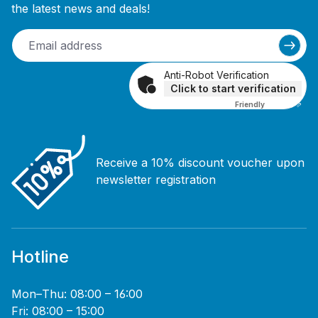
the latest news and deals!
Anti-Robot Verification
Click to start verification
Friendly
Captcha ⇗
Receive a 10% discount voucher upon
newsletter registration
Hotline
Mon–Thu: 08:00 – 16:00
Fri: 08:00 – 15:00