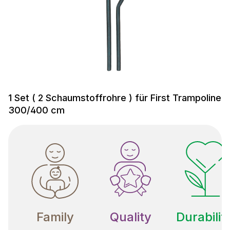
1 Set ( 2 Schaumstoffrohre ) für First Trampoline
300/400 cm
Family
Quality
Durabilit