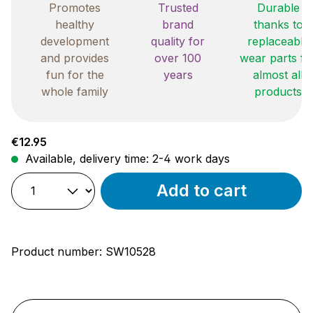
Promotes
Trusted
Durable
healthy
brand
thanks to
development
quality for
replaceable
and provides
over 100
wear parts fo
fun for the
years
almost all
whole family
products
Regular price:
€12.95
Available, delivery time: 2-4 work days
Add to cart
Product number:
SW10528