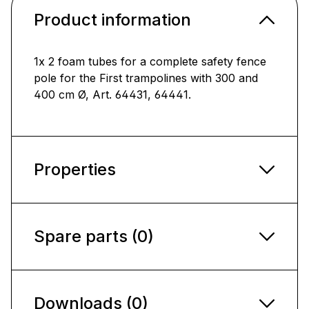
Product information
1x 2 foam tubes for a complete safety fence
pole for the First trampolines with 300 and
400 cm Ø, Art. 64431, 64441.
Properties
Spare parts (0)
Downloads (0)