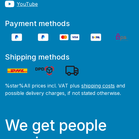
YouTube
Payment methods
Shipping methods
%star%All prices incl. VAT plus
shipping costs
and
possible delivery charges, if not stated otherwise.
We get people