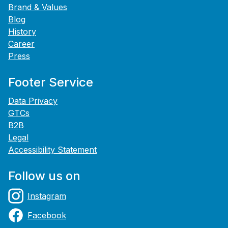
Brand & Values
Blog
History
Career
Press
Footer Service
Data Privacy
GTCs
B2B
Legal
Accessibility Statement
Follow us on
Instagram
Facebook