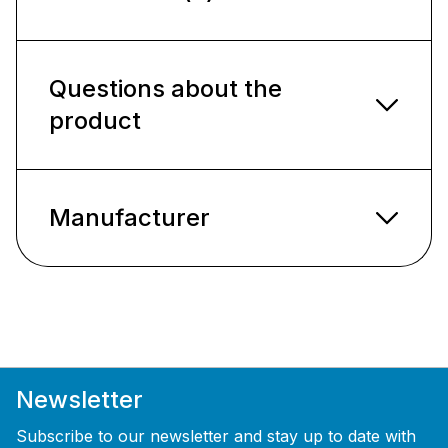
Questions about the
product
Manufacturer
Newsletter
Subscribe to our newsletter and stay up to date with