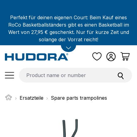
Skip to main content
Perfekt für deinen eigenen Court: Beim Kauf eines
RoCo Basketballständers gibt es einen Basketball im
Wert von 27,95 € geschenkt. Nur für kurze Zeit und
solange der Vorrat reicht!
Ersatzteile
Spare parts trampolines
Skip image gallery