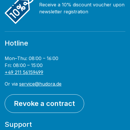
Receive a 10% discount voucher upon
newsletter registration
Hotline
Mon–Thu: 08:00 – 16:00
Fri: 08:00 – 15:00
+49 211 56159499
Or via
service@hudora.de
Revoke a contract
Support