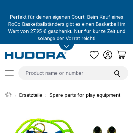
Skip to main content
Perfekt für deinen eigenen Court: Beim Kauf eines
RoCo Basketballständers gibt es einen Basketball im
Wert von 27,95 € geschenkt. Nur für kurze Zeit und
solange der Vorrat reicht!
Ersatzteile
Spare parts for play equipment
Skip image gallery