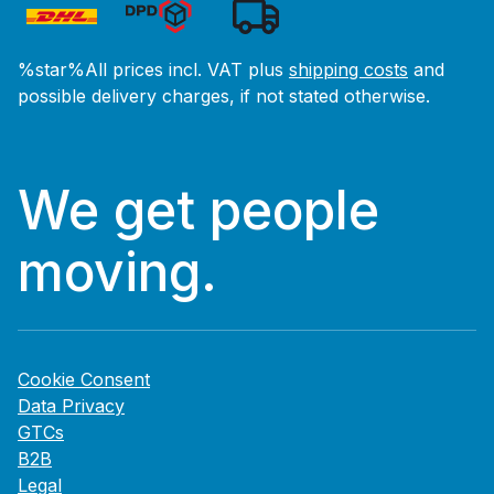
%star%All prices incl. VAT plus
shipping costs
and
possible delivery charges, if not stated otherwise.
We get people
moving.
Cookie Consent
Data Privacy
GTCs
B2B
Legal