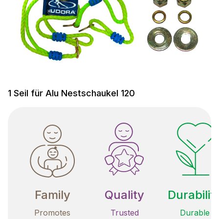
1 Seil für Alu Nestschaukel 120
Family
Quality
Durabilit
Promotes
Trusted
Durable