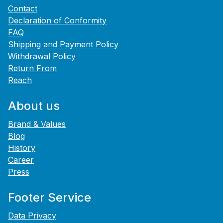
Contact
Declaration of Conformity
FAQ
Shipping and Payment Policy
Withdrawal Policy
Return From
Reach
About us
Brand & Values
Blog
History
Career
Press
Footer Service
Data Privacy