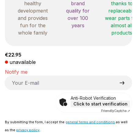
healthy
brand
thanks to
development
quality for
replaceable
and provides
over 100
wear parts fo
fun for the
years
almost all
whole family
products
Regular price:
€22.95
unavailable
Notify me
Your E-mail
Anti-Robot Verification
Click to start verification
Friendly
Captcha ⇗
By submitting the form, I accept the
general terms and conditions
as well
as the
privacy policy
.