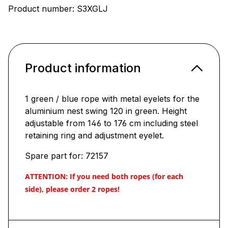
Product number:
S3XGLJ
Product information
1 green / blue rope with metal eyelets for the
aluminium nest swing 120 in green. Height
adjustable from 146 to 176 cm including steel
retaining ring and adjustment eyelet.
Spare part for: 72157
ATTENTION: If you need both ropes (for each
side), please order 2 ropes!