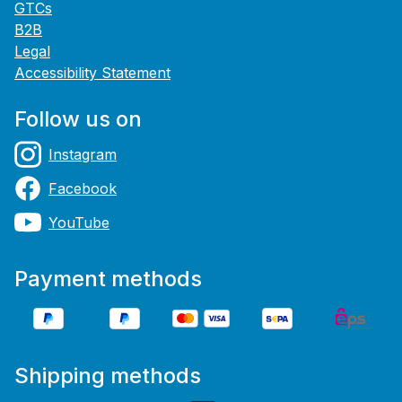
GTCs
B2B
Legal
Accessibility Statement
Follow us on
Instagram
Facebook
YouTube
Payment methods
Shipping methods