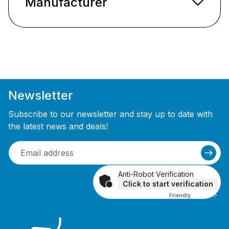
Manufacturer
Newsletter
Subscribe to our newsletter and stay up to date with
the latest news and deals!
Anti-Robot Verification
Click to start verification
Friendly
Captcha ⇗