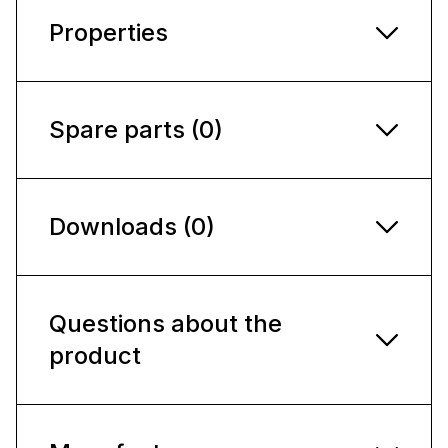
Properties
Spare parts (0)
Downloads (0)
Questions about the
product