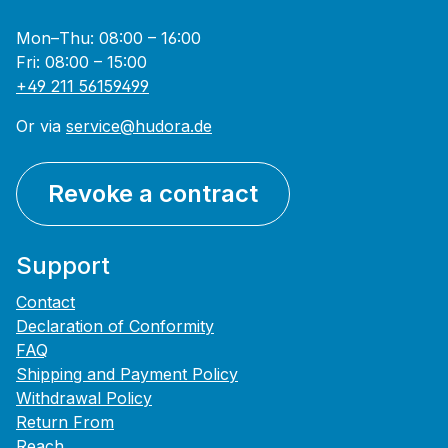
Mon–Thu: 08:00 – 16:00
Fri: 08:00 – 15:00
+49 211 56159499
Or via
service@hudora.de
Revoke a contract
Support
Contact
Declaration of Conformity
FAQ
Shipping and Payment Policy
Withdrawal Policy
Return From
Reach