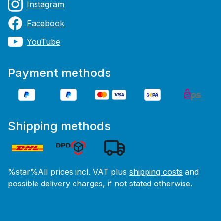
Instagram
Facebook
YouTube
Payment methods
Shipping methods
%star%All prices incl. VAT plus
shipping costs
and
possible delivery charges, if not stated otherwise.