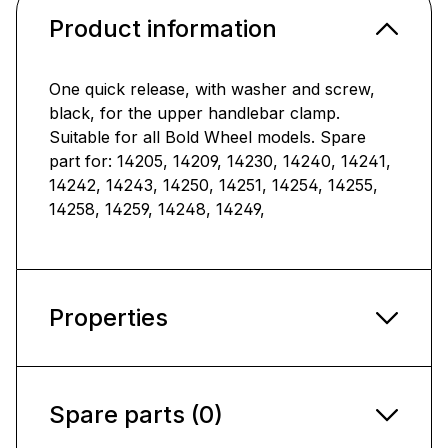
Product information
One quick release, with washer and screw,
black, for the upper handlebar clamp.
Suitable for all Bold Wheel models. Spare
part for: 14205, 14209, 14230, 14240, 14241,
14242, 14243, 14250, 14251, 14254, 14255,
14258, 14259, 14248, 14249,
Properties
Spare parts (0)