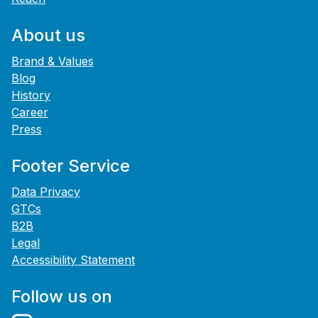
About us
Brand & Values
Blog
History
Career
Press
Footer Service
Data Privacy
GTCs
B2B
Legal
Accessibility Statement
Follow us on