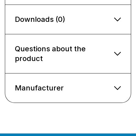
Downloads (0)
Questions about the
product
Manufacturer