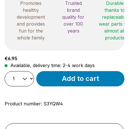
Promotes
Trusted
Durable
healthy
brand
thanks to
development
quality for
replaceable
and provides
over 100
wear parts fo
fun for the
years
almost all
whole family
products
Regular price:
€6.95
Available, delivery time: 2-4 work days
Add to cart
Product number:
S3YQW4