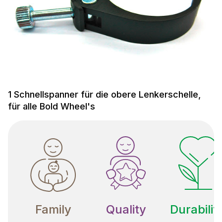
1 Schnellspanner für die obere Lenkerschelle,
für alle Bold Wheel's
Family
Quality
Durabilit