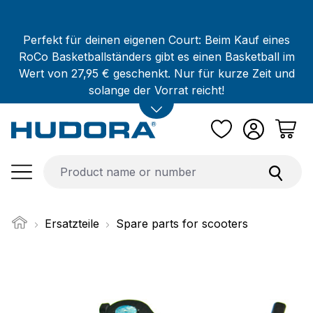
Skip to main content
Perfekt für deinen eigenen Court: Beim Kauf eines
RoCo Basketballständers gibt es einen Basketball im
Wert von 27,95 € geschenkt. Nur für kurze Zeit und
solange der Vorrat reicht!
Ersatzteile
Spare parts for scooters
Skip image gallery