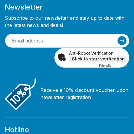
Newsletter
Subscribe to our newsletter and stay up to date with
the latest news and deals!
Anti-Robot Verification
Click to start verification
Friendly
Captcha ⇗
Receive a 10% discount voucher upon
newsletter registration
Hotline