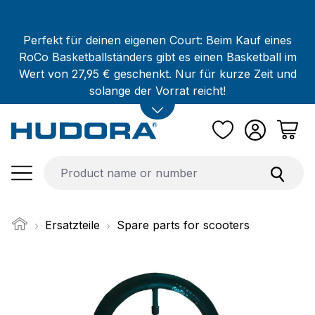
Skip to main content
Perfekt für deinen eigenen Court: Beim Kauf eines
RoCo Basketballständers gibt es einen Basketball im
Wert von 27,95 € geschenkt. Nur für kurze Zeit und
solange der Vorrat reicht!
Ersatzteile
Spare parts for scooters
Skip image gallery