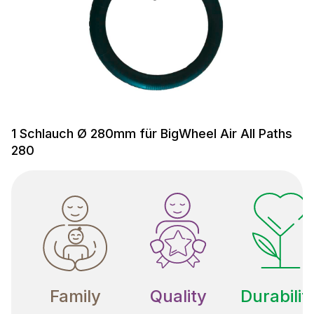
1 Schlauch Ø 280mm für BigWheel Air All Paths
280
Family
Quality
Durabilit