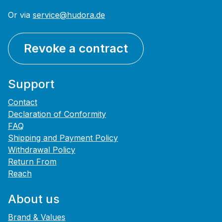
Or via
service@hudora.de
Revoke a contract
Support
Contact
Declaration of Conformity
FAQ
Shipping and Payment Policy
Withdrawal Policy
Return From
Reach
About us
Brand & Values