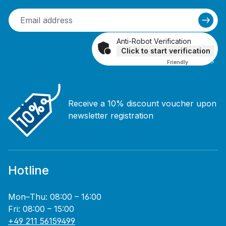
Anti-Robot Verification
Click to start verification
Friendly
Captcha ⇗
Receive a 10% discount voucher upon
newsletter registration
Hotline
Mon–Thu: 08:00 – 16:00
Fri: 08:00 – 15:00
+49 211 56159499