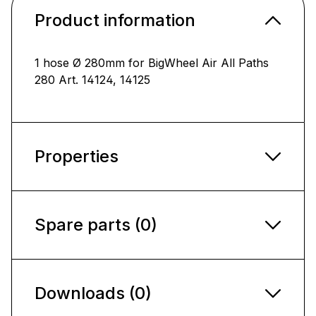
Product information
1 hose Ø 280mm for BigWheel Air All Paths
280 Art. 14124, 14125
Properties
Spare parts (0)
Downloads (0)