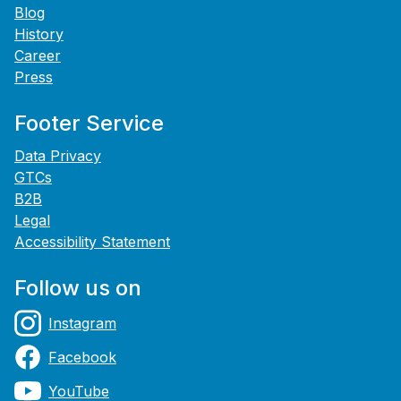
Blog
History
Career
Press
Footer Service
Data Privacy
GTCs
B2B
Legal
Accessibility Statement
Follow us on
Instagram
Facebook
YouTube