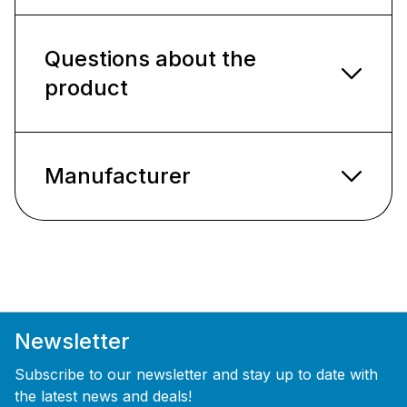
Questions about the
product
Manufacturer
Newsletter
Subscribe to our newsletter and stay up to date with
the latest news and deals!