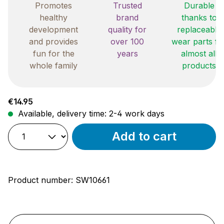
Promotes
Trusted
Durable
healthy
brand
thanks to
development
quality for
replaceable
and provides
over 100
wear parts fo
fun for the
years
almost all
whole family
products
Regular price:
€14.95
Available, delivery time: 2-4 work days
Add to cart
Product number:
SW10661