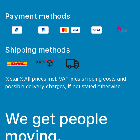
Payment methods
Shipping methods
%star%All prices incl. VAT plus
shipping costs
and
possible delivery charges, if not stated otherwise.
We get people
moving.