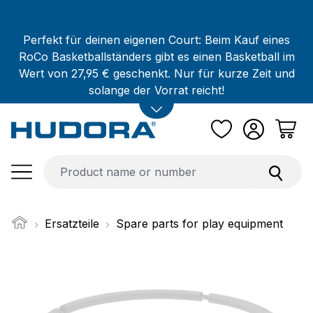
Skip to main content
Perfekt für deinen eigenen Court: Beim Kauf eines
RoCo Basketballständers gibt es einen Basketball im
Wert von 27,95 € geschenkt. Nur für kurze Zeit und
solange der Vorrat reicht!
Ersatzteile
Spare parts for play equipment
Skip image gallery