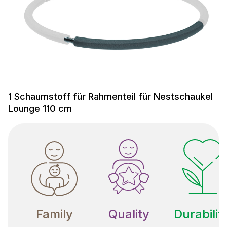
1 Schaumstoff für Rahmenteil für Nestschaukel
Lounge 110 cm
Family
Quality
Durabilit