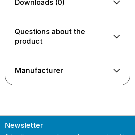
Downloads (0)
Questions about the
product
Manufacturer
Newsletter