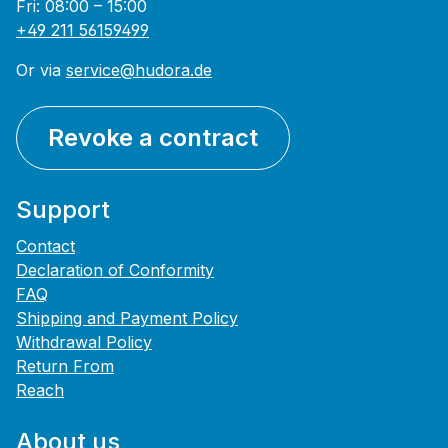
Fri: 08:00 – 15:00
+49 211 56159499
Or via
service@hudora.de
Revoke a contract
Support
Contact
Declaration of Conformity
FAQ
Shipping and Payment Policy
Withdrawal Policy
Return From
Reach
About us