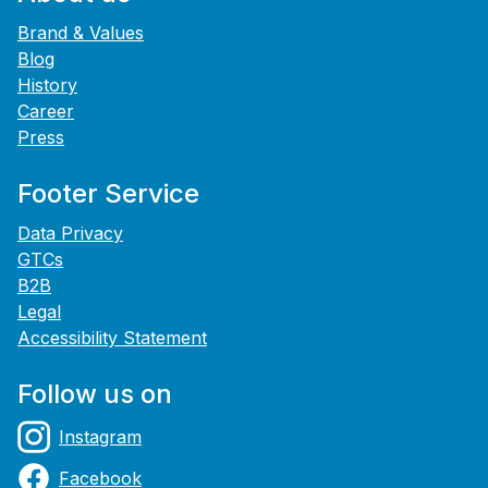
Brand & Values
Blog
History
Career
Press
Footer Service
Data Privacy
GTCs
B2B
Legal
Accessibility Statement
Follow us on
Instagram
Facebook