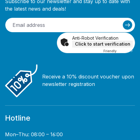
Subscribe to our newsletter and stay up to date with
the latest news and deals!
Anti-Robot Verification
Click to start verification
Friendly
Captcha ⇗
Receive a 10% discount voucher upon
newsletter registration
Hotline
Mon–Thu: 08:00 – 16:00