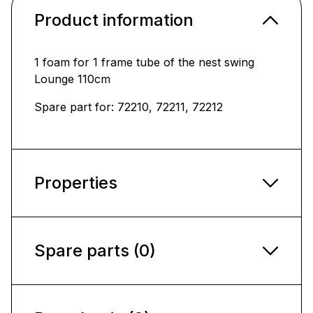
Product information
1 foam for 1 frame tube of the nest swing
Lounge 110cm
Spare part for: 72210, 72211, 72212
Properties
Spare parts (0)