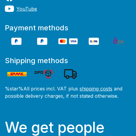
YouTube
Payment methods
Shipping methods
%star%All prices incl. VAT plus
shipping costs
and
possible delivery charges, if not stated otherwise.
We get people