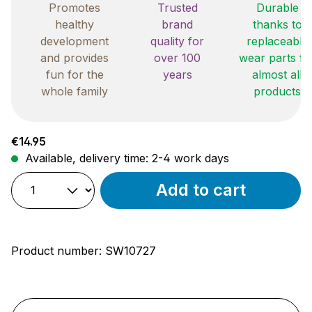
Promotes
Trusted
Durable
healthy
brand
thanks to
development
quality for
replaceable
and provides
over 100
wear parts fo
fun for the
years
almost all
whole family
products
Regular price:
€14.95
Available, delivery time: 2-4 work days
Add to cart
Product number:
SW10727