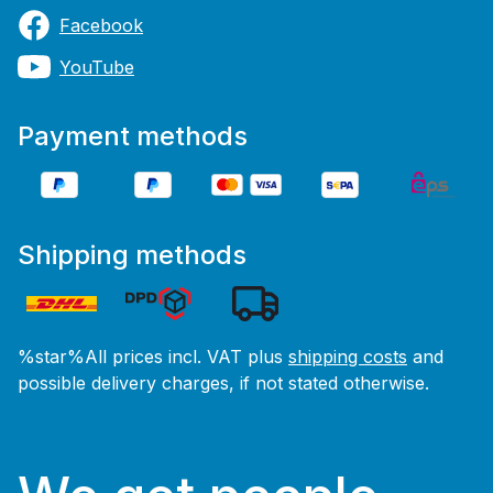
Facebook
YouTube
Payment methods
Shipping methods
%star%All prices incl. VAT plus
shipping costs
and
possible delivery charges, if not stated otherwise.