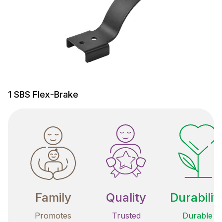
1 SBS Flex-Brake
Family
Quality
Durabilit
Promotes
Trusted
Durable