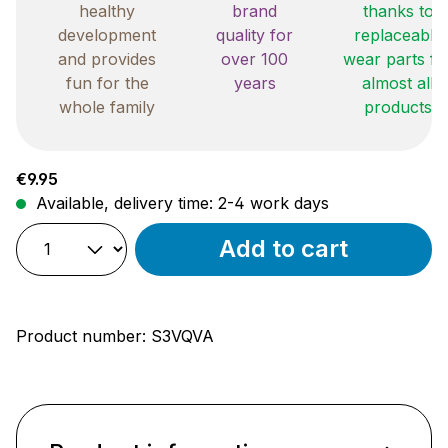
healthy
brand
thanks to
development
quality for
replaceable
and provides
over 100
wear parts fo
fun for the
years
almost all
whole family
products
Regular price:
€9.95
Available, delivery time: 2-4 work days
Add to cart
Product number:
S3VQVA