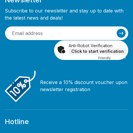
Subscribe to our newsletter and stay up to date with
the latest news and deals!
Anti-Robot Verification
Click to start verification
Friendly
Captcha ⇗
Receive a 10% discount voucher upon
newsletter registration
Hotline