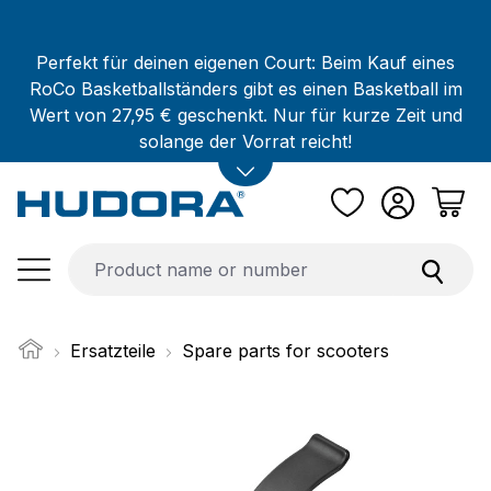
Skip to main content
Perfekt für deinen eigenen Court: Beim Kauf eines
RoCo Basketballständers gibt es einen Basketball im
Wert von 27,95 € geschenkt. Nur für kurze Zeit und
solange der Vorrat reicht!
Ersatzteile
Spare parts for scooters
Skip image gallery