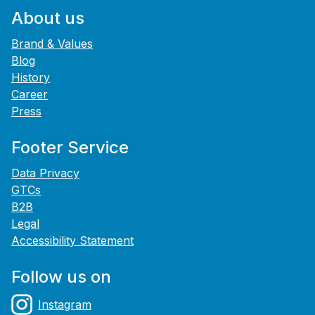
About us
Brand & Values
Blog
History
Career
Press
Footer Service
Data Privacy
GTCs
B2B
Legal
Accessibility Statement
Follow us on
Instagram