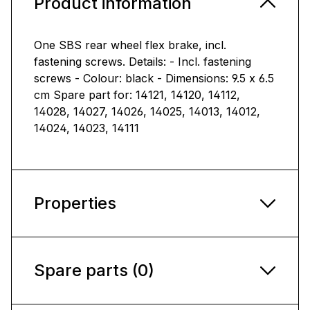
Product information
One SBS rear wheel flex brake, incl.
fastening screws. Details: - Incl. fastening
screws - Colour: black - Dimensions: 9.5 x 6.5
cm Spare part for: 14121, 14120, 14112,
14028, 14027, 14026, 14025, 14013, 14012,
14024, 14023, 14111
Properties
Spare parts (0)