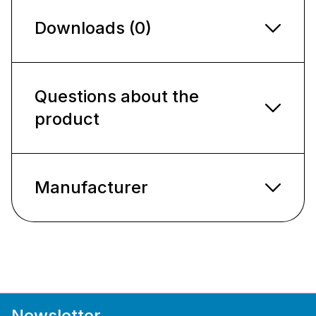
Downloads (0)
Questions about the
product
Manufacturer
Newsletter