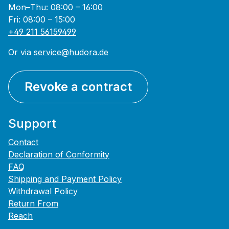
Mon–Thu: 08:00 – 16:00
Fri: 08:00 – 15:00
+49 211 56159499
Or via
service@hudora.de
Revoke a contract
Support
Contact
Declaration of Conformity
FAQ
Shipping and Payment Policy
Withdrawal Policy
Return From
Reach