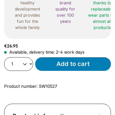
healthy
brand
thanks to
development
quality for
replaceable
and provides
over 100
wear parts fo
fun for the
years
almost all
whole family
products
Regular price:
€26.95
Available, delivery time: 2-4 work days
Add to cart
Product number:
SW10527