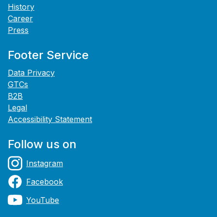
History
Career
Press
Footer Service
Data Privacy
GTCs
B2B
Legal
Accessibility Statement
Follow us on
Instagram
Facebook
YouTube