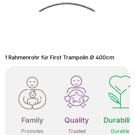
1 Rahmenrohr für First Trampolin Ø 400cm
Family
Quality
Durabilit
Promotes
Trusted
Durable