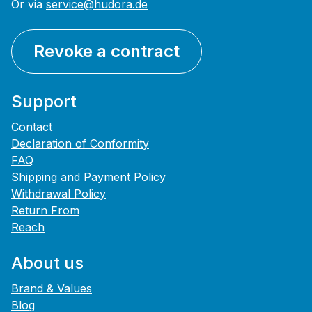
Or via
service@hudora.de
Revoke a contract
Support
Contact
Declaration of Conformity
FAQ
Shipping and Payment Policy
Withdrawal Policy
Return From
Reach
About us
Brand & Values
Blog