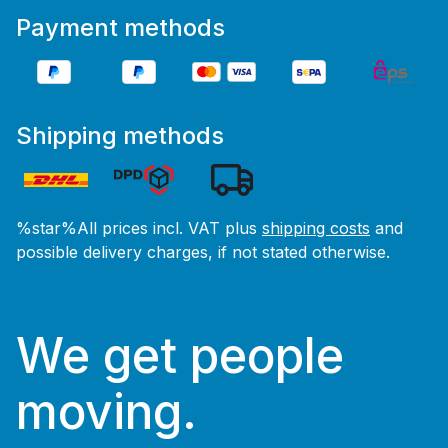
Payment methods
Shipping methods
%star%All prices incl. VAT plus
shipping costs
and
possible delivery charges, if not stated otherwise.
We get people
moving.