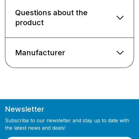
Questions about the
product
Manufacturer
Newsletter
Subscribe to our newsletter and stay up to date with
the latest news and deals!