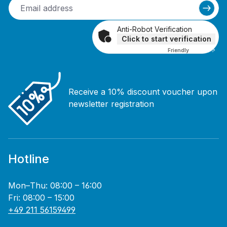
Anti-Robot Verification
Click to start verification
Friendly
Captcha ⇗
Receive a 10% discount voucher upon
newsletter registration
Hotline
Mon–Thu: 08:00 – 16:00
Fri: 08:00 – 15:00
+49 211 56159499