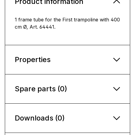
Product information
1 frame tube for the First trampoline with 400
cm Ø, Art. 64441.
Properties
Spare parts (0)
Downloads (0)