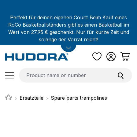
Skip to main content
Perfekt für deinen eigenen Court: Beim Kauf eines
RoCo Basketballständers gibt es einen Basketball im
Wert von 27,95 € geschenkt. Nur für kurze Zeit und
solange der Vorrat reicht!
Ersatzteile
Spare parts trampolines
Skip image gallery