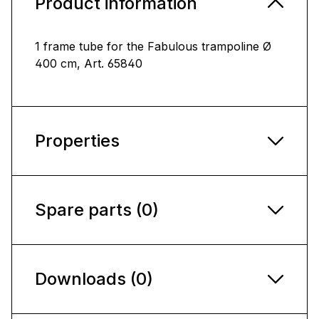
Product information
1 frame tube for the Fabulous trampoline Ø
400 cm, Art. 65840
Properties
Spare parts (0)
Downloads (0)