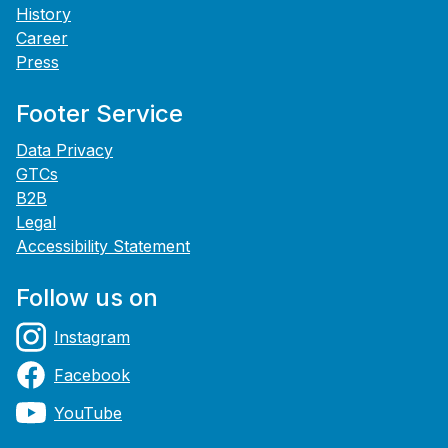
History
Career
Press
Footer Service
Data Privacy
GTCs
B2B
Legal
Accessibility Statement
Follow us on
Instagram
Facebook
YouTube