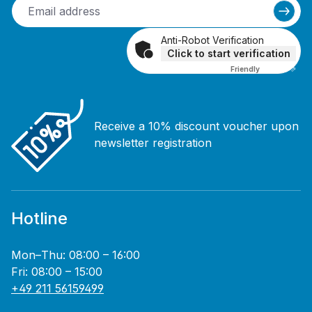
Anti-Robot Verification
Click to start verification
Friendly
Captcha ⇗
Receive a 10% discount voucher upon
newsletter registration
Hotline
Mon–Thu: 08:00 – 16:00
Fri: 08:00 – 15:00
+49 211 56159499