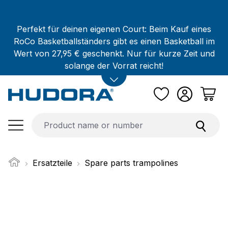
Skip to main content
Perfekt für deinen eigenen Court: Beim Kauf eines
RoCo Basketballständers gibt es einen Basketball im
Wert von 27,95 € geschenkt. Nur für kurze Zeit und
solange der Vorrat reicht!
Ersatzteile
Spare parts trampolines
Skip image gallery