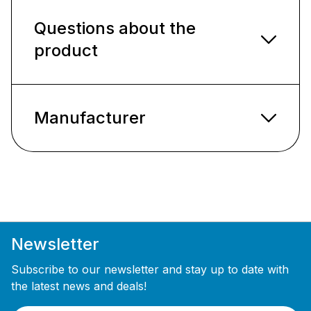
Questions about the
product
Manufacturer
Newsletter
Subscribe to our newsletter and stay up to date with
the latest news and deals!