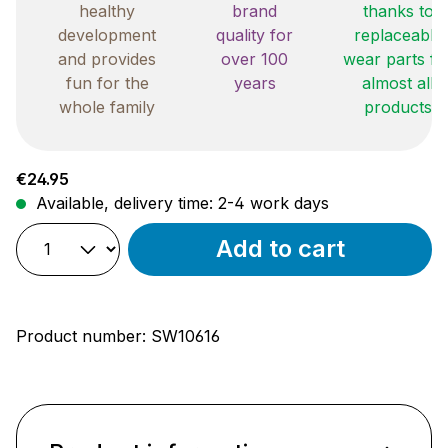
healthy
brand
thanks to
development
quality for
replaceable
and provides
over 100
wear parts fo
fun for the
years
almost all
whole family
products
Regular price:
€24.95
Available, delivery time: 2-4 work days
Add to cart
Product number:
SW10616