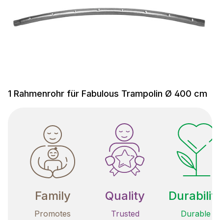
1 Rahmenrohr für Fabulous Trampolin Ø 400 cm
Family
Quality
Durabilit
Promotes
Trusted
Durable