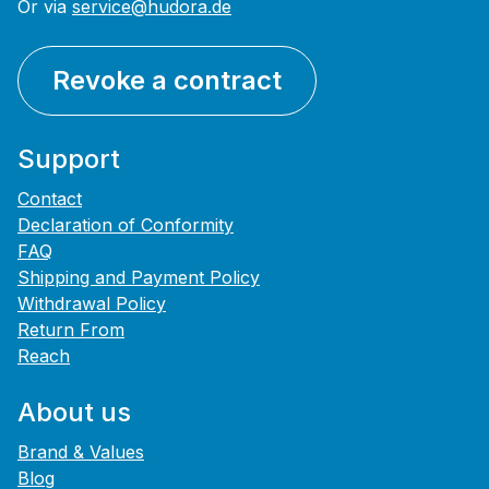
Or via
service@hudora.de
Revoke a contract
Support
Contact
Declaration of Conformity
FAQ
Shipping and Payment Policy
Withdrawal Policy
Return From
Reach
About us
Brand & Values
Blog