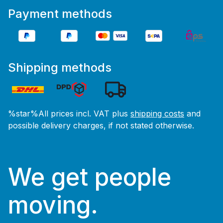
Payment methods
Shipping methods
%star%All prices incl. VAT plus
shipping costs
and
possible delivery charges, if not stated otherwise.
We get people
moving.