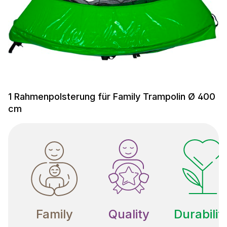
1 Rahmenpolsterung für Family Trampolin Ø 400
cm
Family
Quality
Durabilit