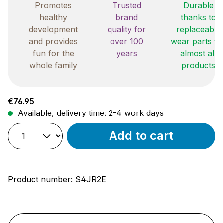
Promotes
Trusted
Durable
healthy
brand
thanks to
development
quality for
replaceable
and provides
over 100
wear parts fo
fun for the
years
almost all
whole family
products
Regular price:
€76.95
Available, delivery time: 2-4 work days
Add to cart
Product number:
S4JR2E