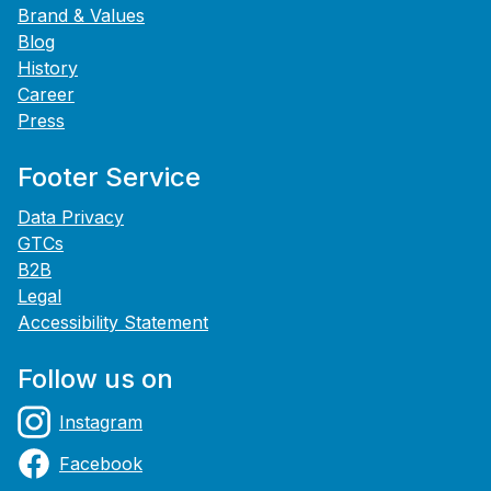
Brand & Values
Blog
History
Career
Press
Footer Service
Data Privacy
GTCs
B2B
Legal
Accessibility Statement
Follow us on
Instagram
Facebook