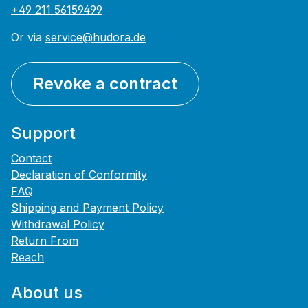
+49 211 56159499
Or via
service@hudora.de
Revoke a contract
Support
Contact
Declaration of Conformity
FAQ
Shipping and Payment Policy
Withdrawal Policy
Return From
Reach
About us