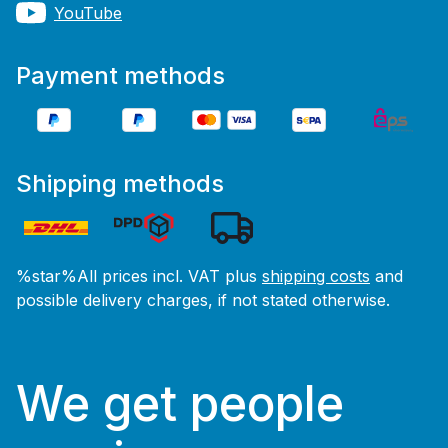
YouTube
Payment methods
Shipping methods
%star%All prices incl. VAT plus
shipping costs
and
possible delivery charges, if not stated otherwise.
We get people