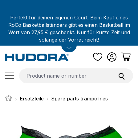
Skip to main content
Perfekt für deinen eigenen Court: Beim Kauf eines
RoCo Basketballständers gibt es einen Basketball im
Wert von 27,95 € geschenkt. Nur für kurze Zeit und
solange der Vorrat reicht!
Ersatzteile
Spare parts trampolines
Skip image gallery