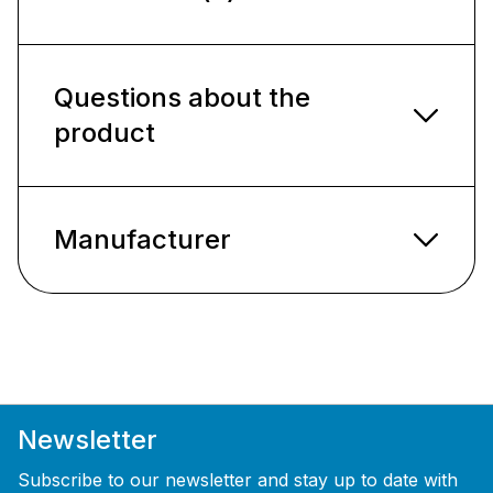
Questions about the
product
Manufacturer
Newsletter
Subscribe to our newsletter and stay up to date with