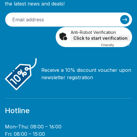
the latest news and deals!
Anti-Robot Verification
Click to start verification
Friendly
Captcha ⇗
Receive a 10% discount voucher upon
newsletter registration
Hotline
Mon–Thu: 08:00 – 16:00
Fri: 08:00 – 15:00