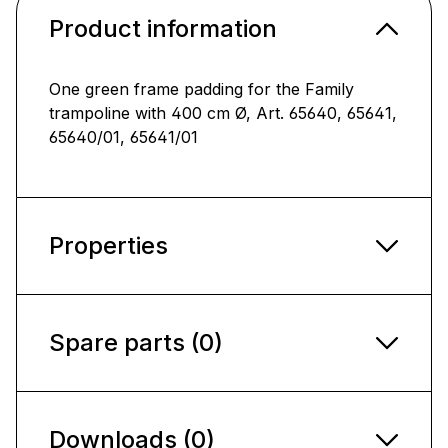
Product information
One green frame padding for the Family
trampoline with 400 cm Ø, Art. 65640, 65641,
65640/01, 65641/01
Properties
Spare parts (0)
Downloads (0)