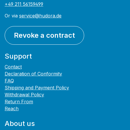
+49 211 56159499
Or via
service@hudora.de
Revoke a contract
Support
Contact
Declaration of Conformity
FAQ
Shipping and Payment Policy
Withdrawal Policy
Return From
Reach
About us