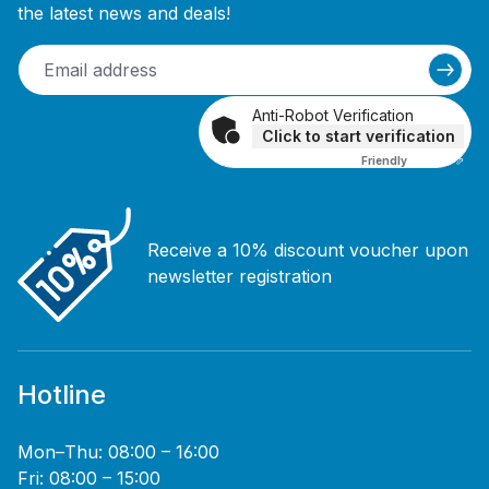
the latest news and deals!
Anti-Robot Verification
Click to start verification
Friendly
Captcha ⇗
Receive a 10% discount voucher upon
newsletter registration
Hotline
Mon–Thu: 08:00 – 16:00
Fri: 08:00 – 15:00