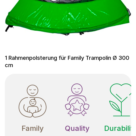
1 Rahmenpolsterung für Family Trampolin Ø 300
cm
Family
Quality
Durabilit