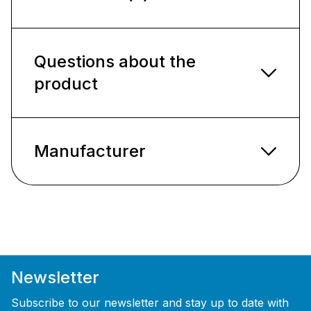
Questions about the
product
Manufacturer
Newsletter
Subscribe to our newsletter and stay up to date with