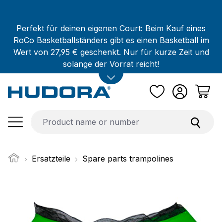
Skip to main content
Perfekt für deinen eigenen Court: Beim Kauf eines
RoCo Basketballständers gibt es einen Basketball im
Wert von 27,95 € geschenkt. Nur für kurze Zeit und
solange der Vorrat reicht!
Ersatzteile
Spare parts trampolines
Skip image gallery