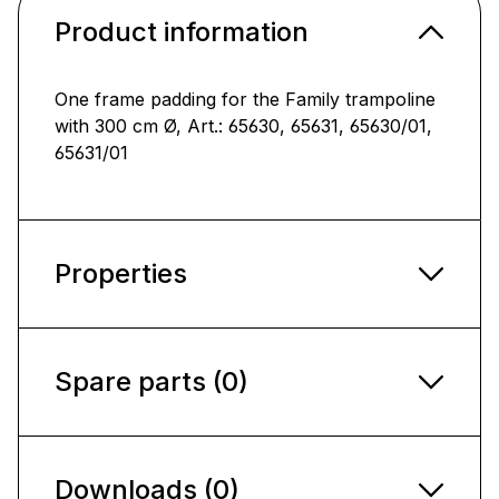
Product information
One frame padding for the Family trampoline
with 300 cm Ø, Art.: 65630, 65631, 65630/01,
65631/01
Properties
Spare parts (0)
Downloads (0)