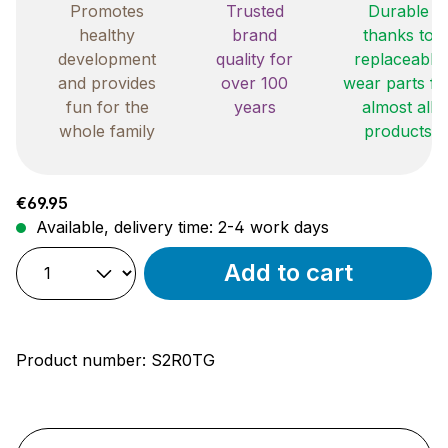
Promotes
Trusted
Durable
healthy
brand
thanks to
development
quality for
replaceable
and provides
over 100
wear parts fo
fun for the
years
almost all
whole family
products
Regular price:
€69.95
Available, delivery time: 2-4 work days
Add to cart
Product number:
S2R0TG