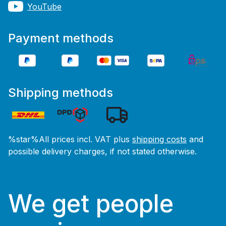
YouTube
Payment methods
Shipping methods
%star%All prices incl. VAT plus
shipping costs
and
possible delivery charges, if not stated otherwise.
We get people