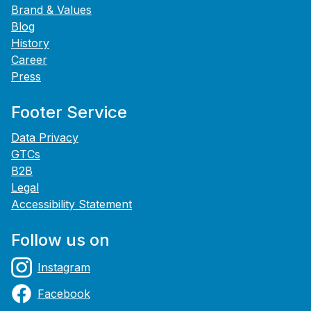
Brand & Values
Blog
History
Career
Press
Footer Service
Data Privacy
GTCs
B2B
Legal
Accessibility Statement
Follow us on
Instagram
Facebook