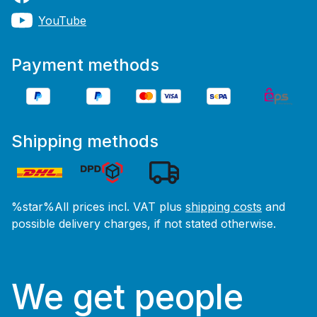
YouTube
Payment methods
Shipping methods
%star%All prices incl. VAT plus
shipping costs
and
possible delivery charges, if not stated otherwise.
We get people