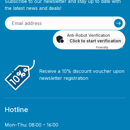
Subscribe to our newsletter and stay up to date with
the latest news and deals!
Anti-Robot Verification
Click to start verification
Friendly
Captcha ⇗
Receive a 10% discount voucher upon
newsletter registration
Hotline
Mon–Thu: 08:00 – 16:00