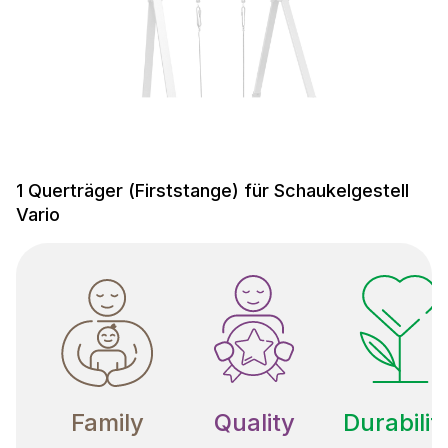
1 Querträger (Firststange) für Schaukelgestell
Vario
Family
Quality
Durabilit