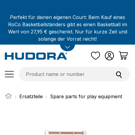
Skip to main content
Perfekt für deinen eigenen Court: Beim Kauf eines
RoCo Basketballständers gibt es einen Basketball im
Wert von 27,95 € geschenkt. Nur für kurze Zeit und
solange der Vorrat reicht!
Ersatzteile
Spare parts for play equipment
Skip image gallery