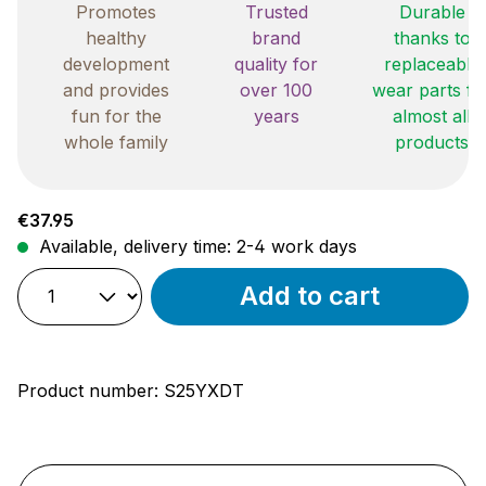
Promotes
Trusted
Durable
healthy
brand
thanks to
development
quality for
replaceable
and provides
over 100
wear parts fo
fun for the
years
almost all
whole family
products
Regular price:
€37.95
Available, delivery time: 2-4 work days
Add to cart
Product number:
S25YXDT