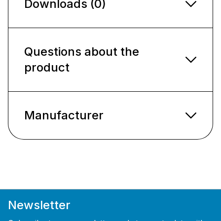
Downloads (0)
Questions about the
product
Manufacturer
Newsletter