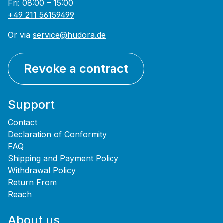
Fri: 08:00 – 15:00
+49 211 56159499
Or via
service@hudora.de
Revoke a contract
Support
Contact
Declaration of Conformity
FAQ
Shipping and Payment Policy
Withdrawal Policy
Return From
Reach
About us