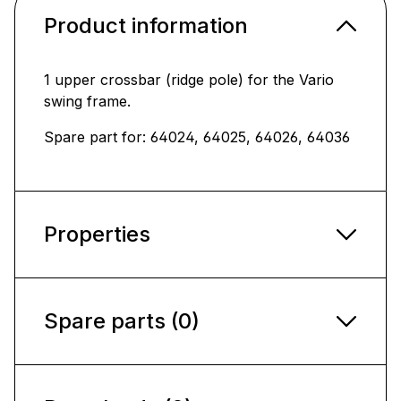
Product information
1 upper crossbar (ridge pole) for the Vario
swing frame.
Spare part for: 64024, 64025, 64026,
64036
Properties
Spare parts (0)