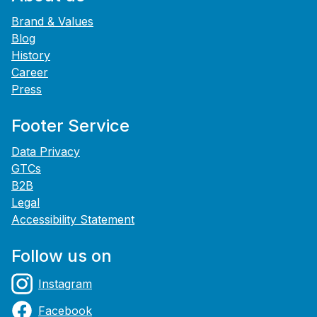
Brand & Values
Blog
History
Career
Press
Footer Service
Data Privacy
GTCs
B2B
Legal
Accessibility Statement
Follow us on
Instagram
Facebook