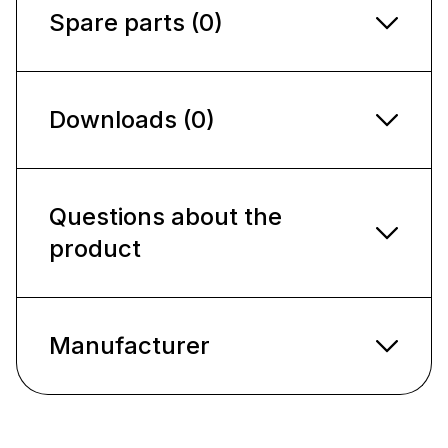
Spare parts (0)
Downloads (0)
Questions about the
product
Manufacturer