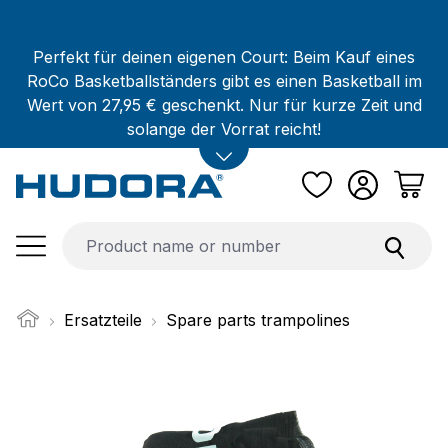
Skip to main content
Perfekt für deinen eigenen Court: Beim Kauf eines
RoCo Basketballständers gibt es einen Basketball im
Wert von 27,95 € geschenkt. Nur für kurze Zeit und
solange der Vorrat reicht!
Ersatzteile
Spare parts trampolines
Skip image gallery