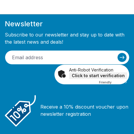
Newsletter
Subscribe to our newsletter and stay up to date with
the latest news and deals!
Anti-Robot Verification
Click to start verification
Friendly
Captcha ⇗
Receive a 10% discount voucher upon
newsletter registration