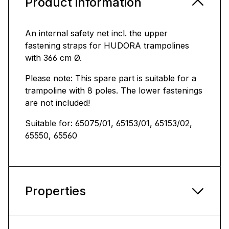
Product information
An internal safety net incl. the upper
fastening straps for HUDORA trampolines
with 366 cm Ø.
Please note: This spare part is suitable for a
trampoline with 8 poles. The lower fastenings
are not included!
Suitable for: 65075/01, 65153/01, 65153/02,
65550, 65560
Properties