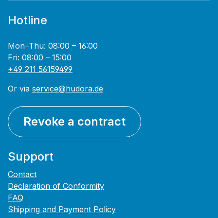
Hotline
Mon–Thu: 08:00 – 16:00
Fri: 08:00 – 15:00
+49 211 56159499
Or via
service@hudora.de
Revoke a contract
Support
Contact
Declaration of Conformity
FAQ
Shipping and Payment Policy