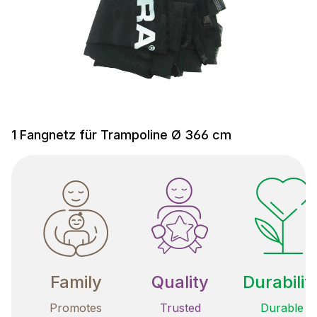
1 Fangnetz für Trampoline Ø 366 cm
Family
Quality
Durabilit
Promotes
Trusted
Durable