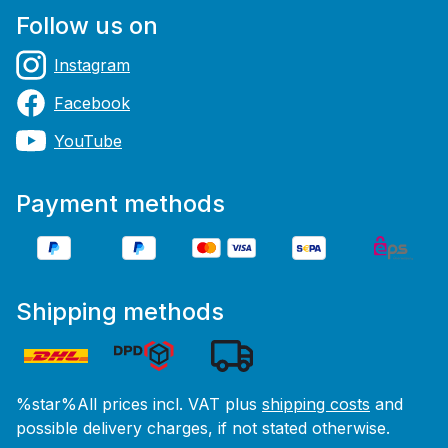
Follow us on
Instagram
Facebook
YouTube
Payment methods
Shipping methods
%star%All prices incl. VAT plus
shipping costs
and
possible delivery charges, if not stated otherwise.