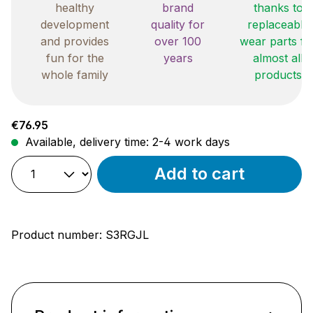
healthy
brand
thanks to
development
quality for
replaceable
and provides
over 100
wear parts fo
fun for the
years
almost all
whole family
products
Regular price:
€76.95
Available, delivery time: 2-4 work days
Add to cart
Product number:
S3RGJL