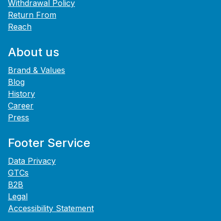
Withdrawal Policy
Return From
Reach
About us
Brand & Values
Blog
History
Career
Press
Footer Service
Data Privacy
GTCs
B2B
Legal
Accessibility Statement