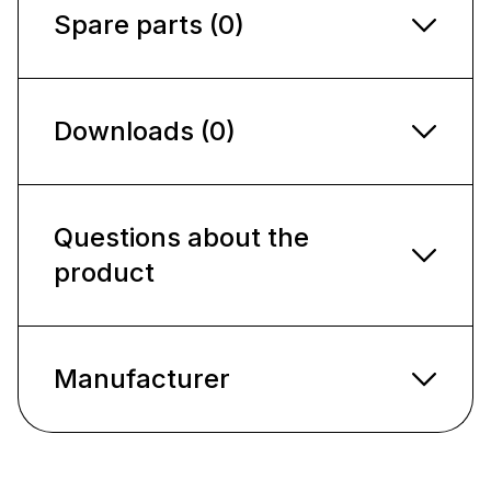
Spare parts (0)
Downloads (0)
Questions about the
product
Manufacturer