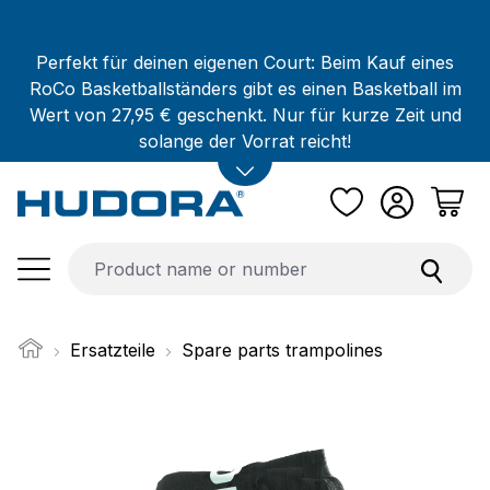
Skip to main content
Perfekt für deinen eigenen Court: Beim Kauf eines
RoCo Basketballständers gibt es einen Basketball im
Wert von 27,95 € geschenkt. Nur für kurze Zeit und
solange der Vorrat reicht!
Ersatzteile
Spare parts trampolines
Skip image gallery