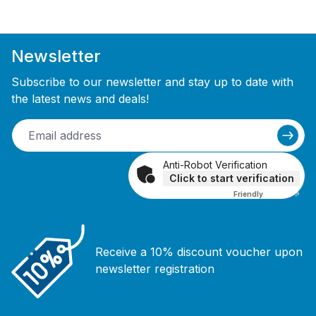
Newsletter
Subscribe to our newsletter and stay up to date with
the latest news and deals!
Anti-Robot Verification
Click to start verification
Friendly
Captcha ⇗
Receive a 10% discount voucher upon
newsletter registration