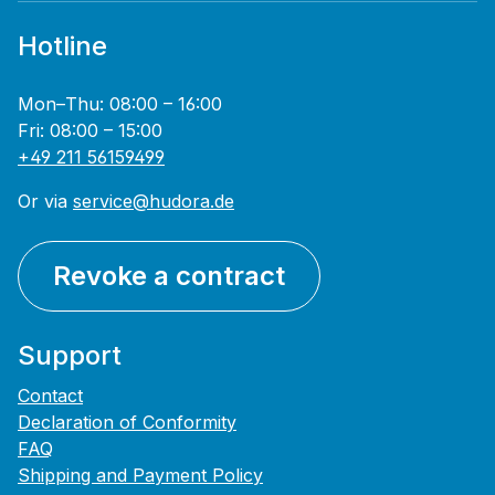
Hotline
Mon–Thu: 08:00 – 16:00
Fri: 08:00 – 15:00
+49 211 56159499
Or via
service@hudora.de
Revoke a contract
Support
Contact
Declaration of Conformity
FAQ
Shipping and Payment Policy