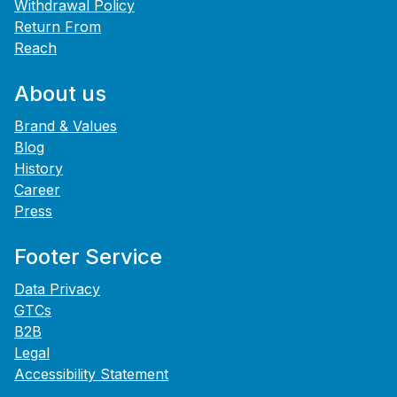
Withdrawal Policy
Return From
Reach
About us
Brand & Values
Blog
History
Career
Press
Footer Service
Data Privacy
GTCs
B2B
Legal
Accessibility Statement