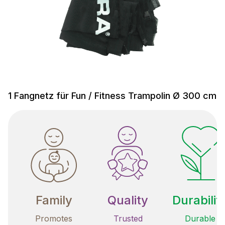
1 Fangnetz für Fun / Fitness Trampolin Ø 300 cm
Family
Quality
Durabilit
Promotes
Trusted
Durable