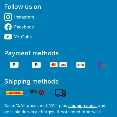
Follow us on
Instagram
Facebook
YouTube
Payment methods
Shipping methods
%star%All prices incl. VAT plus
shipping costs
and
possible delivery charges, if not stated otherwise.