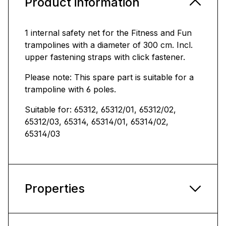
Product information
1 internal safety net for the Fitness and Fun
trampolines with a diameter of 300 cm. Incl.
upper fastening straps with click fastener.
Please note: This spare part is suitable for a
trampoline with 6 poles.
Suitable for: 65312, 65312/01, 65312/02,
65312/03, 65314, 65314/01, 65314/02,
65314/03
Properties