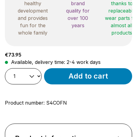
healthy
brand
thanks to
development
quality for
replaceable
and provides
over 100
wear parts fo
fun for the
years
almost all
whole family
products
Regular price:
€73.95
Available, delivery time: 2-4 work days
Add to cart
Product number:
S4COFN