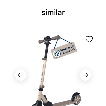
similar
Skip product gallery