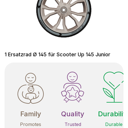
1 Ersatzrad Ø 145 für Scooter Up 145 Junior
Family
Quality
Durabilit
Promotes
Trusted
Durable