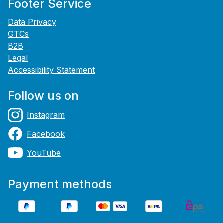
Footer Service
Data Privacy
GTCs
B2B
Legal
Accessibility Statement
Follow us on
Instagram
Facebook
YouTube
Payment methods