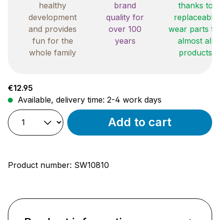
healthy
brand
thanks to
development
quality for
replaceable
and provides
over 100
wear parts fo
fun for the
years
almost all
whole family
products
Regular price:
€12.95
Available, delivery time: 2-4 work days
Add to cart
Product number:
SW10810