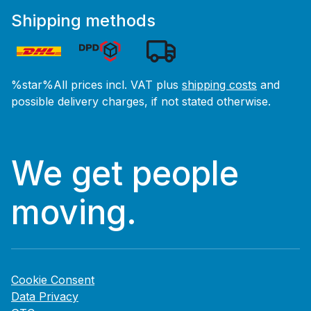
Shipping methods
%star%All prices incl. VAT plus
shipping costs
and
possible delivery charges, if not stated otherwise.
We get people
moving.
Cookie Consent
Data Privacy