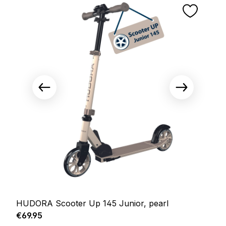
HUDORA Scooter Up 145 Junior, pearl
Regular price:
€69.95