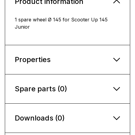
Product information
1 spare wheel Ø 145 for Scooter Up 145
Junior
Properties
Spare parts (0)
Downloads (0)