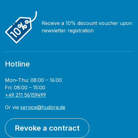
Receive a 10% discount voucher upon
newsletter registration
Hotline
Mon–Thu: 08:00 – 16:00
Fri: 08:00 – 15:00
+49 211 56159499
Or via
service@hudora.de
Revoke a contract