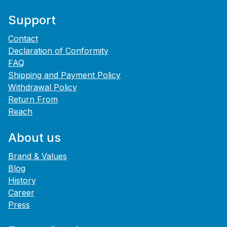
Support
Contact
Declaration of Conformity
FAQ
Shipping and Payment Policy
Withdrawal Policy
Return From
Reach
About us
Brand & Values
Blog
History
Career
Press