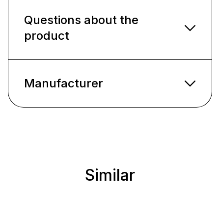
Questions about the
product
Manufacturer
Similar
Skip product gallery