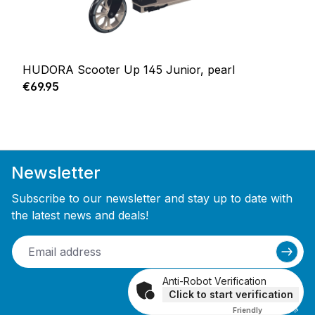
HUDORA Scooter Up 145 Junior, pearl
Regular price:
€69.95
Newsletter
Subscribe to our newsletter and stay up to date with
the latest news and deals!
Anti-Robot Verification
Click to start verification
Friendly
Captcha ⇗