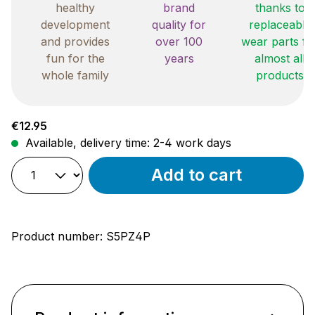
healthy
brand
thanks to
development
quality for
replaceable
and provides
over 100
wear parts fo
fun for the
years
almost all
whole family
products
Regular price:
€12.95
Available, delivery time: 2-4 work days
Add to cart
Product number:
S5PZ4P