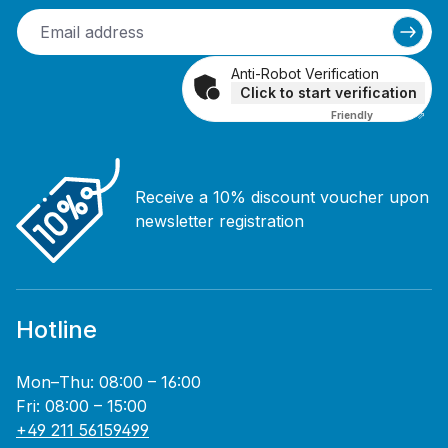
Anti-Robot Verification
Click to start verification
Friendly
Captcha ⇗
Receive a 10% discount voucher upon
newsletter registration
Hotline
Mon–Thu: 08:00 – 16:00
Fri: 08:00 – 15:00
+49 211 56159499