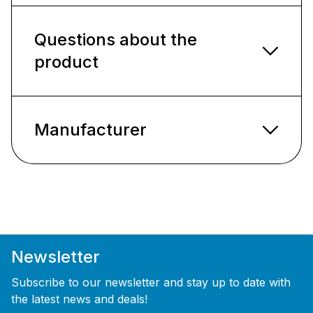
Questions about the
product
Manufacturer
Newsletter
Subscribe to our newsletter and stay up to date with
the latest news and deals!