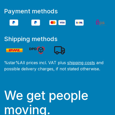
Payment methods
Shipping methods
%star%All prices incl. VAT plus
shipping costs
and
possible delivery charges, if not stated otherwise.
We get people
moving.