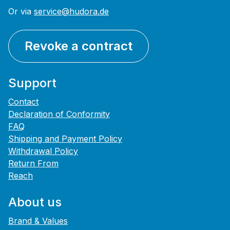
Or via
service@hudora.de
Revoke a contract
Support
Contact
Declaration of Conformity
FAQ
Shipping and Payment Policy
Withdrawal Policy
Return From
Reach
About us
Brand & Values