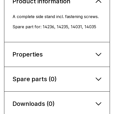
Product information
A complete side stand incl. fastening screws.
Spare part for: 14236, 14235, 14031, 14035
Properties
Spare parts (0)
Downloads (0)