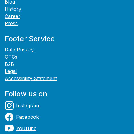
Blog
History
Career
Press
Footer Service
Data Privacy
GTCs
B2B
Legal
Accessibility Statement
Follow us on
Instagram
Facebook
YouTube