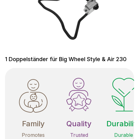
1 Doppelständer für Big Wheel Style & Air 230
Family
Quality
Durabilit
Promotes
Trusted
Durable