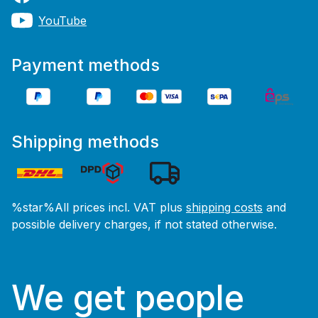
YouTube
Payment methods
Shipping methods
%star%All prices incl. VAT plus
shipping costs
and
possible delivery charges, if not stated otherwise.
We get people