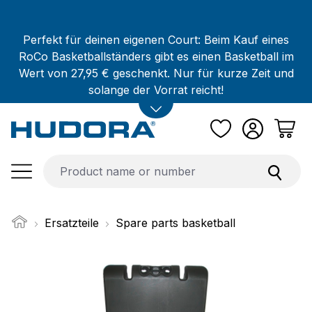
Skip to main content
Perfekt für deinen eigenen Court: Beim Kauf eines
RoCo Basketballständers gibt es einen Basketball im
Wert von 27,95 € geschenkt. Nur für kurze Zeit und
solange der Vorrat reicht!
Ersatzteile
Spare parts basketball
Skip image gallery