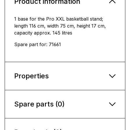
Product information
1 base for the Pro XXL basketball stand;
length 116 cm, width 75 cm, height 17 cm,
capacity approx. 145 litres
Spare part for: 71661
Properties
Spare parts (0)