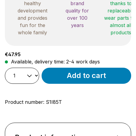
healthy
brand
thanks to
development
quality for
replaceable
and provides
over 100
wear parts fo
fun for the
years
almost all
whole family
products
Regular price:
€47.95
Available, delivery time: 2-4 work days
Add to cart
Product number:
S1I85T