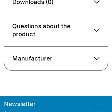
Downloads (0)
Questions about the
product
Manufacturer
Newsletter