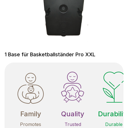
1 Base für Basketballständer Pro XXL
Family
Quality
Durabilit
Promotes
Trusted
Durable