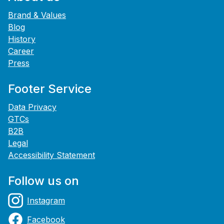
Brand & Values
Blog
History
Career
Press
Footer Service
Data Privacy
GTCs
B2B
Legal
Accessibility Statement
Follow us on
Instagram
Facebook