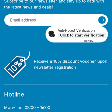
Subscribe to our newsletter and stay up to date with
the latest news and deals!
Anti-Robot Verification
Click to start verification
Friendly
Captcha ⇗
Receive a 10% discount voucher upon
newsletter registration
Hotline
Mon–Thu: 08:00 – 16:00