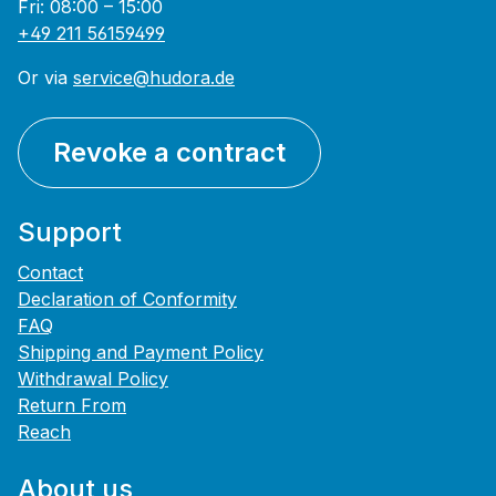
Fri: 08:00 – 15:00
+49 211 56159499
Or via
service@hudora.de
Revoke a contract
Support
Contact
Declaration of Conformity
FAQ
Shipping and Payment Policy
Withdrawal Policy
Return From
Reach
About us