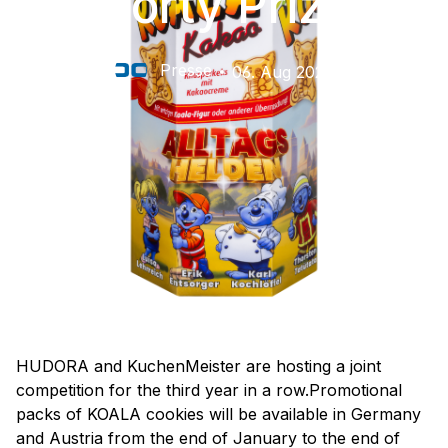
Sporty Prizes
Presse
06. Aug 2026
HUDORA and KuchenMeister are hosting a joint
competition for the third year in a row.Promotional
packs of KOALA cookies will be available in Germany
and Austria from the end of January to the end of