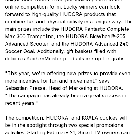
online competition form. Lucky winners can look
forward to high-quality HUDORA products that
combine fun and physical activity in a unique way. The
main prizes include the HUDORA Fantastic Complete
Max 300 Trampoline, the HUDORA BigWheel®-205
Advanced Scooter, and the HUDORA Advanced 240
Soccer Goal. Additionally, gift baskets filled with
delicious KuchenMeister products are up for grabs.
"This year, we're offering new prizes to provide even
more incentive for fun and movement," says
Sebastian Presse, Head of Marketing at HUDORA.
"The campaign has already been a great success in
recent years."
The competition, HUDORA, and KOALA cookies will
be in the spotlight through two special promotional
activities. Starting February 21, Smart TV owners can