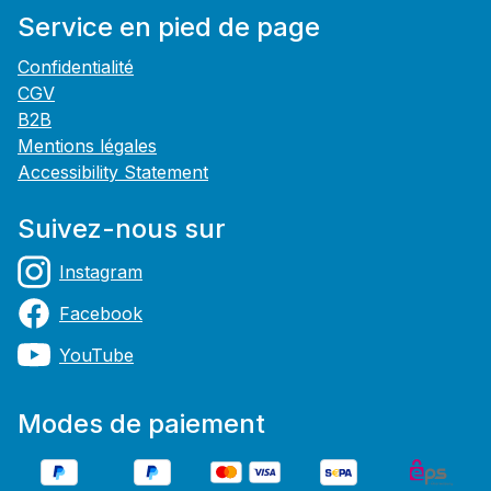
Service en pied de page
Confidentialité
CGV
B2B
Mentions légales
Accessibility Statement
Suivez-nous sur
Instagram
Facebook
YouTube
Modes de paiement