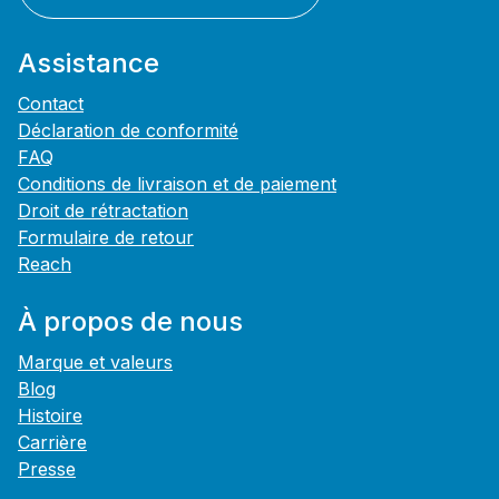
Assistance
Contact
Déclaration de conformité
FAQ
Conditions de livraison et de paiement
Droit de rétractation
Formulaire de retour
Reach
À propos de nous
Marque et valeurs
Blog
Histoire
Carrière
Presse