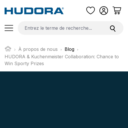
Passer au contenu principal
À propos de nous
Blog
HUDORA & Kuchenmeister Collaboration: Chance to
Win Sporty Prizes