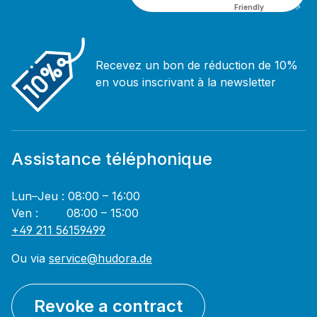
Friendly
Captcha ⇗
Recevez un bon de réduction de 10%
en vous inscrivant à la newsletter
Assistance téléphonique
Lun–Jeu : 08:00 – 16:00
Ven : 08:00 – 15:00
+49 211 56159499
Ou via
service@hudora.de
Revoke a contract