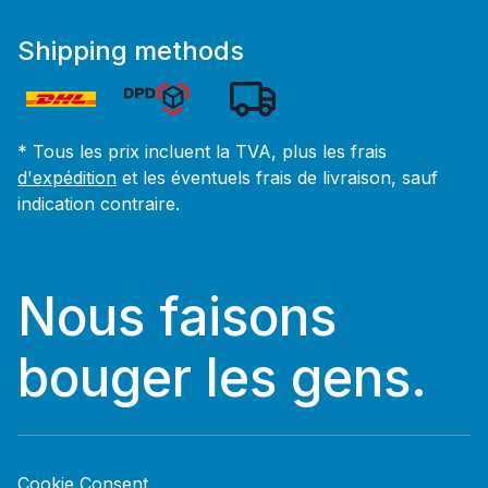
Shipping methods
* Tous les prix incluent la TVA, plus les frais
d'expédition
et les éventuels frais de livraison, sauf
indication contraire.
Nous faisons
bouger les gens.
Cookie Consent