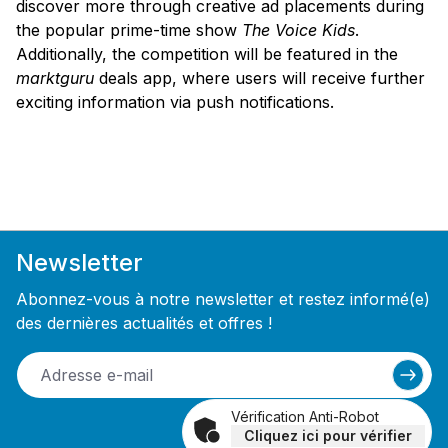
discover more through creative ad placements during
the popular prime-time show
The Voice Kids
.
Additionally, the competition will be featured in the
marktguru
deals app, where users will receive further
exciting information via push notifications.
Newsletter
Abonnez-vous à notre newsletter et restez informé(e)
des dernières actualités et offres !
Vérification Anti-Robot
Cliquez ici pour vérifier